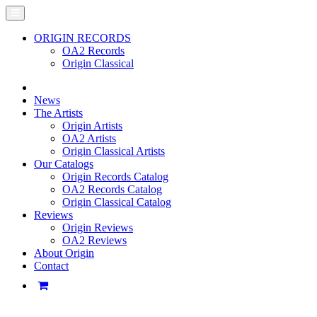
ORIGIN RECORDS
OA2 Records
Origin Classical
News
The Artists
Origin Artists
OA2 Artists
Origin Classical Artists
Our Catalogs
Origin Records Catalog
OA2 Records Catalog
Origin Classical Catalog
Reviews
Origin Reviews
OA2 Reviews
About Origin
Contact