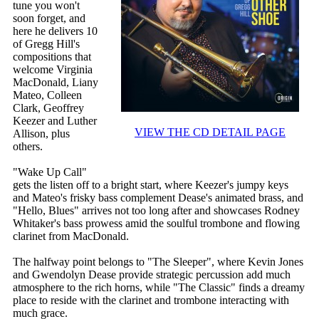
tune you won't
soon forget, and
here he delivers 10
of Gregg Hill's
compositions that
welcome Virginia
MacDonald, Liany
Mateo, Colleen
Clark, Geoffrey
Keezer and Luther
VIEW THE CD DETAIL PAGE
Allison, plus
others.
"Wake Up Call"
gets the listen off to a bright start, where Keezer's jumpy keys
and Mateo's frisky bass complement Dease's animated brass, and
"Hello, Blues" arrives not too long after and showcases Rodney
Whitaker's bass prowess amid the soulful trombone and flowing
clarinet from MacDonald.
The halfway point belongs to "The Sleeper", where Kevin Jones
and Gwendolyn Dease provide strategic percussion add much
atmosphere to the rich horns, while "The Classic" finds a dreamy
place to reside with the clarinet and trombone interacting with
much grace.