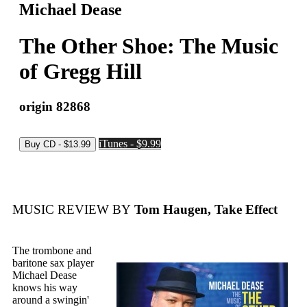
Michael Dease
The Other Shoe: The Music
of Gregg Hill
origin 82868
iTunes - $9.99
MUSIC REVIEW BY
Tom Haugen, Take Effect
The trombone and
baritone sax player
Michael Dease
knows his way
around a swingin'