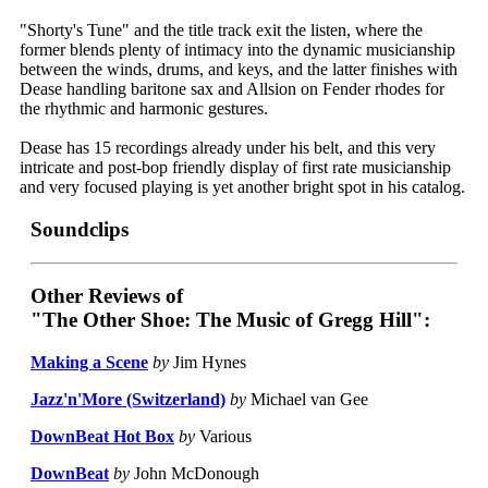
"Shorty's Tune" and the title track exit the listen, where the
former blends plenty of intimacy into the dynamic musicianship
between the winds, drums, and keys, and the latter finishes with
Dease handling baritone sax and Allsion on Fender rhodes for
the rhythmic and harmonic gestures.
Dease has 15 recordings already under his belt, and this very
intricate and post-bop friendly display of first rate musicianship
and very focused playing is yet another bright spot in his catalog.
Soundclips
Other Reviews of
"The Other Shoe: The Music of Gregg Hill":
Making a Scene
by
Jim Hynes
Jazz'n'More (Switzerland)
by
Michael van Gee
DownBeat Hot Box
by
Various
DownBeat
by
John McDonough