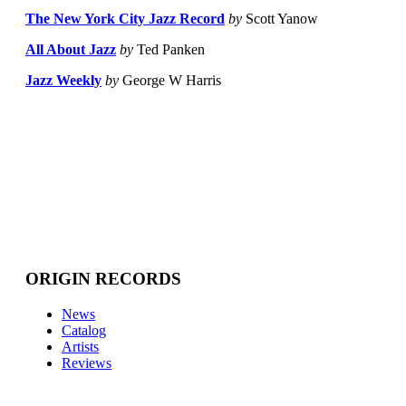
The New York City Jazz Record
by
Scott Yanow
All About Jazz
by
Ted Panken
Jazz Weekly
by
George W Harris
ORIGIN RECORDS
News
Catalog
Artists
Reviews