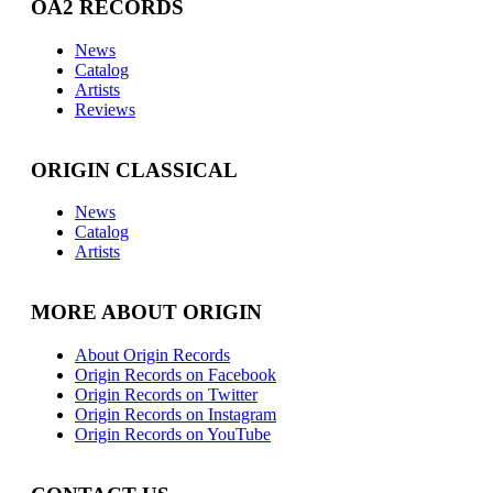
OA2 RECORDS
News
Catalog
Artists
Reviews
ORIGIN CLASSICAL
News
Catalog
Artists
MORE ABOUT ORIGIN
About Origin Records
Origin Records on Facebook
Origin Records on Twitter
Origin Records on Instagram
Origin Records on YouTube