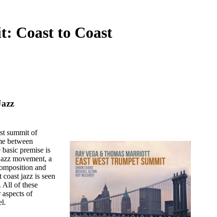
: Coast to Coast
Jazz
st summit of
ime between
 basic premise is
l jazz movement, a
 composition and
 coast jazz is seen
 All of these
 aspects of
l.