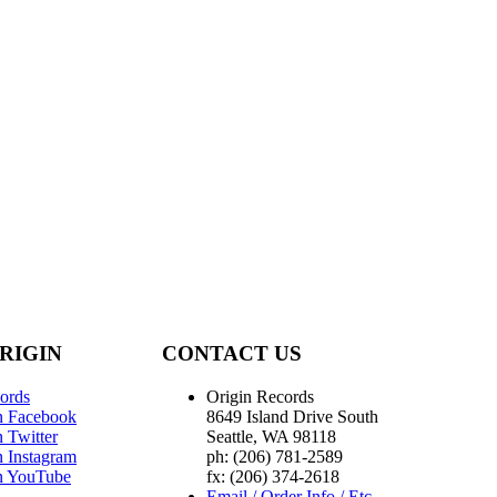
RIGIN
CONTACT US
ords
Origin Records
n Facebook
8649 Island Drive South
 Twitter
Seattle, WA 98118
n Instagram
ph: (206) 781-2589
n YouTube
fx: (206) 374-2618
Email / Order Info / Etc