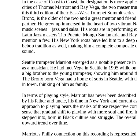
In the case of Coast to Coast, the designation is more appli
cities of Thomas Marriott and Ray Vega, the two master tr
this third edition of their East-West Trumpet Summit series.
Bronx, is the older of the two and a great mentor and friend
partner. He grew up immersed in the heart of two vibrant 
music scenes—jazz and salsa. His roots are in performing e
Latin Jazz masters Tito Puente, Mongo Santamaria and Ray 
mention a few. His New York roots have led him to a deep d
bebop tradition as well, making him a complete composite
sound.
Seattle trumpeter Marriott emerged as a notable presence in
as a musician. He had met Vega in Seattle in 1995 while on
a big brother to the young trumpeter, showing him around t
The Bronx born Vega had a home of sorts in Seattle, with 
in town, thinking of him as family.
In terms of playing style, Marriott has never been described
by his father and uncle, his time in New York and current a
approach to playing bears the marks of those respective co
sense that gradual shift to playing with more soul and fire, 
stepped into, born in Black culture and struggle. The overal
upward trend over time.
Marriott's Philly connection on this recording is represent