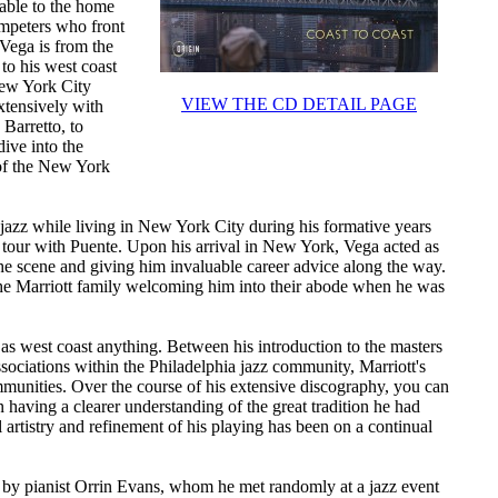
cable to the home
umpeters who front
 Vega is from the
 to his west coast
New York City
VIEW THE CD DETAIL PAGE
xtensively with
Barretto, to
ive into the
 of the New York
 jazz while living in New York City during his formative years
 tour with Puente. Upon his arrival in New York, Vega acted as
he scene and giving him invaluable career advice along the way.
the Marriott family welcoming him into their abode when he was
 as west coast anything. Between his introduction to the masters
ssociations within the Philadelphia jazz community, Marriott's
mmunities. Over the course of his extensive discography, you can
in having a clearer understanding of the great tradition he had
l artistry and refinement of his playing has been on a continual
ed by pianist Orrin Evans, whom he met randomly at a jazz event