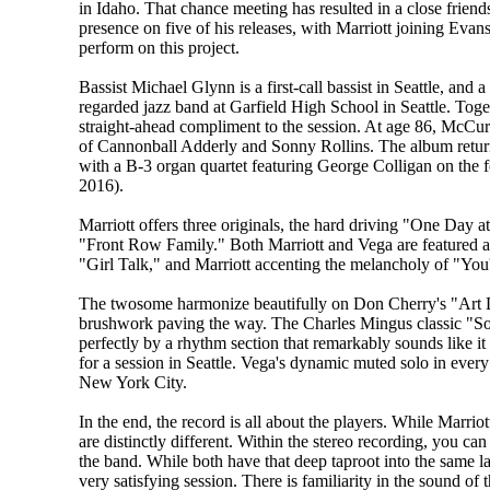
in Idaho. That chance meeting has resulted in a close friend
presence on five of his releases, with Marriott joining Eva
perform on this project.
Bassist Michael Glynn is a first-call bassist in Seattle, and a
regarded jazz band at Garfield High School in Seattle. Tog
straight-ahead compliment to the session. At age 86, McCur
of Cannonball Adderly and Sonny Rollins. The album returns t
with a B-3 organ quartet featuring George Colligan on the
2016).
Marriott offers three originals, the hard driving "One Day
"Front Row Family." Both Marriott and Vega are featured al
"Girl Talk," and Marriott accenting the melancholy of "You
The twosome harmonize beautifully on Don Cherry's "Art 
brushwork paving the way. The Charles Mingus classic "So
perfectly by a rhythm section that remarkably sounds like it
for a session in Seattle. Vega's dynamic muted solo in every
New York City.
In the end, the record is all about the players. While Marriot
are distinctly different. Within the stereo recording, you ca
the band. While both have that deep taproot into the same la
very satisfying session. There is familiarity in the sound of 