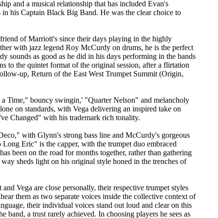
ship and a musical relationship that has included Evan's
ns in his Captain Black Big Band. He was the clear choice to
 friend of Marriott's since their days playing in the highly
ether with jazz legend Roy McCurdy on drums, he is the perfect
dy sounds as good as he did in his days performing in the bands
o the quintet format of the original session, after a flirtation
 follow-up, Return of the East West Trumpet Summit (Origin,
 at a Time," bouncy swingin,' "Quarter Nelson" and melancholy
one on standards, with Vega delivering an inspired take on
've Changed" with his trademark rich tonality.
Deco," with Glynn's strong bass line and McCurdy's gorgeous
 Long Eric" is the capper, with the trumpet duo embraced
 has been on the road for months together, rather than gathering
 way sheds light on his original style honed in the trenches of
t and Vega are close personally, their respective trumpet styles
n hear them as two separate voices inside the collective context of
nguage, their individual voices stand out loud and clear on this
the band, a trust rarely achieved. In choosing players he sees as