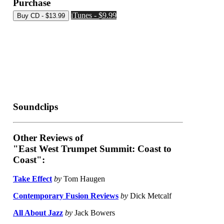
Purchase
iTunes - $9.99
Soundclips
Other Reviews of
"East West Trumpet Summit: Coast to
Coast":
Take Effect
by
Tom Haugen
Contemporary Fusion Reviews
by
Dick Metcalf
All About Jazz
by
Jack Bowers