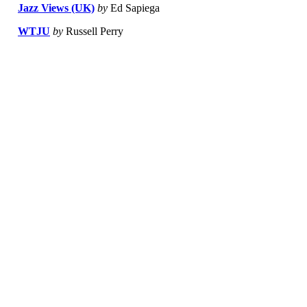
Jazz Views (UK)
by
Ed Sapiega
WTJU
by
Russell Perry