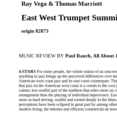
Ray Vega & Thomas Marriott
East West Trumpet Summit
origin 82873
MUSIC REVIEW BY
Paul Rauch, All About 
4-STARS
For some people, the whole notion of an east-we
anything in jazz brings up the perceived differences over t
American west coast jazz and its east coast counterpart. The
that jazz on the American west coast is a cousin to the coo
calmer, less soulful part of the tradition that relies more on
arrangement than the playing of individual improvisers. East
more as hard driving, soulful and rooted deeply in the blues.
perceptions have been eclipsed in great part by among other
modern living, the internet and efficient commercial air trave