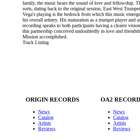
family, the music bears the sound of love and fellowship. The
sorts, dating back to the original session, East West Trumpet
Vega's playing is the bedrock from which this music emerge
his overall artistry. His maturation as a trumpet player and 
recording speaks to both participants having a clearer visio
this partnership conceived undoubtedly in love and friendshi
Mission accomplished.
Track Listing
ORIGIN RECORDS
OA2 RECOR
News
News
Catalog
Catalog
Artists
Artists
Reviews
Reviews