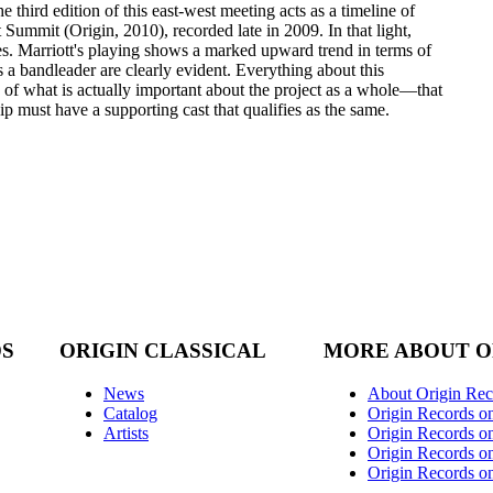
 third edition of this east-west meeting acts as a timeline of
 Summit (Origin, 2010), recorded late in 2009. In that light,
s. Marriott's playing shows a marked upward trend in terms of
as a bandleader are clearly evident. Everything about this
n of what is actually important about the project as a whole—that
p must have a supporting cast that qualifies as the same.
DS
ORIGIN CLASSICAL
MORE ABOUT O
News
About Origin Rec
Catalog
Origin Records o
Artists
Origin Records on
Origin Records o
Origin Records o