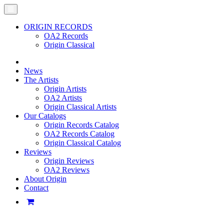
ORIGIN RECORDS
OA2 Records
Origin Classical
News
The Artists
Origin Artists
OA2 Artists
Origin Classical Artists
Our Catalogs
Origin Records Catalog
OA2 Records Catalog
Origin Classical Catalog
Reviews
Origin Reviews
OA2 Reviews
About Origin
Contact