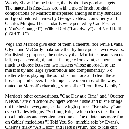
Woody Shaw. For the listener, that is about as good as it gets.
The material is first-class too, with a trio of bright original
compositions by Marriott interspersed among as many standards
and good-natured themes by George Cables, Don Cherry and
Charles Mingus. The standards were penned by Carl Fischer
("You've Changed"), Wilbur Bird ("Broadway") and Neal Hefti
("Girl Talk").
Vega and Marriott give each of them a cheerful ride while Evans,
Glynn and McCurdy make sure the rhythmic pulse never wavers.
For listening purposes, the notes say that Marriott is heard stereo-
left, Vega stereo-right, but that's largely irrelevant, as there is not
much to choose between two masters whose approach to the
music is by and large synchronous and complementary. No
matter who is playing, the sound is luminous and clear, the ad-
libs sharp and clever. The trumpets are open most of the way,
muted on Marriott's charming, samba-like "Front Row Family."
Marriott's other compositions, "One Day at a Time" and "Quarter
Nelson," are old-school swingers whose hustle and bustle brings
out the best in everyone, as do the high-spirited "Broadway" and
even Charles Mingus' "So Long Eric," which closes the album
on a luminous and even-tempered note. The quintet has more fun
on Cables' melodious "I Told You So" (nimble solo by Evans),
Cherry's frisky "Art Deco" and Hefti's syrupy nod to idle chit-