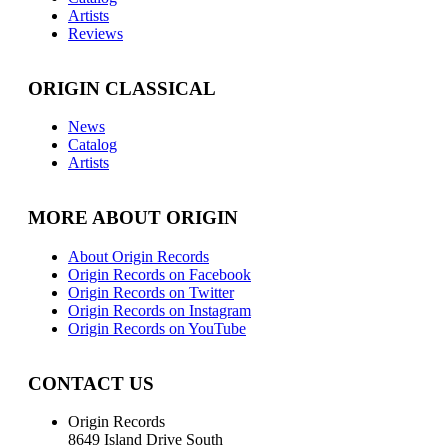
Artists
Reviews
ORIGIN CLASSICAL
News
Catalog
Artists
MORE ABOUT ORIGIN
About Origin Records
Origin Records on Facebook
Origin Records on Twitter
Origin Records on Instagram
Origin Records on YouTube
CONTACT US
Origin Records
8649 Island Drive South