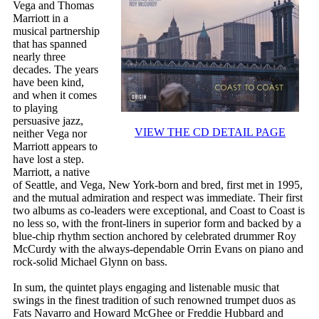
Vega and Thomas
Marriott in a
musical partnership
that has spanned
nearly three
decades. The years
have been kind,
and when it comes
to playing
persuasive jazz,
VIEW THE CD DETAIL PAGE
neither Vega nor
Marriott appears to
have lost a step.
Marriott, a native
of Seattle, and Vega, New York-born and bred, first met in 1995,
and the mutual admiration and respect was immediate. Their first
two albums as co-leaders were exceptional, and Coast to Coast is
no less so, with the front-liners in superior form and backed by a
blue-chip rhythm section anchored by celebrated drummer Roy
McCurdy with the always-dependable Orrin Evans on piano and
rock-solid Michael Glynn on bass.
In sum, the quintet plays engaging and listenable music that
swings in the finest tradition of such renowned trumpet duos as
Fats Navarro and Howard McGhee or Freddie Hubbard and