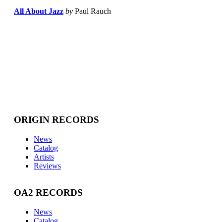
All About Jazz
by
Paul Rauch
ORIGIN RECORDS
News
Catalog
Artists
Reviews
OA2 RECORDS
News
Catalog