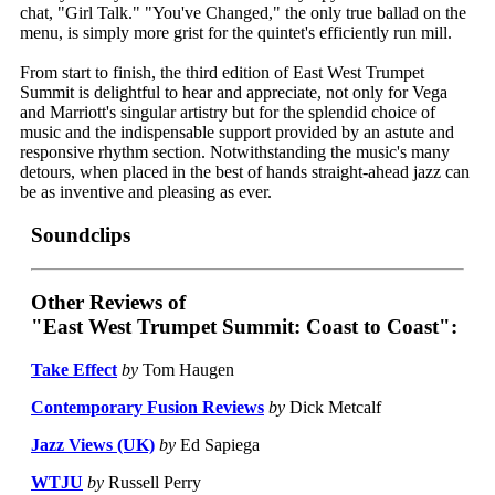
chat, "Girl Talk." "You've Changed," the only true ballad on the
menu, is simply more grist for the quintet's efficiently run mill.
From start to finish, the third edition of East West Trumpet
Summit is delightful to hear and appreciate, not only for Vega
and Marriott's singular artistry but for the splendid choice of
music and the indispensable support provided by an astute and
responsive rhythm section. Notwithstanding the music's many
detours, when placed in the best of hands straight-ahead jazz can
be as inventive and pleasing as ever.
Soundclips
Other Reviews of
"East West Trumpet Summit: Coast to Coast":
Take Effect
by
Tom Haugen
Contemporary Fusion Reviews
by
Dick Metcalf
Jazz Views (UK)
by
Ed Sapiega
WTJU
by
Russell Perry