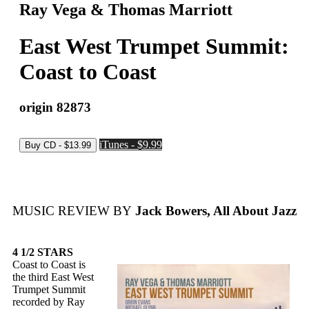
Ray Vega & Thomas Marriott
East West Trumpet Summit:
Coast to Coast
origin 82873
iTunes - $9.99
MUSIC REVIEW BY
Jack Bowers, All About Jazz
4 1/2 STARS
Coast to Coast is
the third East West
Trumpet Summit
recorded by Ray