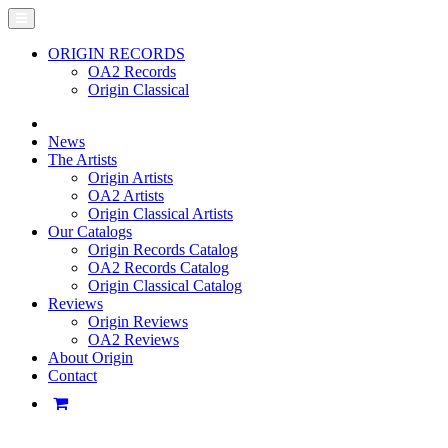
ORIGIN RECORDS
OA2 Records
Origin Classical
News
The Artists
Origin Artists
OA2 Artists
Origin Classical Artists
Our Catalogs
Origin Records Catalog
OA2 Records Catalog
Origin Classical Catalog
Reviews
Origin Reviews
OA2 Reviews
About Origin
Contact