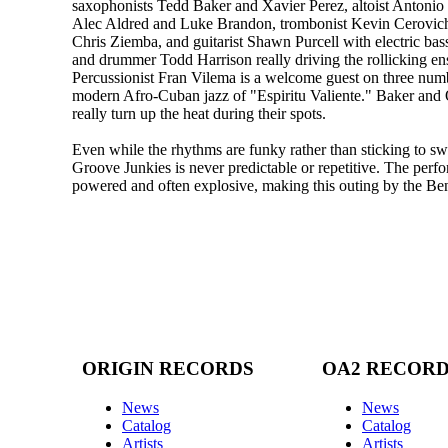
saxophonists Tedd Baker and Xavier Perez, altoist Antonio 
Alec Aldred and Luke Brandon, trombonist Kevin Cerovich
Chris Ziemba, and guitarist Shawn Purcell with electric bas
and drummer Todd Harrison really driving the rollicking e
Percussionist Fran Vilema is a welcome guest on three numb
modern Afro-Cuban jazz of "Espiritu Valiente." Baker and O
really turn up the heat during their spots.
Even while the rhythms are funky rather than sticking to sw
Groove Junkies is never predictable or repetitive. The perfo
powered and often explosive, making this outing by the Be
ORIGIN RECORDS
OA2 RECOR
News
News
Catalog
Catalog
Artists
Artists