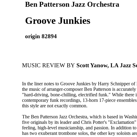
Ben Patterson Jazz Orchestra
Groove Junkies
origin 82894
MUSIC REVIEW BY
Scott Yanow, LA Jazz S
In the liner notes to Groove Junkies by Harry Schnipper of 
the music of arranger-composer Ben Patterson is accurately
"hard-driving, bone-chilling, electrified funk." While there 
contemporary funk recordings, 13-horn 17-piece ensembles 
this style are not exactly common.
The Ben Patterson Jazz Orchestra, which is based in Wash
five originals by its leader and Chris Potter's "Exclamation"
feeling, high-level musicianship, and passion. In addition t
has two exuberant trombone solos, the other key soloists are