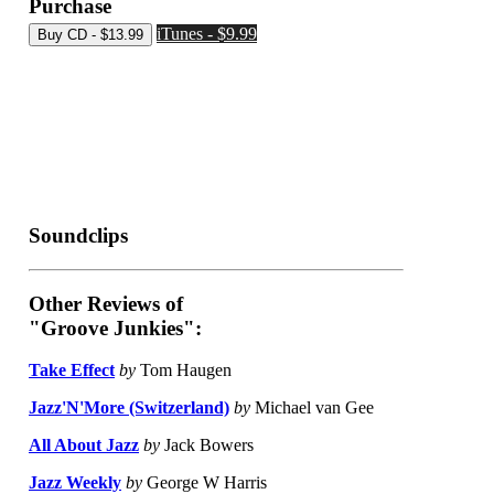
Purchase
iTunes - $9.99
Soundclips
Other Reviews of
"Groove Junkies":
Take Effect
by
Tom Haugen
Jazz'N'More (Switzerland)
by
Michael van Gee
All About Jazz
by
Jack Bowers
Jazz Weekly
by
George W Harris