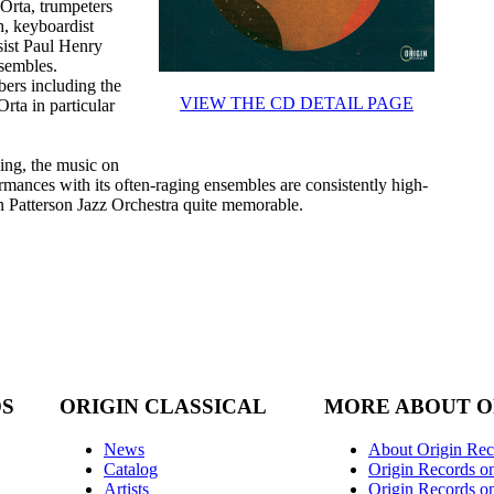
Orta, trumpeters
, keyboardist
sist Paul Henry
nsembles.
ers including the
VIEW THE CD DETAIL PAGE
rta in particular
ing, the music on
rmances with its often-raging ensembles are consistently high-
n Patterson Jazz Orchestra quite memorable.
DS
ORIGIN CLASSICAL
MORE ABOUT O
News
About Origin Rec
Catalog
Origin Records o
Artists
Origin Records on