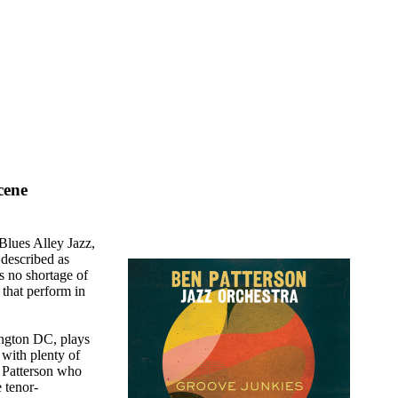
cene
Blues Alley Jazz,
 described as
is no shortage of
that perform in
ington DC, plays
 with plenty of
o Patterson who
 tenor-