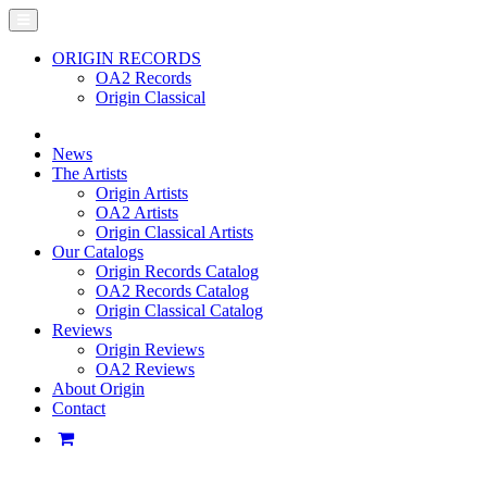
ORIGIN RECORDS
OA2 Records
Origin Classical
News
The Artists
Origin Artists
OA2 Artists
Origin Classical Artists
Our Catalogs
Origin Records Catalog
OA2 Records Catalog
Origin Classical Catalog
Reviews
Origin Reviews
OA2 Reviews
About Origin
Contact