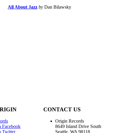
All About Jazz
by
Dan Bilawsky
RIGIN
CONTACT US
ords
Origin Records
n Facebook
8649 Island Drive South
 Twitter
Seattle, WA 98118