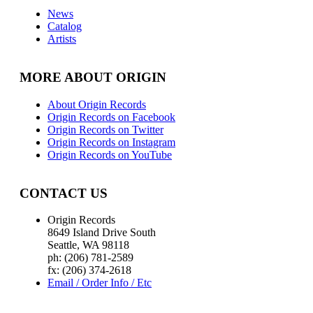
News
Catalog
Artists
MORE ABOUT ORIGIN
About Origin Records
Origin Records on Facebook
Origin Records on Twitter
Origin Records on Instagram
Origin Records on YouTube
CONTACT US
Origin Records
8649 Island Drive South
Seattle, WA 98118
ph: (206) 781-2589
fx: (206) 374-2618
Email / Order Info / Etc