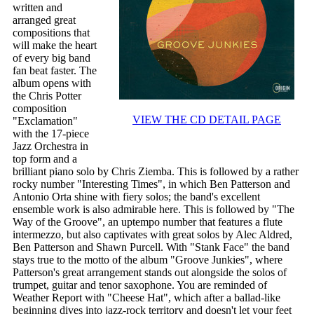
written and
arranged great
compositions that
will make the heart
of every big band
fan beat faster. The
album opens with
the Chris Potter
composition
VIEW THE CD DETAIL PAGE
"Exclamation"
with the 17-piece
Jazz Orchestra in
top form and a
brilliant piano solo by Chris Ziemba. This is followed by a rather
rocky number "Interesting Times", in which Ben Patterson and
Antonio Orta shine with fiery solos; the band's excellent
ensemble work is also admirable here. This is followed by "The
Way of the Groove", an uptempo number that features a flute
intermezzo, but also captivates with great solos by Alec Aldred,
Ben Patterson and Shawn Purcell. With "Stank Face" the band
stays true to the motto of the album "Groove Junkies", where
Patterson's great arrangement stands out alongside the solos of
trumpet, guitar and tenor saxophone. You are reminded of
Weather Report with "Cheese Hat", which after a ballad-like
beginning dives into jazz-rock territory and doesn't let your feet