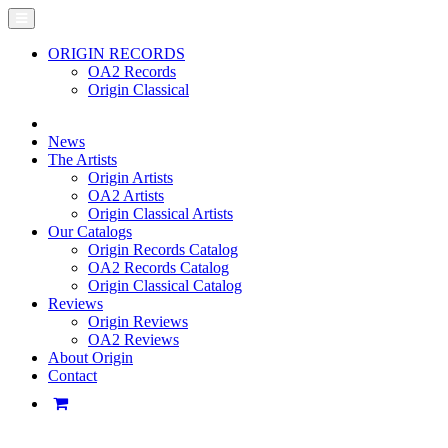
ORIGIN RECORDS
OA2 Records
Origin Classical
News
The Artists
Origin Artists
OA2 Artists
Origin Classical Artists
Our Catalogs
Origin Records Catalog
OA2 Records Catalog
Origin Classical Catalog
Reviews
Origin Reviews
OA2 Reviews
About Origin
Contact