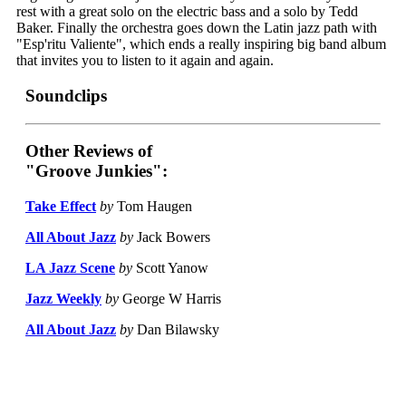
rest with a great solo on the electric bass and a solo by Tedd
Baker. Finally the orchestra goes down the Latin jazz path with
"Esp'ritu Valiente", which ends a really inspiring big band album
that invites you to listen to it again and again.
Soundclips
Other Reviews of
"Groove Junkies":
Take Effect
by
Tom Haugen
All About Jazz
by
Jack Bowers
LA Jazz Scene
by
Scott Yanow
Jazz Weekly
by
George W Harris
All About Jazz
by
Dan Bilawsky