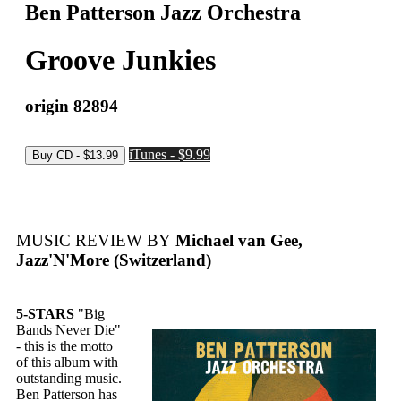
Ben Patterson Jazz Orchestra
Groove Junkies
origin 82894
iTunes - $9.99
MUSIC REVIEW BY
Michael van Gee,
Jazz'N'More (Switzerland)
5-STARS
"Big
Bands Never Die"
- this is the motto
of this album with
outstanding music.
Ben Patterson has