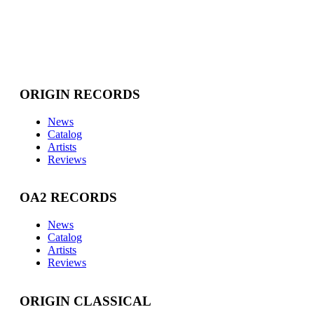
ORIGIN RECORDS
News
Catalog
Artists
Reviews
OA2 RECORDS
News
Catalog
Artists
Reviews
ORIGIN CLASSICAL