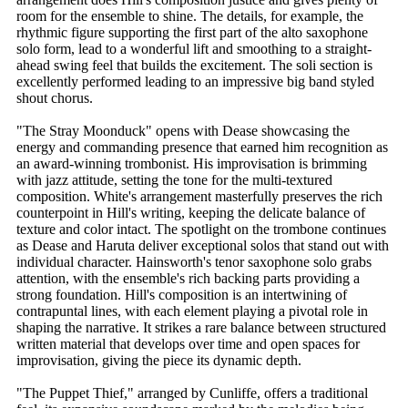
room for the ensemble to shine. The details, for example, the
rhythmic figure supporting the first part of the alto saxophone
solo form, lead to a wonderful lift and smoothing to a straight-
ahead swing feel that builds the excitement. The soli section is
excellently performed leading to an impressive big band styled
shout chorus.
"The Stray Moonduck" opens with Dease showcasing the
energy and commanding presence that earned him recognition as
an award-winning trombonist. His improvisation is brimming
with jazz attitude, setting the tone for the multi-textured
composition. White's arrangement masterfully preserves the rich
counterpoint in Hill's writing, keeping the delicate balance of
texture and color intact. The spotlight on the trombone continues
as Dease and Haruta deliver exceptional solos that stand out with
individual character. Hainsworth's tenor saxophone solo grabs
attention, with the ensemble's rich backing parts providing a
strong foundation. Hill's composition is an intertwining of
contrapuntal lines, with each element playing a pivotal role in
shaping the narrative. It strikes a rare balance between structured
written material that develops over time and open spaces for
improvisation, giving the piece its dynamic depth.
"The Puppet Thief," arranged by Cunliffe, offers a traditional