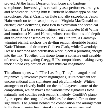
project. At the helm, Dease on trombone and baritone
saxophone, showcasing his versatility as a performer, arranger,
and bandleader. Joining him is Rudresh Mahanthappa on alto
saxophone, Sharel Cassity on flute and alto saxophone, Jason
Hainsworth on tenor saxophone, and Virginia MacDonald on
clarinet, each delivering solos rich in expression and technical
brilliance. The brass section shines with trumpeter Matt White
and trombonist Nanami Haruta, whose contributions add depth
and color to the ensemble's sound. Bill Cunliffe, a Grammy-
winning pianist, anchors the rhythm section alongside bassist
Katie Thiroux and drummer Colleen Clark, while Gwendolyn
Dease's marimba and percussion work injects a pulsating energy
into the mix. Together, this group forms a cohesive unit capable
of creatively navigating Gregg Hill's compositions, making every
track a vivid exploration of Hill's musical imagination.
The album opens with "The Last Pop Tune," an angular and
rhythmically inventive piece highlighting Hill's penchant for
unconventional time signatures and playful melody. White's
arrangement cleverly builds on the multi-layered nature of the
composition, which makes the various time signatures flow
naturally and codifies each section's melody. Cunliffe's piano
figure opens the song and establishes the three different time
signatures. The genius behind the composition and arrangement
is the time changes feel natural and create an unusual and