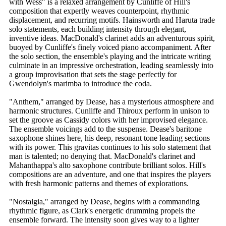
with Wess" is a relaxed arrangement by Cunliffe of Hill's
composition that expertly weaves counterpoint, rhythmic
displacement, and recurring motifs. Hainsworth and Haruta trade
solo statements, each building intensity through elegant,
inventive ideas. MacDonald's clarinet adds an adventurous spirit,
buoyed by Cunliffe's finely voiced piano accompaniment. After
the solo section, the ensemble's playing and the intricate writing
culminate in an impressive orchestration, leading seamlessly into
a group improvisation that sets the stage perfectly for
Gwendolyn's marimba to introduce the coda.
"Anthem," arranged by Dease, has a mysterious atmosphere and
harmonic structures. Cunliffe and Thiroux perform in unison to
set the groove as Cassidy colors with her improvised elegance.
The ensemble voicings add to the suspense. Dease's baritone
saxophone shines here, his deep, resonant tone leading sections
with its power. This gravitas continues to his solo statement that
man is talented; no denying that. MacDonald's clarinet and
Mahanthappa's alto saxophone contribute brilliant solos. Hill's
compositions are an adventure, and one that inspires the players
with fresh harmonic patterns and themes of explorations.
"Nostalgia," arranged by Dease, begins with a commanding
rhythmic figure, as Clark's energetic drumming propels the
ensemble forward. The intensity soon gives way to a lighter