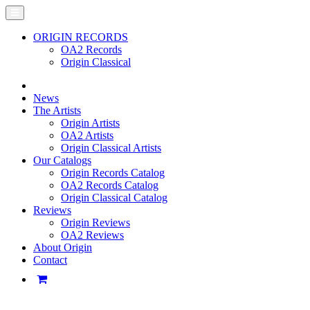
ORIGIN RECORDS
OA2 Records
Origin Classical
News
The Artists
Origin Artists
OA2 Artists
Origin Classical Artists
Our Catalogs
Origin Records Catalog
OA2 Records Catalog
Origin Classical Catalog
Reviews
Origin Reviews
OA2 Reviews
About Origin
Contact