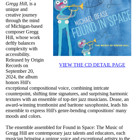
Gregg Hill
, is a
unique and
creative journey
through the mind
of Michigan-based
composer Gregg
Hill, whose work
deftly balances
complexity with
accessibility.
Released by Origin
VIEW THE CD DETAIL PAGE
Records on
September 20,
2024, the album
honors Hill's
exceptional compositional voice, combining intricate
counterpoint, shifting time signatures, and surprising harmonic
textures with an ensemble of top-tier jazz musicians. Dease, an
award-winning trombonist and baritone saxophonist, leads his
ensemble to express Hill's genre-bending compositions' many
moods and colors.
The ensemble assembled for Found in Space: The Music of
Gregg Hill are contemporary jazz talents and educators, each
musician bringing a unique voice and exceptional artistry to the