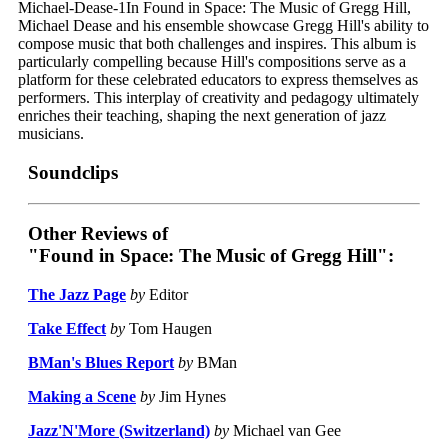
Michael-Dease-1In Found in Space: The Music of Gregg Hill,
Michael Dease and his ensemble showcase Gregg Hill's ability to
compose music that both challenges and inspires. This album is
particularly compelling because Hill's compositions serve as a
platform for these celebrated educators to express themselves as
performers. This interplay of creativity and pedagogy ultimately
enriches their teaching, shaping the next generation of jazz
musicians.
Soundclips
Other Reviews of
"Found in Space: The Music of Gregg Hill":
The Jazz Page
by
Editor
Take Effect
by
Tom Haugen
BMan's Blues Report
by
BMan
Making a Scene
by
Jim Hynes
Jazz'N'More (Switzerland)
by
Michael van Gee