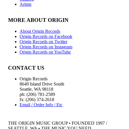
Artists
MORE ABOUT ORIGIN
About Origin Records
Origin Records on Facebook
Origin Records on Twitter
Origin Records on Instagram
Origin Records on YouTube
CONTACT US
Origin Records
8649 Island Drive South
Seattle, WA 98118
ph: (206) 781-2589
fx: (206) 374-2618
Email / Order Info / Etc
THE ORIGIN MUSIC GROUP • FOUNDED 1997 /
SEATTLE, WA • THE MUSIC YOU NEED