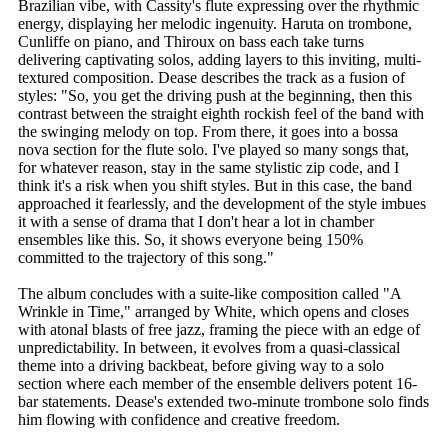
Brazilian vibe, with Cassity's flute expressing over the rhythmic
energy, displaying her melodic ingenuity. Haruta on trombone,
Cunliffe on piano, and Thiroux on bass each take turns
delivering captivating solos, adding layers to this inviting, multi-
textured composition. Dease describes the track as a fusion of
styles: "So, you get the driving push at the beginning, then this
contrast between the straight eighth rockish feel of the band with
the swinging melody on top. From there, it goes into a bossa
nova section for the flute solo. I've played so many songs that,
for whatever reason, stay in the same stylistic zip code, and I
think it's a risk when you shift styles. But in this case, the band
approached it fearlessly, and the development of the style imbues
it with a sense of drama that I don't hear a lot in chamber
ensembles like this. So, it shows everyone being 150%
committed to the trajectory of this song."
The album concludes with a suite-like composition called "A
Wrinkle in Time," arranged by White, which opens and closes
with atonal blasts of free jazz, framing the piece with an edge of
unpredictability. In between, it evolves from a quasi-classical
theme into a driving backbeat, before giving way to a solo
section where each member of the ensemble delivers potent 16-
bar statements. Dease's extended two-minute trombone solo finds
him flowing with confidence and creative freedom.