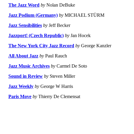
The Jazz Word
by
Nolan DeBuke
Jazz Podium (Germany)
by
MICHAEL STÜRM
Jazz Sensibilities
by
Jeff Becker
Jazzport! (Czech Republic)
by
Jan Hocek
The New York City Jazz Record
by
George Kanzler
All About Jazz
by
Paul Rauch
Jazz Music Archives
by
Carmel De Soto
Sound in Review
by
Steven Miller
Jazz Weekly
by
George W Harris
Paris Move
by
Thierry De Clemensat