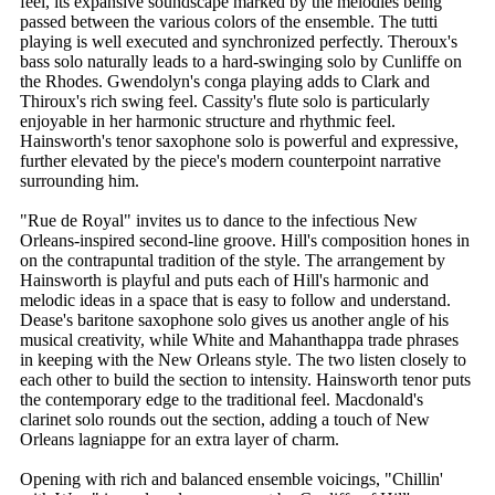
feel, its expansive soundscape marked by the melodies being
passed between the various colors of the ensemble. The tutti
playing is well executed and synchronized perfectly. Theroux's
bass solo naturally leads to a hard-swinging solo by Cunliffe on
the Rhodes. Gwendolyn's conga playing adds to Clark and
Thiroux's rich swing feel. Cassity's flute solo is particularly
enjoyable in her harmonic structure and rhythmic feel.
Hainsworth's tenor saxophone solo is powerful and expressive,
further elevated by the piece's modern counterpoint narrative
surrounding him.
"Rue de Royal" invites us to dance to the infectious New
Orleans-inspired second-line groove. Hill's composition hones in
on the contrapuntal tradition of the style. The arrangement by
Hainsworth is playful and puts each of Hill's harmonic and
melodic ideas in a space that is easy to follow and understand.
Dease's baritone saxophone solo gives us another angle of his
musical creativity, while White and Mahanthappa trade phrases
in keeping with the New Orleans style. The two listen closely to
each other to build the section to intensity. Hainsworth tenor puts
the contemporary edge to the traditional feel. Macdonald's
clarinet solo rounds out the section, adding a touch of New
Orleans lagniappe for an extra layer of charm.
Opening with rich and balanced ensemble voicings, "Chillin'