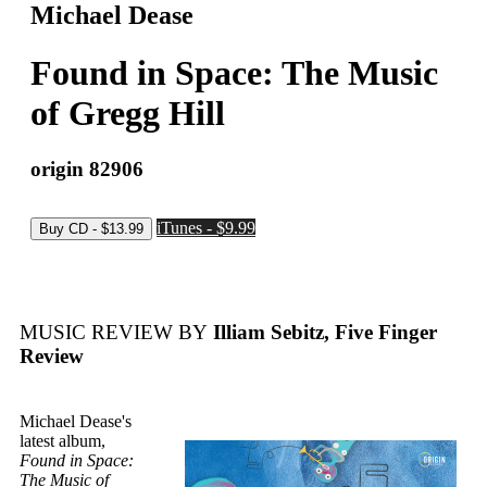
Michael Dease
Found in Space: The Music
of Gregg Hill
origin 82906
iTunes - $9.99
MUSIC REVIEW BY
Illiam Sebitz, Five Finger
Review
Michael Dease's
latest album,
Found in Space:
The Music of