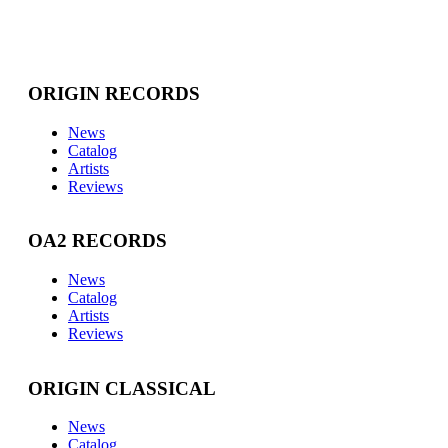
ORIGIN RECORDS
News
Catalog
Artists
Reviews
OA2 RECORDS
News
Catalog
Artists
Reviews
ORIGIN CLASSICAL
News
Catalog