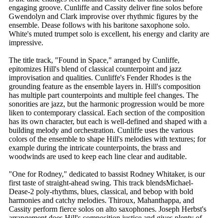
engaging groove. Cunliffe and Cassity deliver fine solos before
Gwendolyn and Clark improvise over rhythmic figures by the
ensemble. Dease follows with his baritone saxophone solo.
White's muted trumpet solo is excellent, his energy and clarity are
impressive.
The title track, "Found in Space," arranged by Cunliffe,
epitomizes Hill's blend of classical counterpoint and jazz
improvisation and qualities. Cunliffe's Fender Rhodes is the
grounding feature as the ensemble layers in. Hill's composition
has multiple part counterpoints and multiple feel changes. The
sonorities are jazz, but the harmonic progression would be more
liken to contemporary classical. Each section of the composition
has its own character, but each is well-defined and shaped with a
building melody and orchestration. Cunliffe uses the various
colors of the ensemble to shape Hill's melodies with textures; for
example during the intricate counterpoints, the brass and
woodwinds are used to keep each line clear and auditable.
"One for Rodney," dedicated to bassist Rodney Whitaker, is our
first taste of straight-ahead swing. This track blendsMichael-
Dease-2 poly-rhythms, blues, classical, and bebop with bold
harmonies and catchy melodies. Thiroux, Mahanthappa, and
Cassity perform fierce solos on alto saxophones. Joseph Herbst's
arrangement does Hill's composition justice and gives plenty of