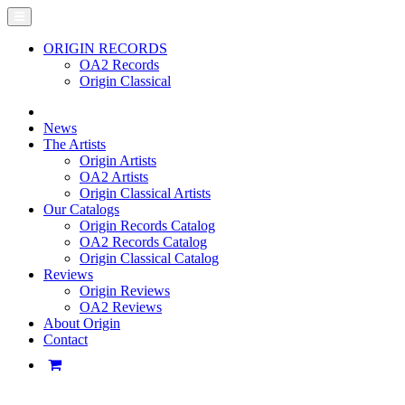
ORIGIN RECORDS
OA2 Records
Origin Classical
News
The Artists
Origin Artists
OA2 Artists
Origin Classical Artists
Our Catalogs
Origin Records Catalog
OA2 Records Catalog
Origin Classical Catalog
Reviews
Origin Reviews
OA2 Reviews
About Origin
Contact