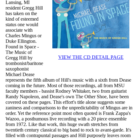
Lansing, MI
resident Gregg Hill
has taken on the
kind of esteemed
status one would
associate with
Charles Mingus or
Duke Ellington.
Found in Space -
The Music of
VIEW THE CD DETAIL PAGE
Gregg Hill by
trombonist/baritone
saxophonist
Michael Dease
represents the fifth album of Hill's music with a sixth from Dease
coming in the future. Most of those recordings, all from MSU
faculty members - bassist Rodney Whitaker, two from guitarist
Randy Napoleon, and Dease's own The Other Shoe, have been
covered on these pages. This effort's title alone suggests some
zaniness and comparisons to the unpredictability of Mingus are in
order. Yet the reference point most often quoted is Frank Zappa's
Wazoo, a posthumous live recording with a 20 piece ensemble
from 1972. Like that work, this huge swath stretches from
twentieth century classical to big band to rock to avant-garde. It's
filled with contrapuntal passages and Hill purposely leaves room