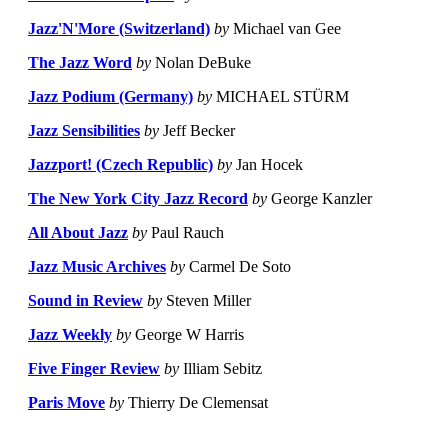
Jazz'N'More (Switzerland)
by
Michael van Gee
The Jazz Word
by
Nolan DeBuke
Jazz Podium (Germany)
by
MICHAEL STÜRM
Jazz Sensibilities
by
Jeff Becker
Jazzport! (Czech Republic)
by
Jan Hocek
The New York City Jazz Record
by
George Kanzler
All About Jazz
by
Paul Rauch
Jazz Music Archives
by
Carmel De Soto
Sound in Review
by
Steven Miller
Jazz Weekly
by
George W Harris
Five Finger Review
by
Illiam Sebitz
Paris Move
by
Thierry De Clemensat