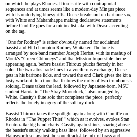
on which he plays Rhodes. It too is rife with contrapuntal
sequences and at times seems like a modern-day Mingus piece
with its underlying bluesy riffs. Dease breaks out on baritone sax,
with White and Mahanthappa making declarative statements
before Cunliffe goes for a minimalist take with Dease accenting
on the tag.
"One for Rodney" is rather obviously named for acclaimed
bassist and Hill champion Rodney Whitaker. The tune is
arranged by non-band member Joseph Herbst, with its mashup of
Monk's "Green Chimneys" and that Mission Impossible theme
appearing again, before bassist Thiroux plucks fiercely in her
solo. The two altos trade lines in a vociferous exchange, Dease
gets in his baritone licks, and toward the end Clark gives the kit a
lusty workout. In a tune that features the rarity of two trombonists
soloing, Dease takes the lead, followed by Japanese-born, MSU
student Haruta in "The Stray Moonduck," also arranged by
White. Cassity's flute solo that completes the piece, perfectly
reflects the lonely imagery of the solitary duck.
Bassist Thiroux takes the spotlight again along with Cunliffe on
Rhodes in "The Puppet Thief," which as it evolves, evokes Stan
Kenton-like big band charts. Cassity again shines, soaring above
the bassist's sturdy walking bass lines, followed by an aggressive
Hainsworth set against the soundtrack-like mix of brass and