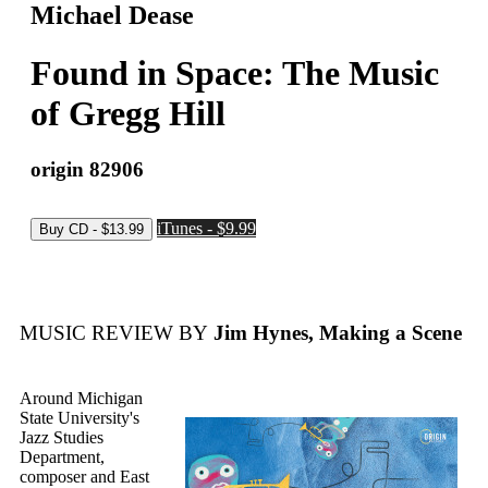
Michael Dease
Found in Space: The Music
of Gregg Hill
origin 82906
iTunes - $9.99
MUSIC REVIEW BY
Jim Hynes, Making a Scene
Around Michigan
State University's
Jazz Studies
Department,
composer and East