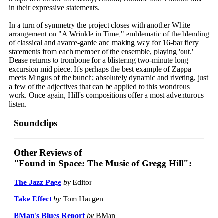
in their expressive statements.
In a turn of symmetry the project closes with another White
arrangement on "A Wrinkle in Time," emblematic of the blending
of classical and avante-garde and making way for 16-bar fiery
statements from each member of the ensemble, playing 'out.'
Dease returns to trombone for a blistering two-minute long
excursion mid piece. It's perhaps the best example of Zappa
meets Mingus of the bunch; absolutely dynamic and riveting, just
a few of the adjectives that can be applied to this wondrous
work. Once again, Hill's compositions offer a most adventurous
listen.
Soundclips
Other Reviews of
"Found in Space: The Music of Gregg Hill":
The Jazz Page
by
Editor
Take Effect
by
Tom Haugen
BMan's Blues Report
by
BMan