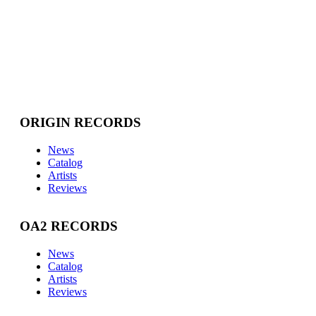
ORIGIN RECORDS
News
Catalog
Artists
Reviews
OA2 RECORDS
News
Catalog
Artists
Reviews