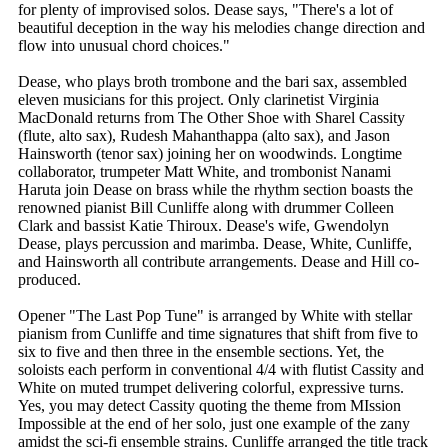
for plenty of improvised solos. Dease says, "There's a lot of
beautiful deception in the way his melodies change direction and
flow into unusual chord choices."
Dease, who plays broth trombone and the bari sax, assembled
eleven musicians for this project. Only clarinetist Virginia
MacDonald returns from The Other Shoe with Sharel Cassity
(flute, alto sax), Rudesh Mahanthappa (alto sax), and Jason
Hainsworth (tenor sax) joining her on woodwinds. Longtime
collaborator, trumpeter Matt White, and trombonist Nanami
Haruta join Dease on brass while the rhythm section boasts the
renowned pianist Bill Cunliffe along with drummer Colleen
Clark and bassist Katie Thiroux. Dease's wife, Gwendolyn
Dease, plays percussion and marimba. Dease, White, Cunliffe,
and Hainsworth all contribute arrangements. Dease and Hill co-
produced.
Opener "The Last Pop Tune" is arranged by White with stellar
pianism from Cunliffe and time signatures that shift from five to
six to five and then three in the ensemble sections. Yet, the
soloists each perform in conventional 4/4 with flutist Cassity and
White on muted trumpet delivering colorful, expressive turns.
Yes, you may detect Cassity quoting the theme from MIssion
Impossible at the end of her solo, just one example of the zany
amidst the sci-fi ensemble strains. Cunliffe arranged the title track