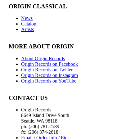
ORIGIN CLASSICAL
News
Catalog
Artists
MORE ABOUT ORIGIN
About Origin Records
Origin Records on Facebook
Origin Records on Twitter
Origin Records on Instagram
Origin Records on YouTube
CONTACT US
Origin Records
8649 Island Drive South
Seattle, WA 98118
ph: (206) 781-2589
fx: (206) 374-2618
Email / Order Info / Etc