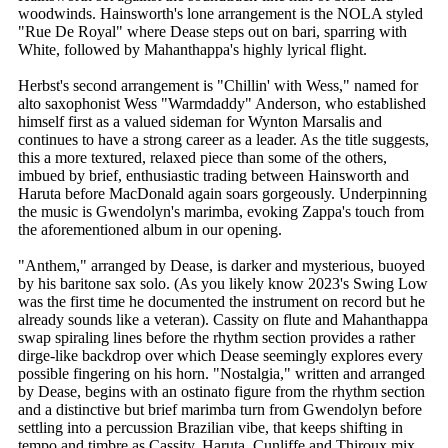
woodwinds. Hainsworth's lone arrangement is the NOLA styled
"Rue De Royal" where Dease steps out on bari, sparring with
White, followed by Mahanthappa's highly lyrical flight.
Herbst's second arrangement is "Chillin' with Wess," named for
alto saxophonist Wess "Warmdaddy" Anderson, who established
himself first as a valued sideman for Wynton Marsalis and
continues to have a strong career as a leader. As the title suggests,
this a more textured, relaxed piece than some of the others,
imbued by brief, enthusiastic trading between Hainsworth and
Haruta before MacDonald again soars gorgeously. Underpinning
the music is Gwendolyn's marimba, evoking Zappa's touch from
the aforementioned album in our opening.
"Anthem," arranged by Dease, is darker and mysterious, buoyed
by his baritone sax solo. (As you likely know 2023's Swing Low
was the first time he documented the instrument on record but he
already sounds like a veteran). Cassity on flute and Mahanthappa
swap spiraling lines before the rhythm section provides a rather
dirge-like backdrop over which Dease seemingly explores every
possible fingering on his horn. "Nostalgia," written and arranged
by Dease, begins with an ostinato figure from the rhythm section
and a distinctive but brief marimba turn from Gwendolyn before
settling into a percussion Brazilian vibe, that keeps shifting in
tempo and timbre as Cassity, Haruta, Cunliffe and Thiroux mix