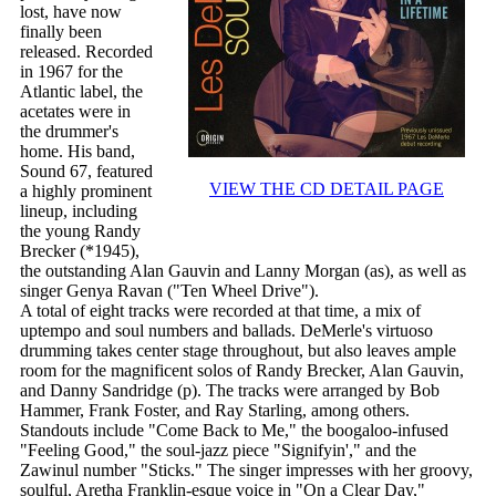
lost, have now
finally been
released. Recorded
in 1967 for the
Atlantic label, the
acetates were in
the drummer's
home. His band,
Sound 67, featured
VIEW THE CD DETAIL PAGE
a highly prominent
lineup, including
the young Randy
Brecker (*1945),
the outstanding Alan Gauvin and Lanny Morgan (as), as well as
singer Genya Ravan ("Ten Wheel Drive").
A total of eight tracks were recorded at that time, a mix of
uptempo and soul numbers and ballads. DeMerle's virtuoso
drumming takes center stage throughout, but also leaves ample
room for the magnificent solos of Randy Brecker, Alan Gauvin,
and Danny Sandridge (p). The tracks were arranged by Bob
Hammer, Frank Foster, and Ray Starling, among others.
Standouts include "Come Back to Me," the boogaloo-infused
"Feeling Good," the soul-jazz piece "Signifyin'," and the
Zawinul number "Sticks." The singer impresses with her groovy,
soulful, Aretha Franklin-esque voice in "On a Clear Day,"