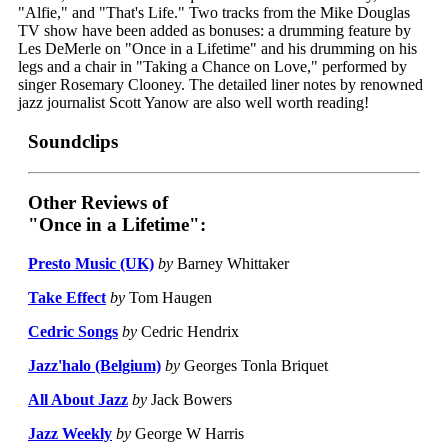
"Alfie," and "That's Life." Two tracks from the Mike Douglas
TV show have been added as bonuses: a drumming feature by
Les DeMerle on "Once in a Lifetime" and his drumming on his
legs and a chair in "Taking a Chance on Love," performed by
singer Rosemary Clooney. The detailed liner notes by renowned
jazz journalist Scott Yanow are also well worth reading!
Soundclips
Other Reviews of
"Once in a Lifetime":
Presto Music (UK)
by
Barney Whittaker
Take Effect
by
Tom Haugen
Cedric Songs
by
Cedric Hendrix
Jazz'halo (Belgium)
by
Georges Tonla Briquet
All About Jazz
by
Jack Bowers
Jazz Weekly
by
George W Harris