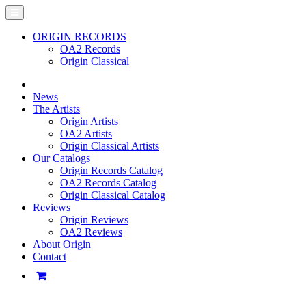
ORIGIN RECORDS
OA2 Records
Origin Classical
News
The Artists
Origin Artists
OA2 Artists
Origin Classical Artists
Our Catalogs
Origin Records Catalog
OA2 Records Catalog
Origin Classical Catalog
Reviews
Origin Reviews
OA2 Reviews
About Origin
Contact