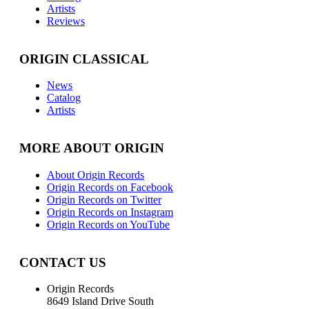
Artists
Reviews
ORIGIN CLASSICAL
News
Catalog
Artists
MORE ABOUT ORIGIN
About Origin Records
Origin Records on Facebook
Origin Records on Twitter
Origin Records on Instagram
Origin Records on YouTube
CONTACT US
Origin Records
8649 Island Drive South