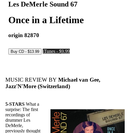
Les DeMerle Sound 67
Once in a Lifetime
origin 82870
iTunes - $9.99
MUSIC REVIEW BY
Michael van Gee,
Jazz'N'More (Switzerland)
5-STARS
What a
surprise: The first
recordings of
drummer Les
DeMerle,
previously thought