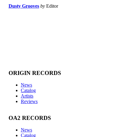
Dusty Grooves
by
Editor
ORIGIN RECORDS
News
Catalog
Artists
Reviews
OA2 RECORDS
News
Catalog