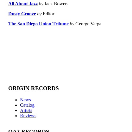
All About Jazz
by
Jack Bowers
Dusty Groove
by
Editor
The San Diego Union Tribune
by
George Varga
ORIGIN RECORDS
News
Catalog
Artists
Reviews
OA2 RECORDS