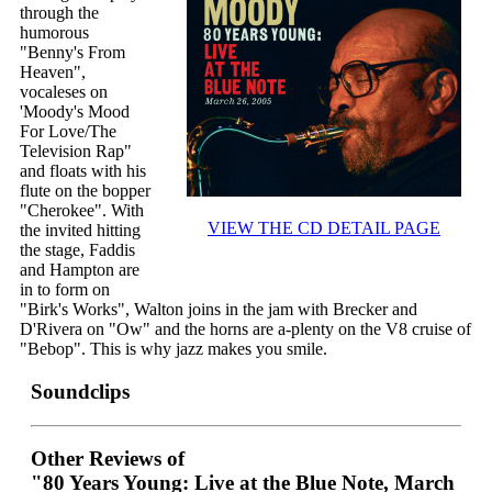
through the
humorous
"Benny's From
Heaven",
vocaleses on
'Moody's Mood
For Love/The
Television Rap"
and floats with his
flute on the bopper
"Cherokee". With
VIEW THE CD DETAIL PAGE
the invited hitting
the stage, Faddis
and Hampton are
in to form on
"Birk's Works", Walton joins in the jam with Brecker and
D'Rivera on "Ow" and the horns are a-plenty on the V8 cruise of
"Bebop". This is why jazz makes you smile.
Soundclips
Other Reviews of
"80 Years Young: Live at the Blue Note, March