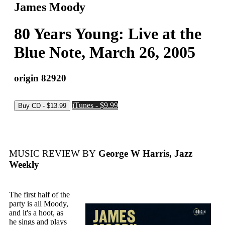
James Moody
80 Years Young: Live at the
Blue Note, March 26, 2005
origin 82920
iTunes - $9.99
MUSIC REVIEW BY
George W Harris, Jazz
Weekly
The first half of the
party is all Moody,
and it's a hoot, as
he sings and plays