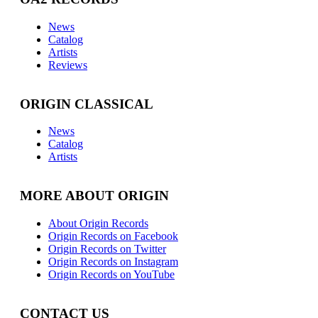
News
Catalog
Artists
Reviews
ORIGIN CLASSICAL
News
Catalog
Artists
MORE ABOUT ORIGIN
About Origin Records
Origin Records on Facebook
Origin Records on Twitter
Origin Records on Instagram
Origin Records on YouTube
CONTACT US