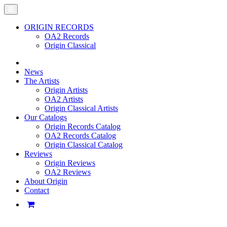
ORIGIN RECORDS
OA2 Records
Origin Classical
News
The Artists
Origin Artists
OA2 Artists
Origin Classical Artists
Our Catalogs
Origin Records Catalog
OA2 Records Catalog
Origin Classical Catalog
Reviews
Origin Reviews
OA2 Reviews
About Origin
Contact