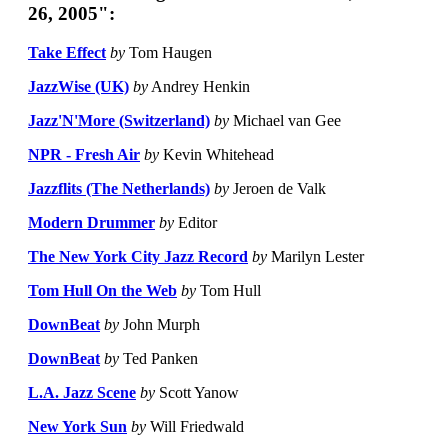
26, 2005":
Take Effect
by
Tom Haugen
JazzWise (UK)
by
Andrey Henkin
Jazz'N'More (Switzerland)
by
Michael van Gee
NPR - Fresh Air
by
Kevin Whitehead
Jazzflits (The Netherlands)
by
Jeroen de Valk
Modern Drummer
by
Editor
The New York City Jazz Record
by
Marilyn Lester
Tom Hull On the Web
by
Tom Hull
DownBeat
by
John Murph
DownBeat
by
Ted Panken
L.A. Jazz Scene
by
Scott Yanow
New York Sun
by
Will Friedwald