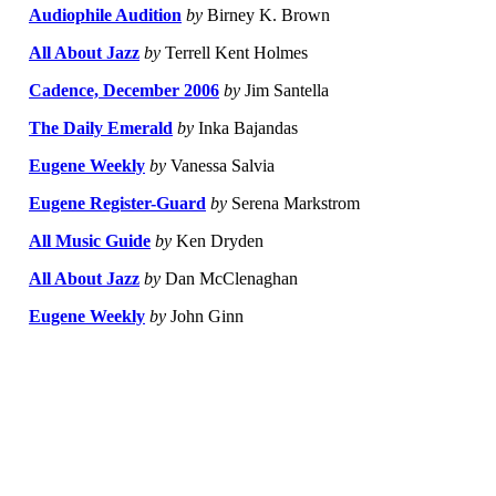
Audiophile Audition
by
Birney K. Brown
All About Jazz
by
Terrell Kent Holmes
Cadence, December 2006
by
Jim Santella
The Daily Emerald
by
Inka Bajandas
Eugene Weekly
by
Vanessa Salvia
Eugene Register-Guard
by
Serena Markstrom
All Music Guide
by
Ken Dryden
All About Jazz
by
Dan McClenaghan
Eugene Weekly
by
John Ginn