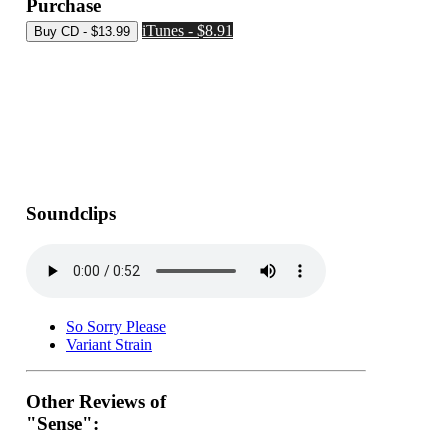
Purchase
iTunes - $8.91
Soundclips
So Sorry Please
Variant Strain
Other Reviews of
"Sense":