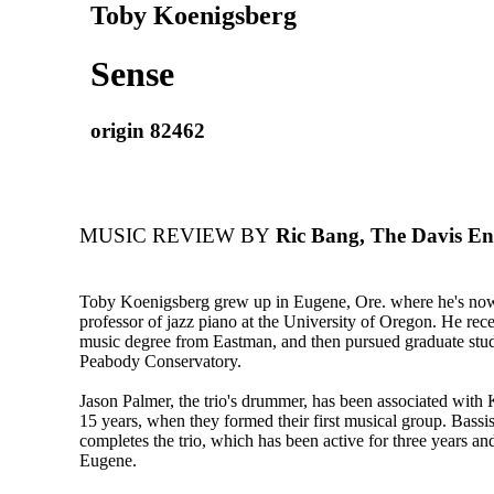
Toby Koenigsberg
Sense
origin 82462
MUSIC REVIEW BY
Ric Bang, The Davis Ent
Toby Koenigsberg grew up in Eugene, Ore. where he's now 
professor of jazz piano at the University of Oregon. He rece
music degree from Eastman, and then pursued graduate studi
Peabody Conservatory.
Jason Palmer, the trio's drummer, has been associated with
15 years, when they formed their first musical group. Bassi
completes the trio, which has been active for three years an
Eugene.