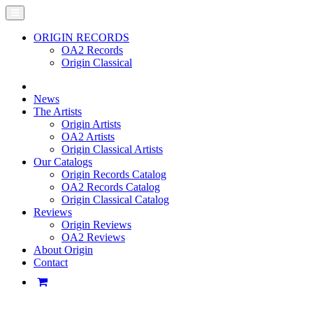
ORIGIN RECORDS
OA2 Records
Origin Classical
News
The Artists
Origin Artists
OA2 Artists
Origin Classical Artists
Our Catalogs
Origin Records Catalog
OA2 Records Catalog
Origin Classical Catalog
Reviews
Origin Reviews
OA2 Reviews
About Origin
Contact