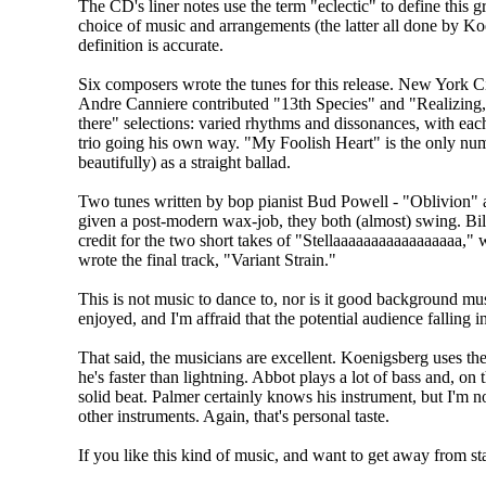
The CD's liner notes use the term "eclectic" to define this gr
choice of music and arrangements (the latter all done by K
definition is accurate.
Six composers wrote the tunes for this release. New York C
Andre Canniere contributed "13th Species" and "Realizing,"
there" selections: varied rhythms and dissonances, with ea
trio going his own way. "My Foolish Heart" is the only nu
beautifully) as a straight ballad.
Two tunes written by bop pianist Bud Powell - "Oblivion" a
given a post-modern wax-job, they both (almost) swing. Bil
credit for the two short takes of "Stellaaaaaaaaaaaaaaaaa,"
wrote the final track, "Variant Strain."
This is not music to dance to, nor is it good background music
enjoyed, and I'm affraid that the potential audience falling i
That said, the musicians are excellent. Koenigsberg uses th
he's faster than lightning. Abbot plays a lot of bass and, on
solid beat. Palmer certainly knows his instrument, but I'm n
other instruments. Again, that's personal taste.
If you like this kind of music, and want to get away from st