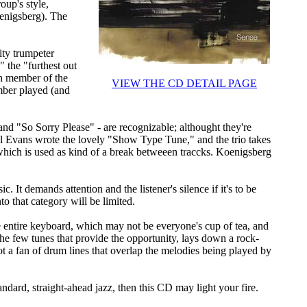
oup's style,
oenigsberg). The
ity trumpeter
 the "furthest out
ch member of the
VIEW THE CD DETAIL PAGE
mber played (and
nd "So Sorry Please" - are recognizable; althought they're
l Evans wrote the lovely "Show Type Tune," and the trio takes
 which is used as kind of a break betweeen traccks. Koenigsberg
. It demands attention and the listener's silence if it's to be
nto that category will be limited.
e entire keyboard, which may not be everyone's cup of tea, and
 the few tunes that provide the opportunity, lays down a rock-
ot a fan of drum lines that overlap the melodies being played by
andard, straight-ahead jazz, then this CD may light your fire.