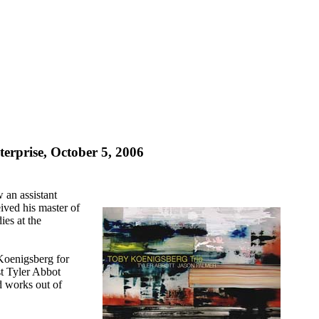
erprise, October 5, 2006
an assistant
ived his master of
es at the
 Koenigsberg for
st Tyler Abbot
d works out of