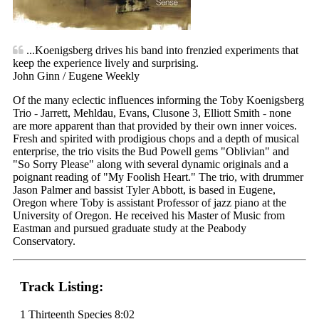
...Koenigsberg drives his band into frenzied experiments that
keep the experience lively and surprising.
John Ginn / Eugene Weekly
Of the many eclectic influences informing the Toby Koenigsberg
Trio - Jarrett, Mehldau, Evans, Clusone 3, Elliott Smith - none
are more apparent than that provided by their own inner voices.
Fresh and spirited with prodigious chops and a depth of musical
enterprise, the trio visits the Bud Powell gems "Oblivian" and
"So Sorry Please" along with several dynamic originals and a
poignant reading of "My Foolish Heart." The trio, with drummer
Jason Palmer and bassist Tyler Abbott, is based in Eugene,
Oregon where Toby is assistant Professor of jazz piano at the
University of Oregon. He received his Master of Music from
Eastman and pursued graduate study at the Peabody
Conservatory.
Track Listing:
1 Thirteenth Species 8:02