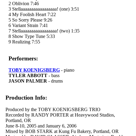
2 Oblivion 7:46
3 Stellaaaaaaaaaaaaaaaaa! (one) 3:51
4 My Foolish Heart 7:22
5 So Sorry Please 9:26
6 Variant Strain 7:41
7 Stellaaaaaaaaaaaaaaaaa! (two) 1:35
8 Show Type Tune 5:33
9 Realizing 7:55
Performers:
TOBY KOENIGSBERG
- piano
TYLER ABBOTT
- bass
JASON PALMER
- drums
Production Info:
Produced by the TOBY KOENIGSBERG TRIO
Recorded by RANDY PORTER at Heavywood Studios,
Portland, OR
June 8-10, 2005 and January 6, 2006
Mixed by BOB STARK at Kung Fu Bakery, Portland, OR