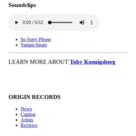
Soundclips
So Sorry Please
Variant Strain
LEARN MORE ABOUT
Toby Koenigsberg
ORIGIN RECORDS
News
Catalog
Artists
Reviews