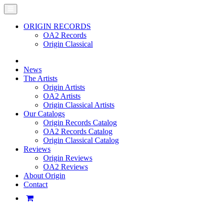
ORIGIN RECORDS
OA2 Records
Origin Classical
News
The Artists
Origin Artists
OA2 Artists
Origin Classical Artists
Our Catalogs
Origin Records Catalog
OA2 Records Catalog
Origin Classical Catalog
Reviews
Origin Reviews
OA2 Reviews
About Origin
Contact