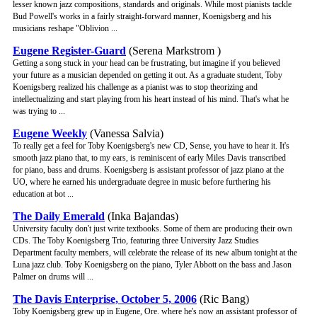
lesser known jazz compositions, standards and originals. While most pianists tackle
Bud Powell's works in a fairly straight-forward manner, Koenigsberg and his
musicians reshape "Oblivion ...
Eugene Register-Guard
(Serena Markstrom )
Getting a song stuck in your head can be frustrating, but imagine if you believed
your future as a musician depended on getting it out. As a graduate student, Toby
Koenigsberg realized his challenge as a pianist was to stop theorizing and
intellectualizing and start playing from his heart instead of his mind. That's what he
was trying to ...
Eugene Weekly
(Vanessa Salvia)
To really get a feel for Toby Koenigsberg's new CD, Sense, you have to hear it. It's
smooth jazz piano that, to my ears, is reminiscent of early Miles Davis transcribed
for piano, bass and drums. Koenigsberg is assistant professor of jazz piano at the
UO, where he earned his undergraduate degree in music before furthering his
education at bot ...
The Daily Emerald
(Inka Bajandas)
University faculty don't just write textbooks. Some of them are producing their own
CDs. The Toby Koenigsberg Trio, featuring three University Jazz Studies
Department faculty members, will celebrate the release of its new album tonight at the
Luna jazz club. Toby Koenigsberg on the piano, Tyler Abbott on the bass and Jason
Palmer on drums will ...
The Davis Enterprise, October 5, 2006
(Ric Bang)
Toby Koenigsberg grew up in Eugene, Ore. where he's now an assistant professor of