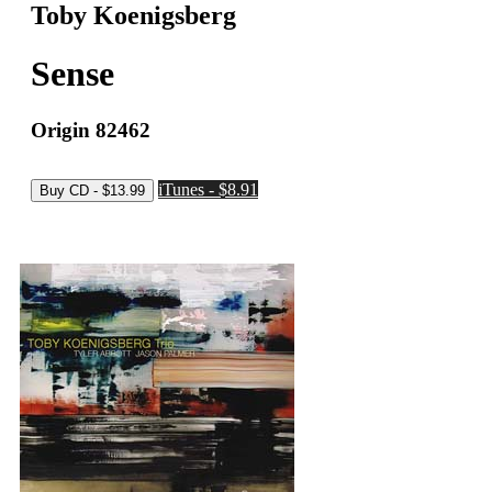
Toby Koenigsberg
Sense
Origin 82462
iTunes - $8.91