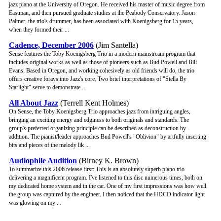
jazz piano at the University of Oregon. He received his master of music degree from
Eastman, and then pursued graduate studies at the Peabody Conservatory. Jason
Palmer, the trio's drummer, has been associated with Koenigsberg for 15 years,
when they formed their ...
Cadence, December 2006
(Jim Santella)
Sense features the Toby Koenigsberg Trio in a modern mainstream program that
includes original works as well as those of pioneers such as Bud Powell and Bill
Evans. Based in Oregon, and working cohesively as old friends will do, the trio
offers creative forays into Jazz's core. Two brief interpretations of "Stella By
Starlight" serve to demonstrate ...
All About Jazz
(Terrell Kent Holmes)
On Sense, the Toby Koenigsberg Trio approaches jazz from intriguing angles,
bringing an exciting energy and edginess to both originals and standards. The
group's preferred organizing principle can be described as deconstruction by
addition. The pianist/leader approaches Bud Powell's "Oblivion" by artfully inserting
bits and pieces of the melody lik ...
Audiophile Audition
(Birney K. Brown)
To summarize this 2006 release first: This is an absolutely superb piano trio
delivering a magnificent program. I've listened to this disc numerous times, both on
my dedicated home system and in the car. One of my first impressions was how well
the group was captured by the engineer. I then noticed that the HDCD indicator light
was glowing on my ...