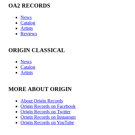
OA2 RECORDS
News
Catalog
Artists
Reviews
ORIGIN CLASSICAL
News
Catalog
Artists
MORE ABOUT ORIGIN
About Origin Records
Origin Records on Facebook
Origin Records on Twitter
Origin Records on Instagram
Origin Records on YouTube