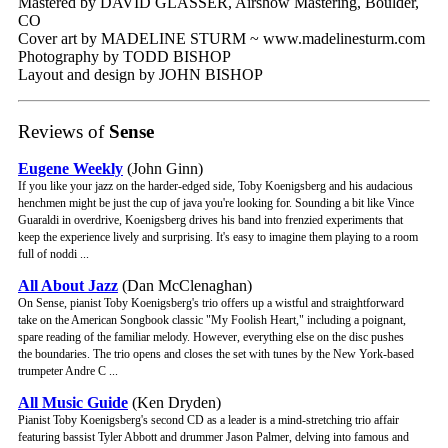
Mastered by DAVID GLASSER, Airshow Mastering, Boulder,
CO
Cover art by MADELINE STURM ~ www.madelinesturm.com
Photography by TODD BISHOP
Layout and design by JOHN BISHOP
Reviews of
Sense
Eugene Weekly
(John Ginn)
If you like your jazz on the harder-edged side, Toby Koenigsberg and his audacious
henchmen might be just the cup of java you're looking for. Sounding a bit like Vince
Guaraldi in overdrive, Koenigsberg drives his band into frenzied experiments that
keep the experience lively and surprising. It's easy to imagine them playing to a room
full of noddi ...
All About Jazz
(Dan McClenaghan)
On Sense, pianist Toby Koenigsberg's trio offers up a wistful and straightforward
take on the American Songbook classic "My Foolish Heart," including a poignant,
spare reading of the familiar melody. However, everything else on the disc pushes
the boundaries. The trio opens and closes the set with tunes by the New York-based
trumpeter Andre C ...
All Music Guide
(Ken Dryden)
Pianist Toby Koenigsberg's second CD as a leader is a mind-stretching trio affair
featuring bassist Tyler Abbott and drummer Jason Palmer, delving into famous and