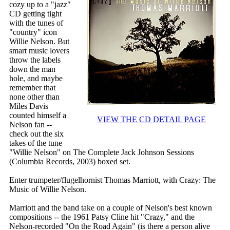
cozy up to a "jazz"
CD getting tight
with the tunes of
"country" icon
Willie Nelson. But
smart music lovers
throw the labels
down the man
hole, and maybe
remember that
none other than
Miles Davis
counted himself a
VIEW THE CD DETAIL PAGE
Nelson fan --
check out the six
takes of the tune
"Willie Nelson" on The Complete Jack Johnson Sessions
(Columbia Records, 2003) boxed set.
Enter trumpeter/flugelhornist Thomas Marriott, with Crazy: The
Music of Willie Nelson.
Marriott and the band take on a couple of Nelson's best known
compositions -- the 1961 Patsy Cline hit "Crazy," and the
Nelson-recorded "On the Road Again" (is there a person alive