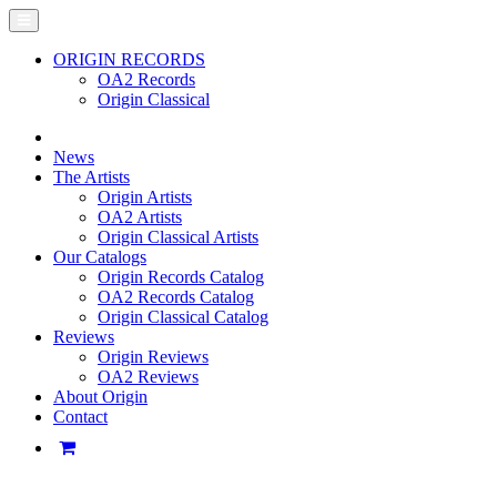
ORIGIN RECORDS
OA2 Records
Origin Classical
News
The Artists
Origin Artists
OA2 Artists
Origin Classical Artists
Our Catalogs
Origin Records Catalog
OA2 Records Catalog
Origin Classical Catalog
Reviews
Origin Reviews
OA2 Reviews
About Origin
Contact