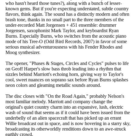
who hasn't heard those tunes?), along with a bunch of lesser-
known gems. But if you're expecting understated, subtle country
flavors, think again. The sound has a distinctly modern and often
brash tone, thanks in no small part to the three members of the
under-recorded Matt Jorgensen + 451 ensemble: drummer
Jorgensen, saxophonist Mark Taylor, and keyboardist Ryan
Burns. Especially Burns, who switches from the acoustic piano
mode of his Tree-O (Odd Bird Records, 2007) in favor of some
serious musical adventurousness with his Fender Rhodes and
Moog synthesizer.
The opener, "Phases & Stages, Circles and Cycles" pulses to life
on Geoff Harper's slow bass throb leading into a rhythm that
sizzles behind Marriott's echoing horn, giving way to Taylor's
cool, sweet nuances on soprano sax before Ryan Burns splashes
neon colors and gleaming metallic sounds around.
The disc closes with "On the Road Again," probably Nelson's
most familiar melody. Marriott and company change the
original's quiet country charm into an expansive, lush, electric
wash of sound that seems as if it could have been issued from the
underbelly of an alien spacecraft that has picked up an errant
Willie broadcast out in space, and is now hovering in a starry sky,
broadcasting its otherworldly renditions down to an awe-struck
earthly crowd.