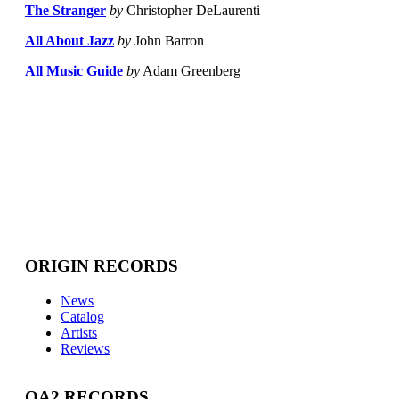
The Stranger
by
Christopher DeLaurenti
All About Jazz
by
John Barron
All Music Guide
by
Adam Greenberg
ORIGIN RECORDS
News
Catalog
Artists
Reviews
OA2 RECORDS