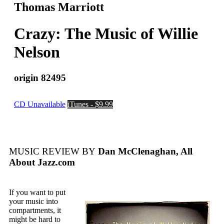
Thomas Marriott
Crazy: The Music of Willie
Nelson
origin 82495
CD Unavailable
iTunes - $9.99
MUSIC REVIEW BY
Dan McClenaghan, All
About Jazz.com
If you want to put
your music into
compartments, it
might be hard to