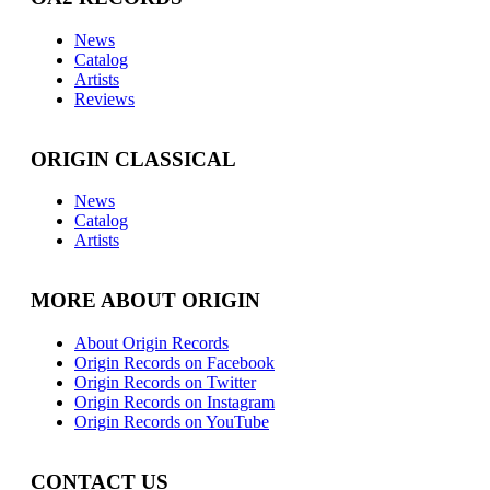
News
Catalog
Artists
Reviews
ORIGIN CLASSICAL
News
Catalog
Artists
MORE ABOUT ORIGIN
About Origin Records
Origin Records on Facebook
Origin Records on Twitter
Origin Records on Instagram
Origin Records on YouTube
CONTACT US