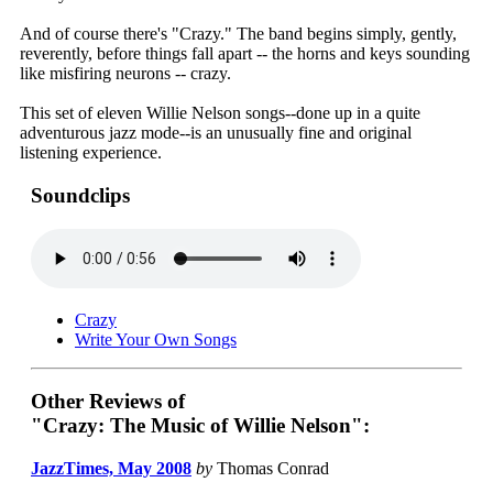
And of course there's "Crazy." The band begins simply, gently,
reverently, before things fall apart -- the horns and keys sounding
like misfiring neurons -- crazy.
This set of eleven Willie Nelson songs--done up in a quite
adventurous jazz mode--is an unusually fine and original
listening experience.
Soundclips
Crazy
Write Your Own Songs
Other Reviews of
"Crazy: The Music of Willie Nelson":
JazzTimes, May 2008
by
Thomas Conrad