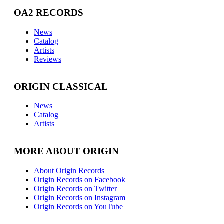
OA2 RECORDS
News
Catalog
Artists
Reviews
ORIGIN CLASSICAL
News
Catalog
Artists
MORE ABOUT ORIGIN
About Origin Records
Origin Records on Facebook
Origin Records on Twitter
Origin Records on Instagram
Origin Records on YouTube