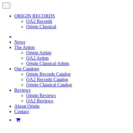
ORIGIN RECORDS
OA2 Records
Origin Classical
News
The Artists
Origin Artists
OA2 Artists
Origin Classical Artists
Our Catalogs
Origin Records Catalog
OA2 Records Catalog
Origin Classical Catalog
Reviews
Origin Reviews
OA2 Reviews
About Origin
Contact