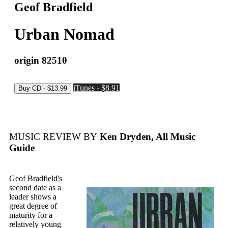
Geof Bradfield
Urban Nomad
origin 82510
iTunes - $8.91
MUSIC REVIEW BY
Ken Dryden, All Music
Guide
Geof Bradfield's
second date as a
leader shows a
great degree of
maturity for a
relatively young