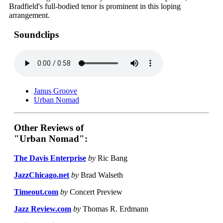
Bradfield's full-bodied tenor is prominent in this loping
arrangement.
Soundclips
Janus Groove
Urban Nomad
Other Reviews of
"Urban Nomad":
The Davis Enterprise
by
Ric Bang
JazzChicago.net
by
Brad Walseth
Timeout.com
by
Concert Preview
Jazz Review.com
by
Thomas R. Erdmann