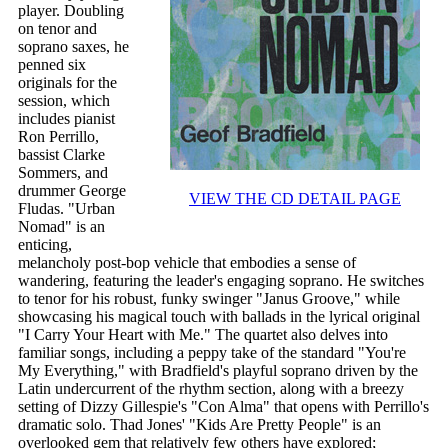
player. Doubling
on tenor and
soprano saxes, he
penned six
originals for the
session, which
includes pianist
Ron Perrillo,
bassist Clarke
Sommers, and
drummer George
VIEW THE CD DETAIL PAGE
Fludas. "Urban
Nomad" is an
enticing,
melancholy post-bop vehicle that embodies a sense of
wandering, featuring the leader's engaging soprano. He switches
to tenor for his robust, funky swinger "Janus Groove," while
showcasing his magical touch with ballads in the lyrical original
"I Carry Your Heart with Me." The quartet also delves into
familiar songs, including a peppy take of the standard "You're
My Everything," with Bradfield's playful soprano driven by the
Latin undercurrent of the rhythm section, along with a breezy
setting of Dizzy Gillespie's "Con Alma" that opens with Perrillo's
dramatic solo. Thad Jones' "Kids Are Pretty People" is an
overlooked gem that relatively few others have explored;