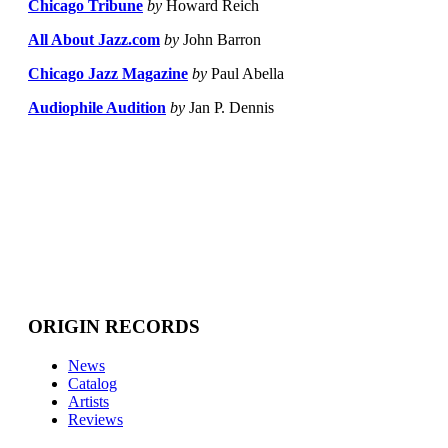
Chicago Tribune
by
Howard Reich
All About Jazz.com
by
John Barron
Chicago Jazz Magazine
by
Paul Abella
Audiophile Audition
by
Jan P. Dennis
ORIGIN RECORDS
News
Catalog
Artists
Reviews