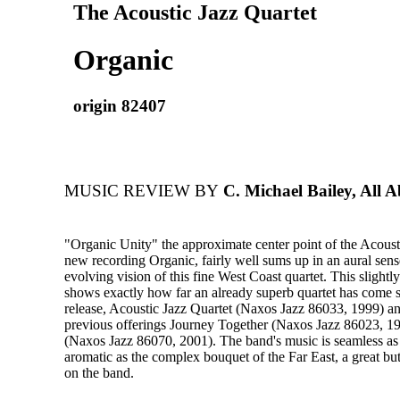
The Acoustic Jazz Quartet
Organic
origin 82407
MUSIC REVIEW BY
C. Michael Bailey, All A
"Organic Unity" the approximate center point of the Acoust
new recording Organic, fairly well sums up in an aural sens
evolving vision of this fine West Coast quartet. This slightl
shows exactly how far an already superb quartet has come s
release, Acoustic Jazz Quartet (Naxos Jazz 86033, 1999) an
previous offerings Journey Together (Naxos Jazz 86023, 1
(Naxos Jazz 86070, 2001). The band's music is seamless a
aromatic as the complex bouquet of the Far East, a great but
on the band.