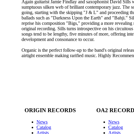
Again guitarist Jamie Findlay and saxophonist David Sills 
sumptuous silken web of brilliant contemporary jazz. The s
going, starting with the skipping "J & L" and proceeding th
ballads such as "Darkness Upon the Earth" and "Bahji." Sil
reprise his composition "Bigs," providing a more revealing 
original recording. Sills turns introspective on his circuito
songs tend to be lengthy, five minutes of more, offering inte
development and consonance to occur.
Organic is the perfect follow-up to the band's original releas
airtight ensemble making rarified music. Highly Recomme
ORIGIN RECORDS
OA2 RECOR
News
News
Catalog
Catalog
Artists
Artists