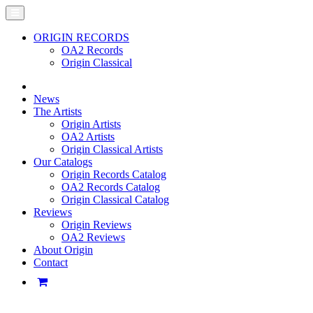
ORIGIN RECORDS
OA2 Records
Origin Classical
News
The Artists
Origin Artists
OA2 Artists
Origin Classical Artists
Our Catalogs
Origin Records Catalog
OA2 Records Catalog
Origin Classical Catalog
Reviews
Origin Reviews
OA2 Reviews
About Origin
Contact