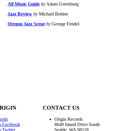
All Music Guide
by
Adam Greenburg
Jazz Review
by
Michael Bettine
Oregon Jazz Scene
by
George Fendel
RIGIN
CONTACT US
ords
Origin Records
n Facebook
8649 Island Drive South
 Twitter
Seattle, WA 98118