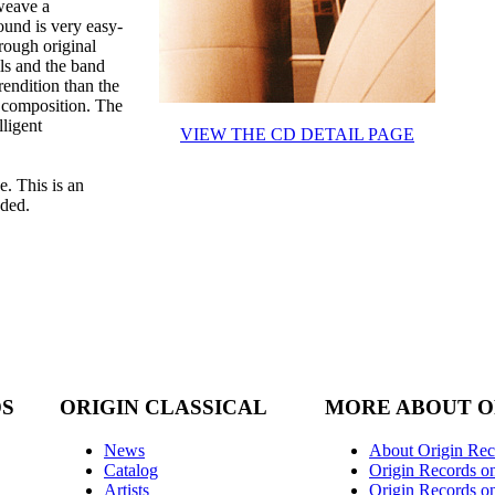
weave a
ound is very easy-
rough original
ls and the band
rendition than the
us composition. The
lligent
VIEW THE CD DETAIL PAGE
e. This is an
nded.
DS
ORIGIN CLASSICAL
MORE ABOUT O
News
About Origin Rec
Catalog
Origin Records o
Artists
Origin Records on