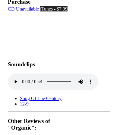
Purchase
CD Unavailable
iTunes - $7.99
Soundclips
Song Of The Century
12-9
Other Reviews of
"Organic":