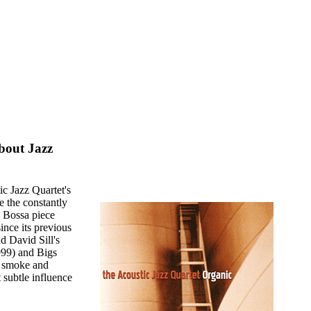
bout Jazz
ic Jazz Quartet's
e the constantly
y Bossa piece
ince its previous
d David Sill's
999) and Bigs
s smoke and
 subtle influence