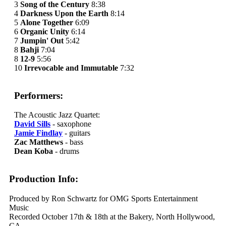
3
Song of the Century
8:38
4
Darkness Upon the Earth
8:14
5
Alone Together
6:09
6
Organic Unity
6:14
7
Jumpin' Out
5:42
8
Bahji
7:04
8
12-9
5:56
10
Irrevocable and Immutable
7:32
Performers:
The Acoustic Jazz Quartet:
David Sills
- saxophone
Jamie Findlay
- guitars
Zac Matthews
- bass
Dean Koba
- drums
Production Info:
Produced by Ron Schwartz for OMG Sports Entertainment
Music
Recorded October 17th & 18th at the Bakery, North Hollywood,
CA