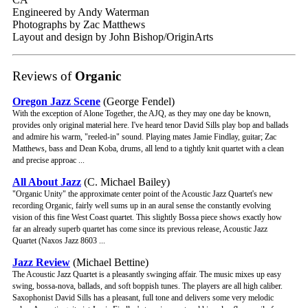
Engineered by Andy Waterman
Photographs by Zac Matthews
Layout and design by John Bishop/OriginArts
Reviews of
Organic
Oregon Jazz Scene
(George Fendel)
With the exception of Alone Together, the AJQ, as they may one day be known,
provides only original material here. I've heard tenor David Sills play bop and ballads
and admire his warm, "reeled-in" sound. Playing mates Jamie Findlay, guitar; Zac
Matthews, bass and Dean Koba, drums, all lend to a tightly knit quartet with a clean
and precise approac ...
All About Jazz
(C. Michael Bailey)
"Organic Unity" the approximate center point of the Acoustic Jazz Quartet's new
recording Organic, fairly well sums up in an aural sense the constantly evolving
vision of this fine West Coast quartet. This slightly Bossa piece shows exactly how
far an already superb quartet has come since its previous release, Acoustic Jazz
Quartet (Naxos Jazz 8603 ...
Jazz Review
(Michael Bettine)
The Acoustic Jazz Quartet is a pleasantly swinging affair. The music mixes up easy
swing, bossa-nova, ballads, and soft boppish tunes. The players are all high caliber.
Saxophonist David Sills has a pleasant, full tone and delivers some very melodic