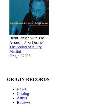
Brent Jensen with The
Acoustic Jazz Quartet
The Sound of A Dry
Martini
Origin 82396
ORIGIN RECORDS
News
Catalog
Artists
Reviews