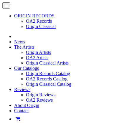
ORIGIN RECORDS
OA2 Records
Origin Classical
News
The Artists
Origin Artists
OA2 Artists
Origin Classical Artists
Our Catalogs
Origin Records Catalog
OA2 Records Catalog
Origin Classical Catalog
Reviews
Origin Reviews
OA2 Reviews
About Origin
Contact