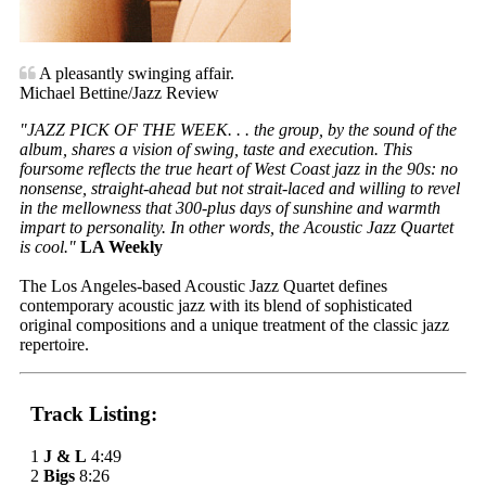
A pleasantly swinging affair.
Michael Bettine/Jazz Review
"JAZZ PICK OF THE WEEK. . . the group, by the sound of the
album, shares a vision of swing, taste and execution. This
foursome reflects the true heart of West Coast jazz in the 90s: no
nonsense, straight-ahead but not strait-laced and willing to revel
in the mellowness that 300-plus days of sunshine and warmth
impart to personality. In other words, the Acoustic Jazz Quartet
is cool."
LA Weekly
The Los Angeles-based Acoustic Jazz Quartet defines
contemporary acoustic jazz with its blend of sophisticated
original compositions and a unique treatment of the classic jazz
repertoire.
Track Listing:
1
J & L
4:49
2
Bigs
8:26