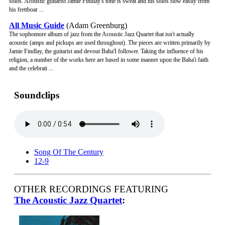
solos. Acoustic guitarist Jamie Findlay's tone is sweat and his solos flow easily from
his frettboar ...
All Music Guide
(Adam Greenburg)
The sophomore album of jazz from the Acoustic Jazz Quartet that isn't actually
acoustic (amps and pickups are used throughout). The pieces are written primarily by
Jamie Findlay, the guitarist and devout Baha'I follower. Taking the influence of his
religion, a number of the works here are based in some manner upon the Baha'i faith
and the celebrati ...
Soundclips
Song Of The Century
12-9
OTHER RECORDINGS FEATURING
The Acoustic Jazz Quartet
: