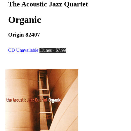
The Acoustic Jazz Quartet
Organic
Origin 82407
CD Unavailable
iTunes - $7.99