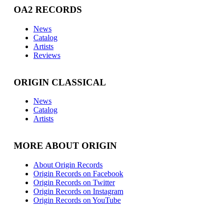
OA2 RECORDS
News
Catalog
Artists
Reviews
ORIGIN CLASSICAL
News
Catalog
Artists
MORE ABOUT ORIGIN
About Origin Records
Origin Records on Facebook
Origin Records on Twitter
Origin Records on Instagram
Origin Records on YouTube