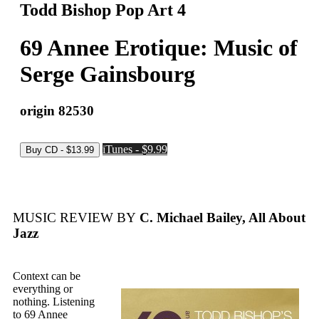
Todd Bishop Pop Art 4
69 Annee Erotique: Music of
Serge Gainsbourg
origin 82530
iTunes - $9.99
MUSIC REVIEW BY
C. Michael Bailey, All About
Jazz
Context can be
everything or
nothing. Listening
to 69 Annee