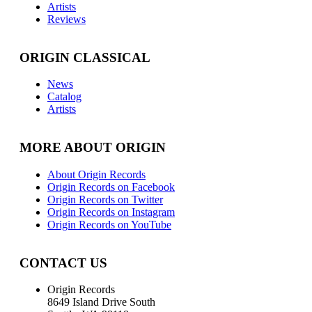
Artists
Reviews
ORIGIN CLASSICAL
News
Catalog
Artists
MORE ABOUT ORIGIN
About Origin Records
Origin Records on Facebook
Origin Records on Twitter
Origin Records on Instagram
Origin Records on YouTube
CONTACT US
Origin Records
8649 Island Drive South