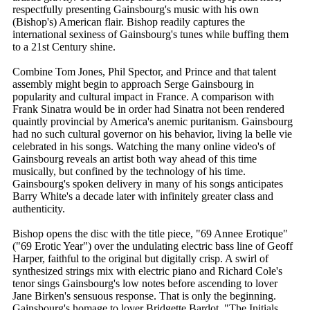
respectfully presenting Gainsbourg's music with his own
(Bishop's) American flair. Bishop readily captures the
international sexiness of Gainsbourg's tunes while buffing them
to a 21st Century shine.
Combine Tom Jones, Phil Spector, and Prince and that talent
assembly might begin to approach Serge Gainsbourg in
popularity and cultural impact in France. A comparison with
Frank Sinatra would be in order had Sinatra not been rendered
quaintly provincial by America's anemic puritanism. Gainsbourg
had no such cultural governor on his behavior, living la belle vie
celebrated in his songs. Watching the many online video's of
Gainsbourg reveals an artist both way ahead of this time
musically, but confined by the technology of his time.
Gainsbourg's spoken delivery in many of his songs anticipates
Barry White's a decade later with infinitely greater class and
authenticity.
Bishop opens the disc with the title piece, "69 Annee Erotique"
("69 Erotic Year") over the undulating electric bass line of Geoff
Harper, faithful to the original but digitally crisp. A swirl of
synthesized strings mix with electric piano and Richard Cole's
tenor sings Gainsbourg's low notes before ascending to lover
Jane Birken's sensuous response. That is only the beginning.
Gainsbourg's homage to lover Bridgette Bardot, "The Initials