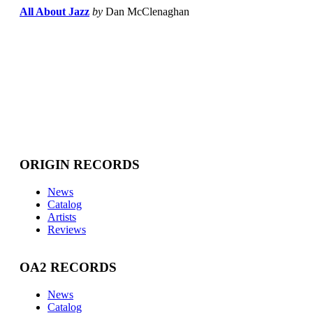
All About Jazz
by
Dan McClenaghan
ORIGIN RECORDS
News
Catalog
Artists
Reviews
OA2 RECORDS
News
Catalog