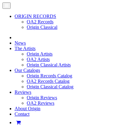
ORIGIN RECORDS
OA2 Records
Origin Classical
News
The Artists
Origin Artists
OA2 Artists
Origin Classical Artists
Our Catalogs
Origin Records Catalog
OA2 Records Catalog
Origin Classical Catalog
Reviews
Origin Reviews
OA2 Reviews
About Origin
Contact