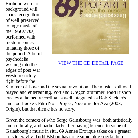
Erotique with no
background will
spark recognition
of well-preserved
lounge music of
the 1960s/'70s,
performed with
modern sonics
imitating those of
the period: A bit of
psychedelia
VIEW THE CD DETAIL PAGE
wisping into the
edges of post-war
Western society
right before the
Summer of Love and the sexual revolution. The music is all well
played and entertaining. Portland Oregon drummer Todd Bishop
creates a themed recording as well integrated as Bob Sneider's
and Joe Locke's Film Noir Project, Nocturne for Ava (2008,
Origin), but that theme has no story.
Given the context of who Serge Gainsbourg was, both artistically
and culturally, and particularly after having listened to some of
Gainsbourg's music in situ, 69 Annee Erotique takes on a greater
artistic gravity. Todd Bishop has done something special here,