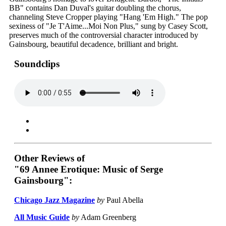
BB" contains Dan Duval's guitar doubling the chorus,
channeling Steve Cropper playing "Hang 'Em High." The pop
sexiness of "Je T'Aime...Moi Non Plus," sung by Casey Scott,
preserves much of the controversial character introduced by
Gainsbourg, beautiful decadence, brilliant and bright.
Soundclips
Other Reviews of
"69 Annee Erotique: Music of Serge
Gainsbourg":
Chicago Jazz Magazine
by
Paul Abella
All Music Guide
by
Adam Greenberg