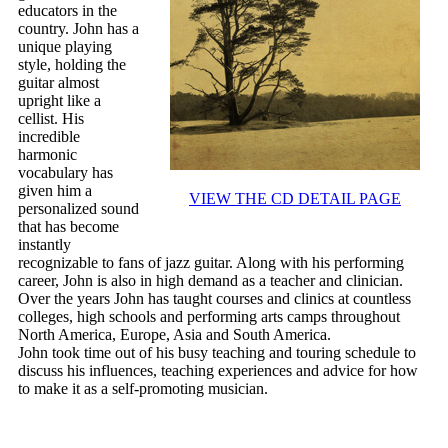
educators in the
country. John has a
unique playing
style, holding the
guitar almost
upright like a
cellist. His
incredible
harmonic
vocabulary has
given him a
VIEW THE CD DETAIL PAGE
personalized sound
that has become
instantly
recognizable to fans of jazz guitar. Along with his performing
career, John is also in high demand as a teacher and clinician.
Over the years John has taught courses and clinics at countless
colleges, high schools and performing arts camps throughout
North America, Europe, Asia and South America.
John took time out of his busy teaching and touring schedule to
discuss his influences, teaching experiences and advice for how
to make it as a self-promoting musician.