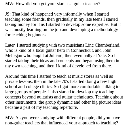
MW: How did you get your start as a guitar teacher?
JS: That kind of happened very informally when I started
teaching some friends, then gradually in my late teens I started
taking money for it as I started to develop some expertise. But it
was mostly learning on the job and developing a methodology
for teaching beginners.
Later, I started studying with two musicians Linc Chamberland,
who is kind of a local guitar hero in Connecticut, and John
Mehegan who taught at Julliard, then eventually at Yale. So I
started taking their ideas and concepts and began using them in
my own teaching, and then I kind of developed from there.
Around this time I started to teach at music stores as well as
private lessons, then in the late 70's I started doing a few high
school and college clinics. So I got more comfortable talking to
large groups of people. I also started to develop my teaching
concepts beyond guitarists and guitar techniques. Teaching about
other instruments, the group dynamic and other big picture ideas
became a part of my teaching repertoire.
MW: As you were studying with different people, did you have
non-guitar teachers that influenced your approach to teaching?