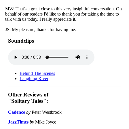
MW: That's a great close to this very insightful conversation. On
behalf of our readers I'd like to thank you for taking the time to
talk with us today, I really appreciate it.
JS: My pleasure, thanks for having me.
Soundclips
Behind The Scenes
Laughing River
Other Reviews of
"Solitary Tales":
Cadence
by
Peter Westbrook
JazzTimes
by
Mike Joyce