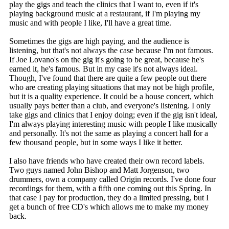
play the gigs and teach the clinics that I want to, even if it's
playing background music at a restaurant, if I'm playing my
music and with people I like, I'll have a great time.
Sometimes the gigs are high paying, and the audience is
listening, but that's not always the case because I'm not famous.
If Joe Lovano's on the gig it's going to be great, because he's
earned it, he's famous. But in my case it's not always ideal.
Though, I've found that there are quite a few people out there
who are creating playing situations that may not be high profile,
but it is a quality experience. It could be a house concert, which
usually pays better than a club, and everyone's listening. I only
take gigs and clinics that I enjoy doing; even if the gig isn't ideal,
I'm always playing interesting music with people I like musically
and personally. It's not the same as playing a concert hall for a
few thousand people, but in some ways I like it better.
I also have friends who have created their own record labels.
Two guys named John Bishop and Matt Jorgenson, two
drummers, own a company called Origin records. I've done four
recordings for them, with a fifth one coming out this Spring. In
that case I pay for production, they do a limited pressing, but I
get a bunch of free CD's which allows me to make my money
back.