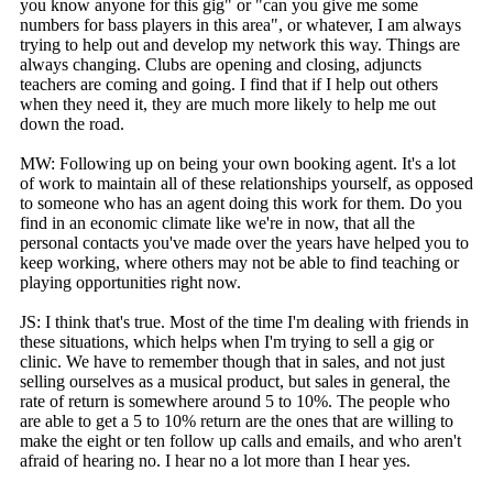
you know anyone for this gig" or "can you give me some
numbers for bass players in this area", or whatever, I am always
trying to help out and develop my network this way. Things are
always changing. Clubs are opening and closing, adjuncts
teachers are coming and going. I find that if I help out others
when they need it, they are much more likely to help me out
down the road.
MW: Following up on being your own booking agent. It's a lot
of work to maintain all of these relationships yourself, as opposed
to someone who has an agent doing this work for them. Do you
find in an economic climate like we're in now, that all the
personal contacts you've made over the years have helped you to
keep working, where others may not be able to find teaching or
playing opportunities right now.
JS: I think that's true. Most of the time I'm dealing with friends in
these situations, which helps when I'm trying to sell a gig or
clinic. We have to remember though that in sales, and not just
selling ourselves as a musical product, but sales in general, the
rate of return is somewhere around 5 to 10%. The people who
are able to get a 5 to 10% return are the ones that are willing to
make the eight or ten follow up calls and emails, and who aren't
afraid of hearing no. I hear no a lot more than I hear yes.