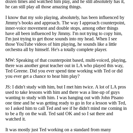
dozen times and watched him play, and he still absolutely has it,
he can still play all those amazing things.
I know that my solo playing, absolutely, has been influenced by
Jimmy's books and approach. The way I approach counterpoint,
inner-voice movement and double stops, among other things
have all been influenced by Jimmy. I'm not trying to copy him,
I'm just trying to get those sounds into my head. When I see
those YouTube videos of him playing, he sounds like a little
orchestra all by himself. He's a totally complete player.
MW: Speaking of that counterpoint based, multi-voiced, playing,
there was another great teacher out in LA who played this way,
Ted Greene. Did you ever spend time working with Ted or did
you ever get a chance to hear him play?
JS: I didn't study with him, but I met him twice. A lot of LA pros
used to take lessons with him and there was a line-up of guys
wanting to study with him. I was hanging out with John Pisano
one time and he was getting ready to go in for a lesson with Ted,
so I asked him to call Ted and see if he didn't mind me coming in
to be a fly on the wall. Ted said OK and so I sat there and
watched it.
It was mostly just Ted working on a standard from many