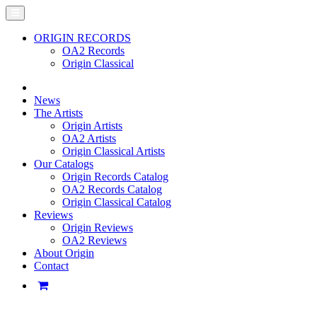
ORIGIN RECORDS
OA2 Records
Origin Classical
News
The Artists
Origin Artists
OA2 Artists
Origin Classical Artists
Our Catalogs
Origin Records Catalog
OA2 Records Catalog
Origin Classical Catalog
Reviews
Origin Reviews
OA2 Reviews
About Origin
Contact