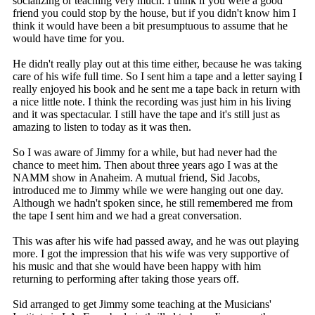
socializing or teaching very much. I think if you were a good
friend you could stop by the house, but if you didn't know him I
think it would have been a bit presumptuous to assume that he
would have time for you.
He didn't really play out at this time either, because he was taking
care of his wife full time. So I sent him a tape and a letter saying I
really enjoyed his book and he sent me a tape back in return with
a nice little note. I think the recording was just him in his living
and it was spectacular. I still have the tape and it's still just as
amazing to listen to today as it was then.
So I was aware of Jimmy for a while, but had never had the
chance to meet him. Then about three years ago I was at the
NAMM show in Anaheim. A mutual friend, Sid Jacobs,
introduced me to Jimmy while we were hanging out one day.
Although we hadn't spoken since, he still remembered me from
the tape I sent him and we had a great conversation.
This was after his wife had passed away, and he was out playing
more. I got the impression that his wife was very supportive of
his music and that she would have been happy with him
returning to performing after taking those years off.
Sid arranged to get Jimmy some teaching at the Musicians'