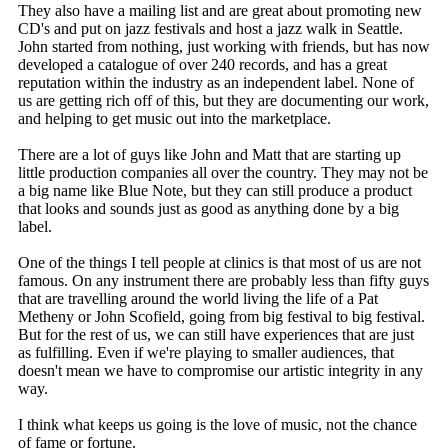
They also have a mailing list and are great about promoting new
CD's and put on jazz festivals and host a jazz walk in Seattle.
John started from nothing, just working with friends, but has now
developed a catalogue of over 240 records, and has a great
reputation within the industry as an independent label. None of
us are getting rich off of this, but they are documenting our work,
and helping to get music out into the marketplace.
There are a lot of guys like John and Matt that are starting up
little production companies all over the country. They may not be
a big name like Blue Note, but they can still produce a product
that looks and sounds just as good as anything done by a big
label.
One of the things I tell people at clinics is that most of us are not
famous. On any instrument there are probably less than fifty guys
that are travelling around the world living the life of a Pat
Metheny or John Scofield, going from big festival to big festival.
But for the rest of us, we can still have experiences that are just
as fulfilling. Even if we're playing to smaller audiences, that
doesn't mean we have to compromise our artistic integrity in any
way.
I think what keeps us going is the love of music, not the chance
of fame or fortune.