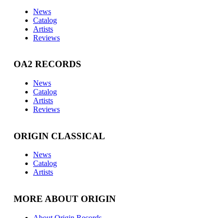
News
Catalog
Artists
Reviews
OA2 RECORDS
News
Catalog
Artists
Reviews
ORIGIN CLASSICAL
News
Catalog
Artists
MORE ABOUT ORIGIN
About Origin Records