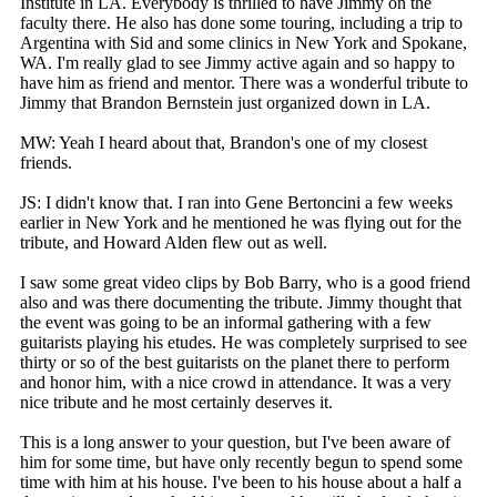
Institute in LA. Everybody is thrilled to have Jimmy on the
faculty there. He also has done some touring, including a trip to
Argentina with Sid and some clinics in New York and Spokane,
WA. I'm really glad to see Jimmy active again and so happy to
have him as friend and mentor. There was a wonderful tribute to
Jimmy that Brandon Bernstein just organized down in LA.
MW: Yeah I heard about that, Brandon's one of my closest
friends.
JS: I didn't know that. I ran into Gene Bertoncini a few weeks
earlier in New York and he mentioned he was flying out for the
tribute, and Howard Alden flew out as well.
I saw some great video clips by Bob Barry, who is a good friend
also and was there documenting the tribute. Jimmy thought that
the event was going to be an informal gathering with a few
guitarists playing his etudes. He was completely surprised to see
thirty or so of the best guitarists on the planet there to perform
and honor him, with a nice crowd in attendance. It was a very
nice tribute and he most certainly deserves it.
This is a long answer to your question, but I've been aware of
him for some time, but have only recently begun to spend some
time with him at his house. I've been to his house about a half a