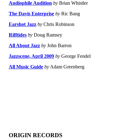
Audiophile Audition
by
Brian Whistler
The Davis Enterprise
by
Ric Bang
Earshot Jazz
by
Chris Robinson
Rifftides
by
Doug Ramsey
All About Jazz
by
John Barron
Jazzscene, April 2009
by
George Fendel
All Music Guide
by
Adam Greenberg
ORIGIN RECORDS