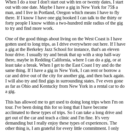
When I do a tour I don't start out with ten or twenty dates, I start
out with one date. Maybe I have a gig in New York for 75$ a
man, and I live in Portland, Oregon which means I have to fly
there. If I know I have one gig booked I can talk to the thirty or
forty people I know within a two-hundred mile radius of the gig
to try and find more work.
One of the good things about living on the West Coast is I have
gotten used to long trips, as I drive everywhere out here. If I have
a gig at the Berkeley Jazz School for instance, that's an eleven
hour drive. I usually try and break that up with a stop half-way
there, maybe in Redding California, where I can do a gig, or at
least take a break. When I get to the East Coast I try and do the
same thing. If I have a gig in New York, I can rent or borrow a
car and drive out of the city for another gig, and then back again.
I will also try and find gigs in surrounding states. I've even gone
as far as Ohio and Kentucky from New York in a rental car to do
a gig.
This has allowed me to get used to doing long trips when I'm on
tour. I've been doing this for so long that I have become
acclimated to these types of trips. So I can take a long drive and
get out of the car and teach a clinic and I'm fine. It's very
demanding but I really enjoy these types of experiences. The
other thing is, I am grateful for every little commitment. I only