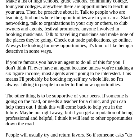
Make a list of high schools, grade schools, community college,
four-year colleges, anywhere there are opportunities to teach in
your area. Then be proactive about it. Talk to people who are
teaching, find out where the opportunities are in your area. Start
networking, talk to organizations in your city or others, to club
owners and agents, festival promoters, anyone involved in
booking musicians. Talk to travelling musicians and make note of
the places they're going. Check out trade publications, go online.
Always be looking for new opportunities, it's kind of like being a
detective in some ways.
If you're famous you have an agent to do all of this for you. I
don't think I'll ever have an agent because unless you're making a
six figure income, most agents aren't going to be interested. This
means I'll probably be booking myself my whole life, so I'm
always talking to people in order to find new opportunities.
The other thing is to be supportive of your peers. If someone is
going on the road, or needs a teacher for a clinic, and you can
help them out, I think this will come back to help you in the
future. Maybe not right away, but if you get a reputation of being
professional and helpful, I think it will lead to other opportunities
down the road.
People will usually try and return favors. So if someone asks "do