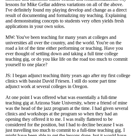
lessons for Mike Gellar address variations on all of the above.
I've definitely found my playing develop and change as a direct
result of documenting and formalizing my teaching. Explaining
and demonstrating concepts to students very often yields fresh
applications in your own solos.
MW: You've been teaching for many years at colleges and
universities all over the country, and the world. You're on the
road a lot of the time either performing or teaching. Have you
ever thought of settling down and taking a full time college
teaching gig, or do you like life on the road too much to commit
yourself to one place?
JS: I began adjunct teaching thirty years ago after my first college
clinics with bassist David Friesen. I still do some part time
adjunct work at several colleges in Oregon.
At one point I was offered what was essentially a full-time
teaching gig at Arizona State University, where a friend of mine
was the head of the jazz program at the time. I had given several
clinics and workshops at the program so when they had an
opening they offered it to me. I was really flattered to be
considered for the position, but I had to decline because I was
just travelling too much to commit to a full-time teaching gig. I
might have been able to get the lessons done, but it would have