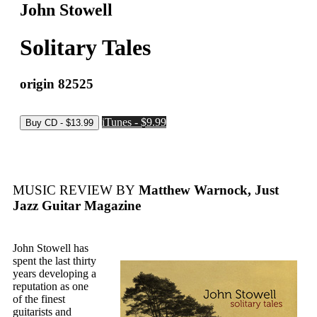
John Stowell
Solitary Tales
origin 82525
iTunes - $9.99
MUSIC REVIEW BY
Matthew Warnock, Just
Jazz Guitar Magazine
John Stowell has
spent the last thirty
years developing a
reputation as one
of the finest
guitarists and