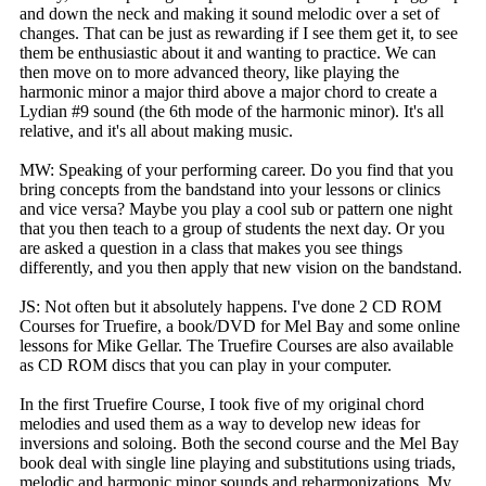
and down the neck and making it sound melodic over a set of
changes. That can be just as rewarding if I see them get it, to see
them be enthusiastic about it and wanting to practice. We can
then move on to more advanced theory, like playing the
harmonic minor a major third above a major chord to create a
Lydian #9 sound (the 6th mode of the harmonic minor). It's all
relative, and it's all about making music.
MW: Speaking of your performing career. Do you find that you
bring concepts from the bandstand into your lessons or clinics
and vice versa? Maybe you play a cool sub or pattern one night
that you then teach to a group of students the next day. Or you
are asked a question in a class that makes you see things
differently, and you then apply that new vision on the bandstand.
JS: Not often but it absolutely happens. I've done 2 CD ROM
Courses for Truefire, a book/DVD for Mel Bay and some online
lessons for Mike Gellar. The Truefire Courses are also available
as CD ROM discs that you can play in your computer.
In the first Truefire Course, I took five of my original chord
melodies and used them as a way to develop new ideas for
inversions and soloing. Both the second course and the Mel Bay
book deal with single line playing and substitutions using triads,
melodic and harmonic minor sounds and reharmonizations. My