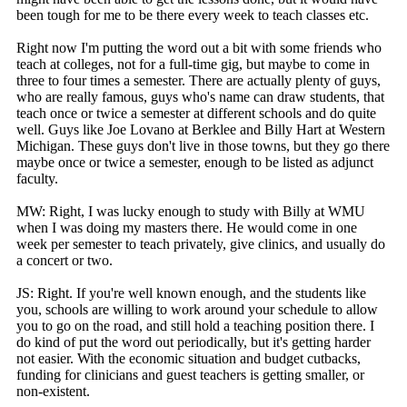
been tough for me to be there every week to teach classes etc.
Right now I'm putting the word out a bit with some friends who
teach at colleges, not for a full-time gig, but maybe to come in
three to four times a semester. There are actually plenty of guys,
who are really famous, guys who's name can draw students, that
teach once or twice a semester at different schools and do quite
well. Guys like Joe Lovano at Berklee and Billy Hart at Western
Michigan. These guys don't live in those towns, but they go there
maybe once or twice a semester, enough to be listed as adjunct
faculty.
MW: Right, I was lucky enough to study with Billy at WMU
when I was doing my masters there. He would come in one
week per semester to teach privately, give clinics, and usually do
a concert or two.
JS: Right. If you're well known enough, and the students like
you, schools are willing to work around your schedule to allow
you to go on the road, and still hold a teaching position there. I
do kind of put the word out periodically, but it's getting harder
not easier. With the economic situation and budget cutbacks,
funding for clinicians and guest teachers is getting smaller, or
non-existent.