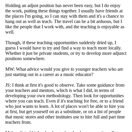
Holding an adjust position has never been easy, but I do enjoy
the work, putting these things together. I usually have friends at
the places I'm going, so I can stay with them and it's a chance to
hang out as well as teach. The travel can be a bit arduous, but I
like the people that I work with, and the teaching is enjoyable as
well.
Though, if these teaching opportunities suddenly dried up, I
guess I would have to try and find a way to teach more locally.
Whether it just be private students, or try to develop more adjunct
positions somewhere.
MW: What advice would you give to younger teachers who are
just starting out in a career as a music educator?
JS: I think at first it's good to observe. Take some guidance from
your teachers and mentors, which is what I did, in terms of
developing your own methodology. Then look for opportunities
where you can teach. Even if it's teaching for free, or to a friend
who just wants to learn. A lot of places won't be able to hire you
at first, but get yourself on as a substitute, or on a list of people
that music stores and other institutes use to hire full and part time
teachers from.