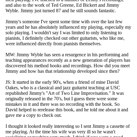
and also to the work of Ted Greene, Ed Bickert and Jimmy
Wyble. Jimmy just turned 87 and he still sounds fantastic.
Jimmy's someone I've spent some time with over the last few
years and he has absolutely influenced my playing, especially my
solo playing. I wouldn't say I was limited to only listening to
pianists, I definitely checked out other guitarists, who like me,
were influenced directly from pianists themselves.
MW: Jimmy Wyble has seen a resurgence in his performing and
teaching appearances recently as a new generation of players has
discovered his method books and recordings. How did you meet
Jimmy and how has that relationship developed since then?
JS: It started in the early 90's, when a friend of mine David
Oakes, who is a classical and jazz guitarist teaching at USC
republished Jimmy's "Art of Two Line Improvisation." It was
originally released in the 70's, but I guess there were some
mistakes in it and there was no recording with the book. So
David helped to rerelease this book, and he told me about it and
gave me a copy to check out.
I thought it looked really interesting so I sent Jimmy a cassette of
me playing. At the time his wife was very ill so he wasn't