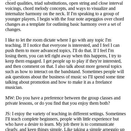
chord qualities, triad substitutions, open string and close interval
voicings, chord melody concepts, and ways to visualize and
internalize harmony on the neck. If I'm speaking to a group of
younger players, I begin with the four note arpeggios over chord
changes as a template for outlining basic harmony over a set of
changes.
I like to let the room dictate where I go with any topic I'm
teaching. If I notice that everyone is interested, and I feel I can
push them to more advanced topics, I'll do that. If I feel I'm
losing them, you can tell right away when this happens, I try to
keep them engaged. I get people up to play if they're interested,
and then comment on that. I also talk about more general topics
such as how to interact on the bandstand. Sometimes people will
ask questions about the business of music so I'll spend some time
talking about promotion and how to make it as a freelance
musician.
MW: Do you have a preference between the group classes and
private lessons, or do you find that you enjoy them both?
JS: I enjoy the variety of teaching in different settings. Sometimes
I'll teach complete beginners, people with little experience but
who have a desire to learn. My job there is to communicate
clearly, and keep things simple. Like taking a simple arpeggio up