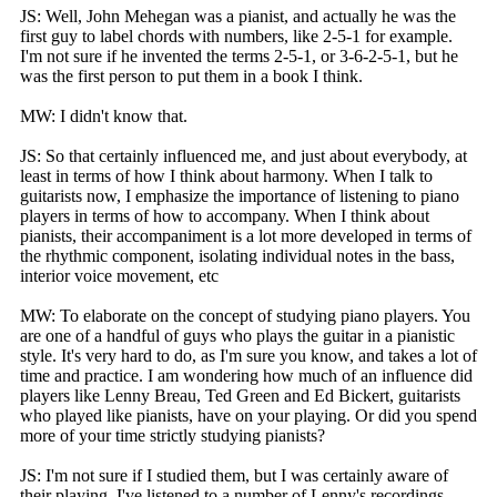
JS: Well, John Mehegan was a pianist, and actually he was the
first guy to label chords with numbers, like 2-5-1 for example.
I'm not sure if he invented the terms 2-5-1, or 3-6-2-5-1, but he
was the first person to put them in a book I think.
MW: I didn't know that.
JS: So that certainly influenced me, and just about everybody, at
least in terms of how I think about harmony. When I talk to
guitarists now, I emphasize the importance of listening to piano
players in terms of how to accompany. When I think about
pianists, their accompaniment is a lot more developed in terms of
the rhythmic component, isolating individual notes in the bass,
interior voice movement, etc
MW: To elaborate on the concept of studying piano players. You
are one of a handful of guys who plays the guitar in a pianistic
style. It's very hard to do, as I'm sure you know, and takes a lot of
time and practice. I am wondering how much of an influence did
players like Lenny Breau, Ted Green and Ed Bickert, guitarists
who played like pianists, have on your playing. Or did you spend
more of your time strictly studying pianists?
JS: I'm not sure if I studied them, but I was certainly aware of
their playing. I've listened to a number of Lenny's recordings,