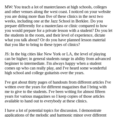
MW: You teach a lot of masterclasses at high schools, colleges
and other venues along the west coast. I noticed on your website
you are doing more than five of these clinics in the next two
weeks, including one at the Jazz School in Berklee. Do you
prepare differently for a masterclass or clinic compared to how
you would prepare for a private lesson with a student? Do you let
the students in the room, and their level of experience, dictate
what you talk about? Or do you have planned lesson material
that you like to bring to these types of clinics?
JS: In the big cities like New York or LA, the level of playing
can be higher; in general students range in ability from advanced
beginner to intermediate. I'm always happy when a student
comes up who can really play, and I've heard some wonderful
high school and college guitarists over the years.
I've got about thirty pages of handouts from different articles I've
written over the years for different magazines that I bring with
me to give to the students. I've been writing for almost fifteen
years for various magazines so I keep copies of those articles
available to hand out to everybody at these clinics.
I have a lot of potential topics for discussion. I demonstrate
applications of the melodic and harmonic minor over different