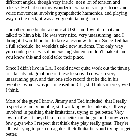
different angles, though very inside, not a lot of tension and
release. He had so many wonderful variations on just triads and
voice movement involving sympathetic harmonics, and playing
way up the neck, it was a very entertaining hour.
The other time he did a clinic at USC and I went to that and
talked to him a bit. He was very nice, very unassuming, and I
thought it would be fun to take a lesson with him. Since Ted had
a full schedule, he wouldn't take new students. The only way
you could get in was if an existing student couldn't make it and
you knew this and could take their place.
Since I didn't live in LA, I could never quite work out the timing
to take advantage of one of these lessons. Ted was a very
unassuming guy, and that one solo record that he did in his
twenties, which was just released on CD, still holds up very well
I think.
Most of the guys I know, Jimmy and Ted included, that I really
respect are pretty humble, still working with students, still very
involved in pushing their limitations, trying to get better. Very
aware of what they'd like to do better on the guitar. I know very
few guys who I respect that think they play really great. They're
all just trying to push up against their limitations and trying to get
better.