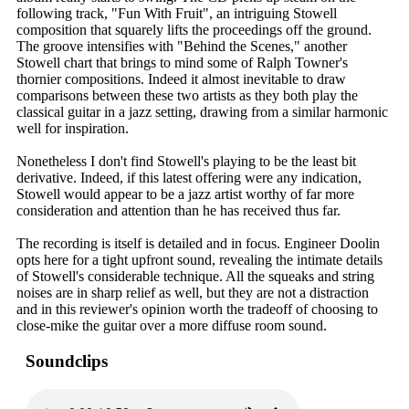
following track, "Fun With Fruit", an intriguing Stowell
composition that squarely lifts the proceedings off the ground.
The groove intensifies with "Behind the Scenes," another
Stowell chart that brings to mind some of Ralph Towner's
thornier compositions. Indeed it almost inevitable to draw
comparisons between these two artists as they both play the
classical guitar in a jazz setting, drawing from a similar harmonic
well for inspiration.
Nonetheless I don't find Stowell's playing to be the least bit
derivative. Indeed, if this latest offering were any indication,
Stowell would appear to be a jazz artist worthy of far more
consideration and attention than he has received thus far.
The recording is itself is detailed and in focus. Engineer Doolin
opts here for a tight upfront sound, revealing the intimate details
of Stowell's considerable technique. All the squeaks and string
noises are in sharp relief as well, but they are not a distraction
and in this reviewer's opinion worth the tradeoff of choosing to
close-mike the guitar over a more diffuse room sound.
Soundclips