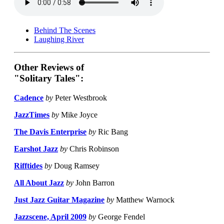
Behind The Scenes
Laughing River
Other Reviews of
"Solitary Tales":
Cadence
by
Peter Westbrook
JazzTimes
by
Mike Joyce
The Davis Enterprise
by
Ric Bang
Earshot Jazz
by
Chris Robinson
Rifftides
by
Doug Ramsey
All About Jazz
by
John Barron
Just Jazz Guitar Magazine
by
Matthew Warnock
Jazzscene, April 2009
by
George Fendel