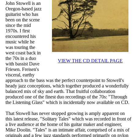
John Stowell is an
Oregon-based jazz
guitarist who has
been on the scene
since the mid
1970s. I first
encountered his
music while he
was touring the
west coast back in
the 70s in a duo
VIEW THE CD DETAIL PAGE
with bassist Dave
Friesen. Freisen's
visceral, earthy
approach to the bass was the perfect counterpoint to Stowell's
heady jazz conceptions, which together produced a wonderfully
balanced mix of sky and earth. That fruitful collaboration
produced one of the finest duo recordings of the 70s: "Through
the Listening Glass" which is incidentally now available on CD.
That Stowell has never stopped growing is amply apparent on
this latest release, "Solitary Tales" which was recorded in front of
a live audience at the home of his guitar maker and engineer,
Mike Doolin. "Tales" is an intimate affair, comprised of a mix of
originals and a few jazz standards performed primarily on nylon