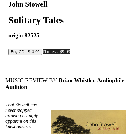
John Stowell
Solitary Tales
origin 82525
iTunes - $9.99
MUSIC REVIEW BY
Brian Whistler, Audiophile
Audition
That Stowell has
never stopped
growing is amply
apparent on this
latest release.