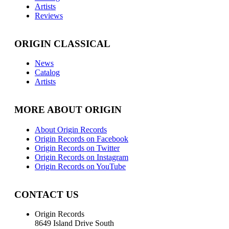
Artists
Reviews
ORIGIN CLASSICAL
News
Catalog
Artists
MORE ABOUT ORIGIN
About Origin Records
Origin Records on Facebook
Origin Records on Twitter
Origin Records on Instagram
Origin Records on YouTube
CONTACT US
Origin Records
8649 Island Drive South