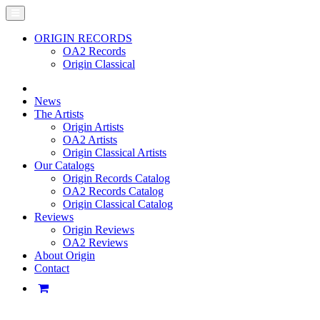
ORIGIN RECORDS
OA2 Records
Origin Classical
News
The Artists
Origin Artists
OA2 Artists
Origin Classical Artists
Our Catalogs
Origin Records Catalog
OA2 Records Catalog
Origin Classical Catalog
Reviews
Origin Reviews
OA2 Reviews
About Origin
Contact