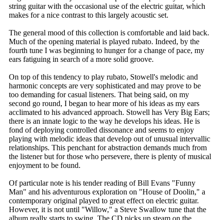
string guitar with the occasional use of the electric guitar, which
makes for a nice contrast to this largely acoustic set.
The general mood of this collection is comfortable and laid back.
Much of the opening material is played rubato. Indeed, by the
fourth tune I was beginning to hunger for a change of pace, my
ears fatiguing in search of a more solid groove.
On top of this tendency to play rubato, Stowell's melodic and
harmonic concepts are very sophisticated and may prove to be
too demanding for casual listeners. That being said, on my
second go round, I began to hear more of his ideas as my ears
acclimated to his advanced approach. Stowell has Very Big Ears;
there is an innate logic to the way he develops his ideas. He is
fond of deploying controlled dissonance and seems to enjoy
playing with melodic ideas that develop out of unusual intervallic
relationships. This penchant for abstraction demands much from
the listener but for those who persevere, there is plenty of musical
enjoyment to be found.
Of particular note is his tender reading of Bill Evans "Funny
Man" and his adventurous exploration on "House of Doolin," a
contemporary original played to great effect on electric guitar.
However, it is not until "Willow," a Steve Swallow tune that the
album really starts to swing. The CD picks up steam on the