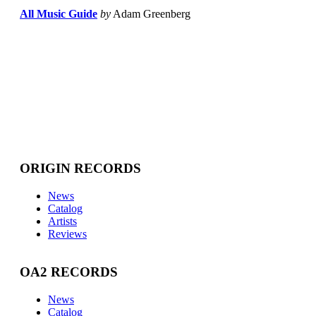
All Music Guide
by
Adam Greenberg
ORIGIN RECORDS
News
Catalog
Artists
Reviews
OA2 RECORDS
News
Catalog