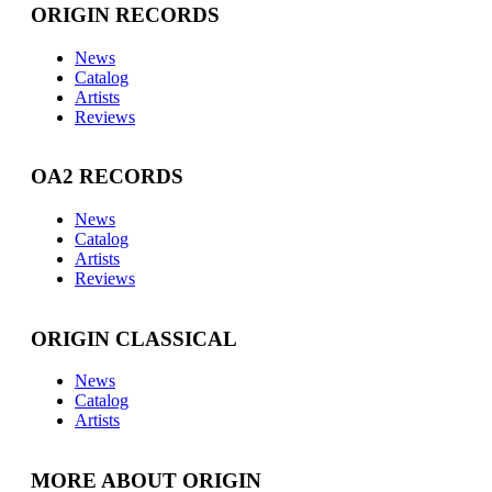
ORIGIN RECORDS
News
Catalog
Artists
Reviews
OA2 RECORDS
News
Catalog
Artists
Reviews
ORIGIN CLASSICAL
News
Catalog
Artists
MORE ABOUT ORIGIN