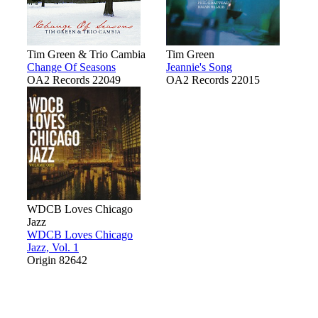
Tim Green & Trio Cambia
Tim Green
Change Of Seasons
Jeannie's Song
OA2 Records 22049
OA2 Records 22015
WDCB Loves Chicago
Jazz
WDCB Loves Chicago
Jazz, Vol. 1
Origin 82642