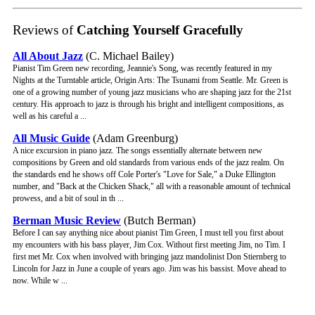
Reviews of
Catching Yourself Gracefully
All About Jazz
(C. Michael Bailey)
Pianist Tim Green new recording, Jeannie's Song, was recently featured in my
Nights at the Turntable article, Origin Arts: The Tsunami from Seattle. Mr. Green is
one of a growing number of young jazz musicians who are shaping jazz for the 21st
century. His approach to jazz is through his bright and intelligent compositions, as
well as his careful a ...
All Music Guide
(Adam Greenburg)
A nice excursion in piano jazz. The songs essentially alternate between new
compositions by Green and old standards from various ends of the jazz realm. On
the standards end he shows off Cole Porter's "Love for Sale," a Duke Ellington
number, and "Back at the Chicken Shack," all with a reasonable amount of technical
prowess, and a bit of soul in th ...
Berman Music Review
(Butch Berman)
Before I can say anything nice about pianist Tim Green, I must tell you first about
my encounters with his bass player, Jim Cox. Without first meeting Jim, no Tim. I
first met Mr. Cox when involved with bringing jazz mandolinist Don Stiernberg to
Lincoln for Jazz in June a couple of years ago. Jim was his bassist. Move ahead to
now. While w ...