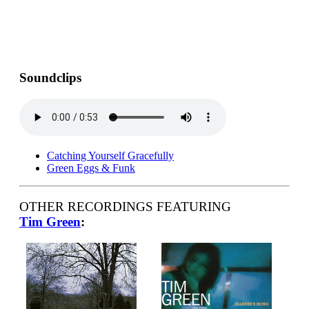
Soundclips
Catching Yourself Gracefully
Green Eggs & Funk
OTHER RECORDINGS FEATURING
Tim Green
: