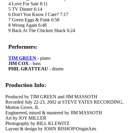
4 Love For Sale 8:11
5 TV Dinner 6:14
6 Don't You Know I Care? 7:17
7 Green Eggs & Funk 6:58
8 Wrong Again 6:48
9 Back At The Chicken Shack 6:24
Performers:
TIM GREEN
- piano
JIM COX
- bass
PHIL GRATTEAU
- drums
Production Info:
Produced by TIM GREEN and JIM MASSOTH
Recorded July 22-23, 2002 at STEVE YATES RECORDING,
Morton Grove, IL
Engineered, mixed & mastered by JIM MASSOTH
Art by JOY MILLER
Photography by BILL KLEWITZ
Layout & design by JOHN BISHOP/OriginArts