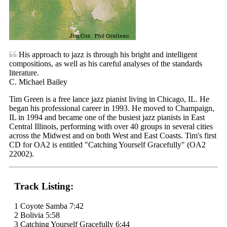
His approach to jazz is through his bright and intelligent
compositions, as well as his careful analyses of the standards
literature.
C. Michael Bailey
Tim Green is a free lance jazz pianist living in Chicago, IL. He
began his professional career in 1993. He moved to Champaign,
IL in 1994 and became one of the busiest jazz pianists in East
Central Illinois, performing with over 40 groups in several cities
across the Midwest and on both West and East Coasts. Tim's first
CD for OA2 is entitled "Catching Yourself Gracefully" (OA2
22002).
Track Listing:
1 Coyote Samba 7:42
2 Bolivia 5:58
3 Catching Yourself Gracefully 6:44