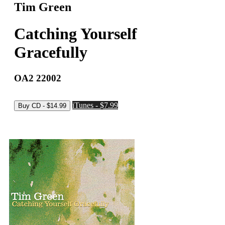
Tim Green
Catching Yourself
Gracefully
OA2 22002
iTunes - $7.99