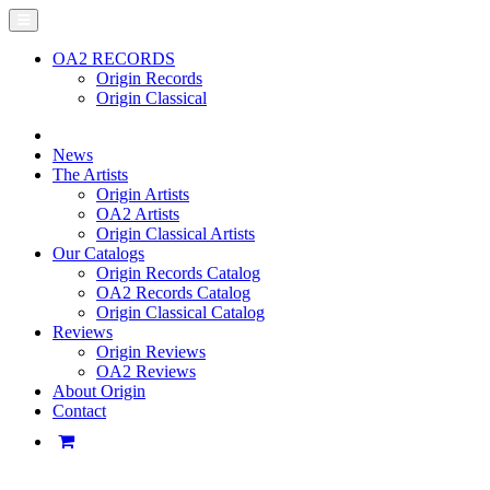
OA2 RECORDS
Origin Records
Origin Classical
News
The Artists
Origin Artists
OA2 Artists
Origin Classical Artists
Our Catalogs
Origin Records Catalog
OA2 Records Catalog
Origin Classical Catalog
Reviews
Origin Reviews
OA2 Reviews
About Origin
Contact