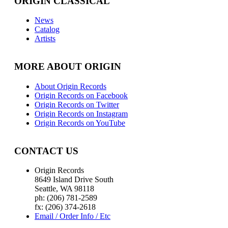
ORIGIN CLASSICAL
News
Catalog
Artists
MORE ABOUT ORIGIN
About Origin Records
Origin Records on Facebook
Origin Records on Twitter
Origin Records on Instagram
Origin Records on YouTube
CONTACT US
Origin Records
8649 Island Drive South
Seattle, WA 98118
ph: (206) 781-2589
fx: (206) 374-2618
Email / Order Info / Etc