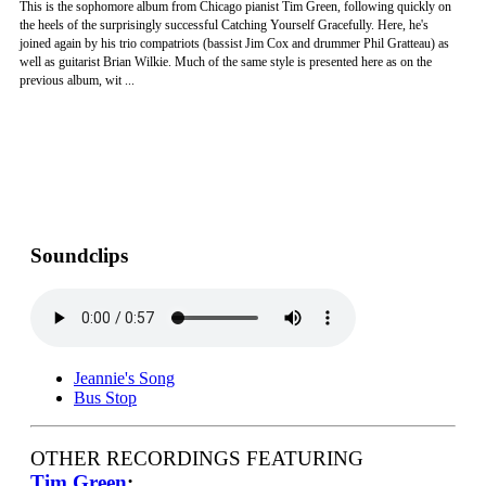
This is the sophomore album from Chicago pianist Tim Green, following quickly on
the heels of the surprisingly successful Catching Yourself Gracefully. Here, he's
joined again by his trio compatriots (bassist Jim Cox and drummer Phil Gratteau) as
well as guitarist Brian Wilkie. Much of the same style is presented here as on the
previous album, wit ...
Soundclips
Jeannie's Song
Bus Stop
OTHER RECORDINGS FEATURING
Tim Green
: