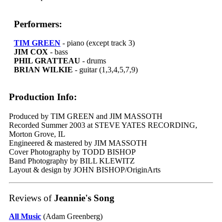
Performers:
TIM GREEN
- piano (except track 3)
JIM COX
- bass
PHIL GRATTEAU
- drums
BRIAN WILKIE
- guitar (1,3,4,5,7,9)
Production Info:
Produced by TIM GREEN and JIM MASSOTH
Recorded Summer 2003 at STEVE YATES RECORDING,
Morton Grove, IL
Engineered & mastered by JIM MASSOTH
Cover Photography by TODD BISHOP
Band Photography by BILL KLEWITZ
Layout & design by JOHN BISHOP/OriginArts
Reviews of
Jeannie's Song
All Music
(Adam Greenberg)