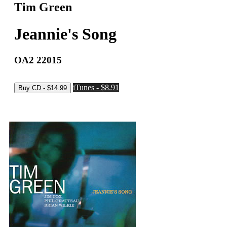
Tim Green
Jeannie's Song
OA2 22015
iTunes - $8.91