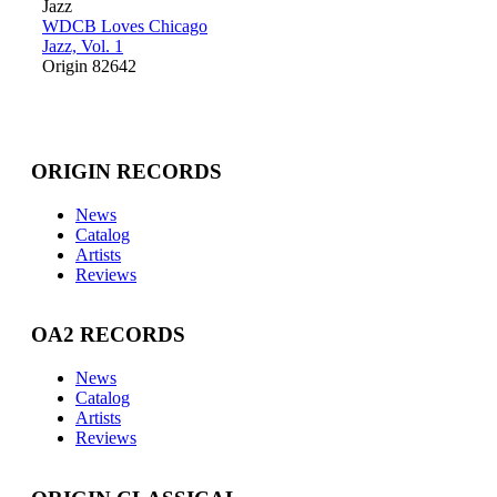
Jazz
WDCB Loves Chicago
Jazz, Vol. 1
Origin 82642
ORIGIN RECORDS
News
Catalog
Artists
Reviews
OA2 RECORDS
News
Catalog
Artists
Reviews