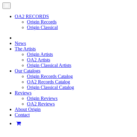
OA2 RECORDS
Origin Records
Origin Classical
News
The Artists
Origin Artists
OA2 Artists
Origin Classical Artists
Our Catalogs
Origin Records Catalog
OA2 Records Catalog
Origin Classical Catalog
Reviews
Origin Reviews
OA2 Reviews
About Origin
Contact