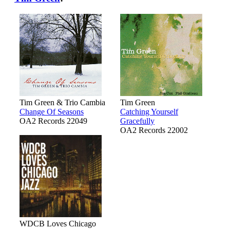
Tim Green & Trio Cambia
Tim Green
Change Of Seasons
Catching Yourself
OA2 Records 22049
Gracefully
OA2 Records 22002
WDCB Loves Chicago