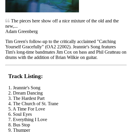
The pieces here show off a nice mixture of the old and the
new,...
Adam Greenberg
Tim Green's follow-up to the critically acclaimed "Catching
Yourself Gracefully" (OA2 22002). Jeannie's Song features
Tim's long-time bandmates Jim Cox on bass and Phil Gratteau on
drums with the addition of Brian Wilkie on guitar.
Track Listing:
1. Jeannie's Song
2. Dream Dancing
3. The Hardest Part
4. The Church of St. Trane
5. A Time For Love
6. Soul Eyes
7. Everything I Love
8. Bus Stop
9. Thumper