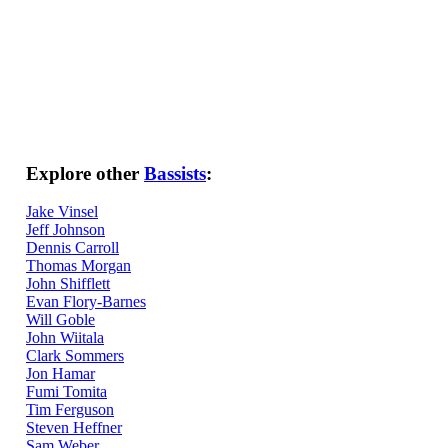
Explore other
Bassists
:
Jake Vinsel
Jeff Johnson
Dennis Carroll
Thomas Morgan
John Shifflett
Evan Flory-Barnes
Will Goble
John Wiitala
Clark Sommers
Jon Hamar
Fumi Tomita
Tim Ferguson
Steven Heffner
Sam Weber