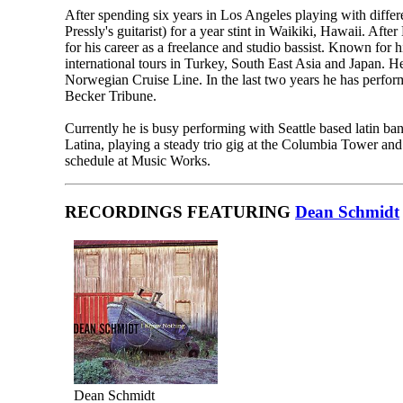
After spending six years in Los Angeles playing with diffe
Pressly's guitarist) for a year stint in Waikiki, Hawaii. Afte
for his career as a freelance and studio bassist. Known for h
international tours in Turkey, South East Asia and Japan. H
Norwegian Cruise Line. In the last two years he has perf
Becker Tribune.
Currently he is busy performing with Seattle based latin
Latina, playing a steady trio gig at the Columbia Tower and 
schedule at Music Works.
RECORDINGS FEATURING
Dean Schmidt
Dean Schmidt