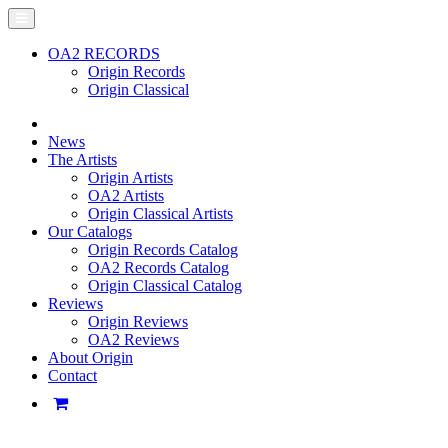
OA2 RECORDS
Origin Records
Origin Classical
News
The Artists
Origin Artists
OA2 Artists
Origin Classical Artists
Our Catalogs
Origin Records Catalog
OA2 Records Catalog
Origin Classical Catalog
Reviews
Origin Reviews
OA2 Reviews
About Origin
Contact