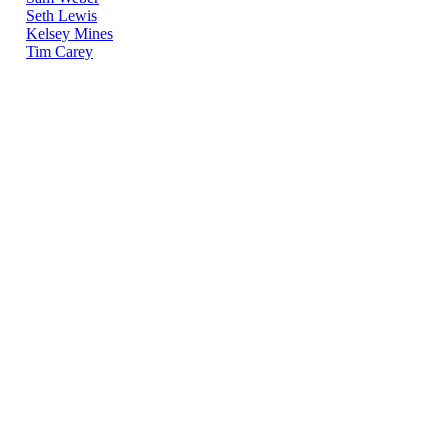
Seth Lewis
Kelsey Mines
Tim Carey