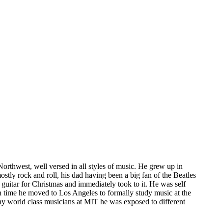
Northwest, well versed in all styles of music. He grew up in
stly rock and roll, his dad having been a big fan of the Beatles
guitar for Christmas and immediately took to it. He was self
ich time he moved to Los Angeles to formally study music at the
ny world class musicians at MIT he was exposed to different