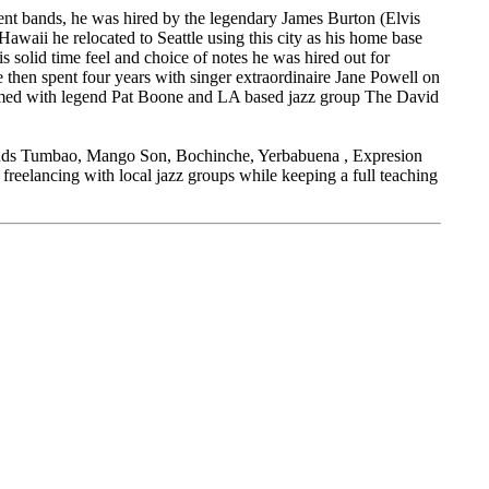
rent bands, he was hired by the legendary James Burton (Elvis
r Hawaii he relocated to Seattle using this city as his home base
is solid time feel and choice of notes he was hired out for
e then spent four years with singer extraordinaire Jane Powell on
ormed with legend Pat Boone and LA based jazz group The David
 bands Tumbao, Mango Son, Bochinche, Yerbabuena , Expresion
freelancing with local jazz groups while keeping a full teaching