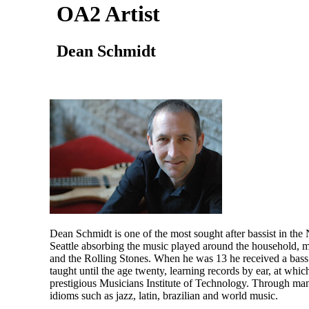
OA2 Artist
Dean Schmidt
Dean Schmidt is one of the most sought after bassist in the 
Seattle absorbing the music played around the household, mo
and the Rolling Stones. When he was 13 he received a bass 
taught until the age twenty, learning records by ear, at wh
prestigious Musicians Institute of Technology. Through ma
idioms such as jazz, latin, brazilian and world music.