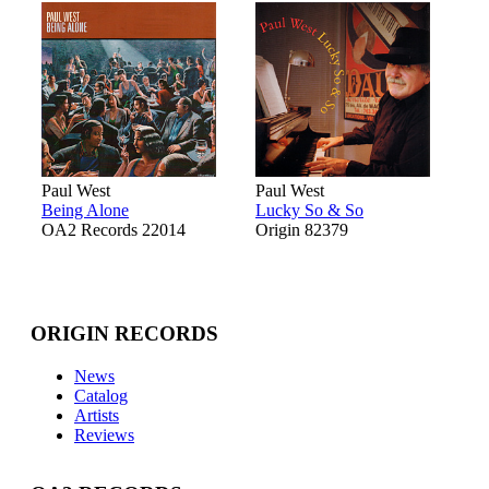
Paul West
Paul West
Being Alone
Lucky So & So
OA2 Records 22014
Origin 82379
ORIGIN RECORDS
News
Catalog
Artists
Reviews