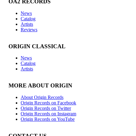
OA2 RECORDS
News
Catalog
Artists
Reviews
ORIGIN CLASSICAL
News
Catalog
Artists
MORE ABOUT ORIGIN
About Origin Records
Origin Records on Facebook
Origin Records on Twitter
Origin Records on Instagram
Origin Records on YouTube
CONTACT US