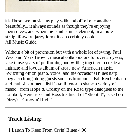
These two musicians play with and off of one another
beautifully....it always sounds as though they're enjoying
themselves, and when the band is in its element, in a more
straightforward jazzy form, it can certainly cook.
All Music Guide
Without a bit of pretension but with a whole lot of swing, Paul
West and Mark Brown, musical collaborators for over 25 years,
take those years of performing and writing together to create an
intimate and joyous album of great, new, American music.
Switching off on piano, voice, and the occasional blues harp,
they also bring along guests such as trombonist Bill Reichenbach
and multi-instrumentalist Dave Raynor to shape a variety of
music - from Hope & Crosby on the Road-type dialogues to the
Lambert, Hendricks and Ross treatment of "Shout It", based on
Dizzy's "Groovin' High."
Track Listing:
1 Laugh To Keep From Cryin' Blues 4:06