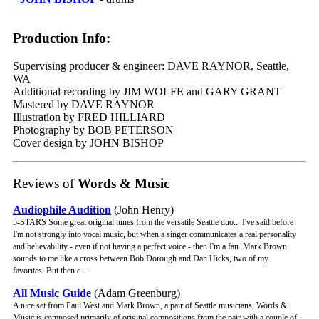
Production Info:
Supervising producer & engineer: DAVE RAYNOR, Seattle,
WA
Additional recording by JIM WOLFE and GARY GRANT
Mastered by DAVE RAYNOR
Illustration by FRED HILLIARD
Photography by BOB PETERSON
Cover design by JOHN BISHOP
Reviews of
Words & Music
Audiophile Audition
(John Henry)
5-STARS Some great original tunes from the versatile Seattle duo... I've said before
I'm not strongly into vocal music, but when a singer communicates a real personality
and believability - even if not having a perfect voice - then I'm a fan. Mark Brown
sounds to me like a cross between Bob Dorough and Dan Hicks, two of my
favorites. But then c ...
All Music Guide
(Adam Greenburg)
A nice set from Paul West and Mark Brown, a pair of Seattle musicians, Words &
Music is composed primarily of original compositions from the pair with a couple of