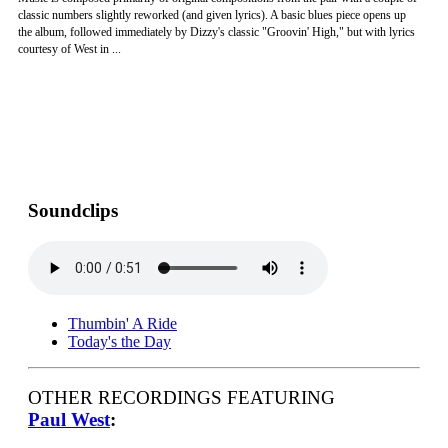
classic numbers slightly reworked (and given lyrics). A basic blues piece opens up
the album, followed immediately by Dizzy's classic "Groovin' High," but with lyrics
courtesy of West in ...
Soundclips
Thumbin' A Ride
Today's the Day
OTHER RECORDINGS FEATURING
Paul West
: