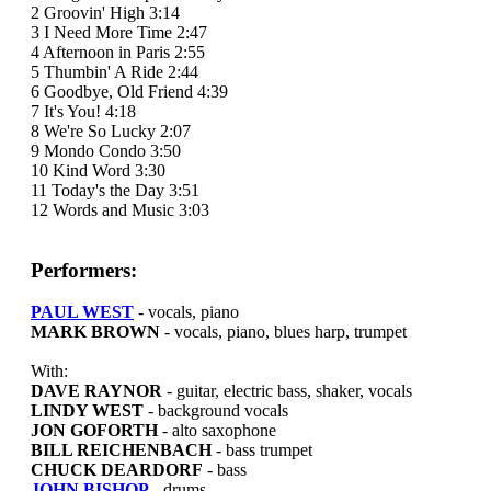
2 Groovin' High 3:14
3 I Need More Time 2:47
4 Afternoon in Paris 2:55
5 Thumbin' A Ride 2:44
6 Goodbye, Old Friend 4:39
7 It's You! 4:18
8 We're So Lucky 2:07
9 Mondo Condo 3:50
10 Kind Word 3:30
11 Today's the Day 3:51
12 Words and Music 3:03
Performers:
PAUL WEST
- vocals, piano
MARK BROWN
- vocals, piano, blues harp, trumpet
With:
DAVE RAYNOR
- guitar, electric bass, shaker, vocals
LINDY WEST
- background vocals
JON GOFORTH
- alto saxophone
BILL REICHENBACH
- bass trumpet
CHUCK DEARDORF
- bass
JOHN BISHOP
- drums