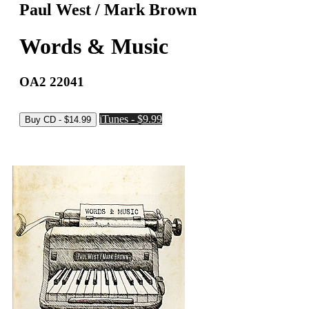
Paul West / Mark Brown
Words & Music
OA2 22041
iTunes - $9.99