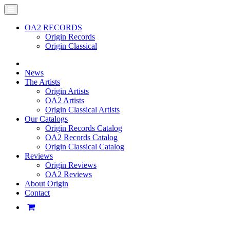
OA2 RECORDS
Origin Records
Origin Classical
News
The Artists
Origin Artists
OA2 Artists
Origin Classical Artists
Our Catalogs
Origin Records Catalog
OA2 Records Catalog
Origin Classical Catalog
Reviews
Origin Reviews
OA2 Reviews
About Origin
Contact