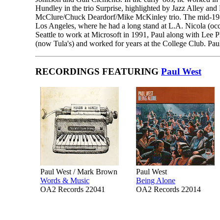
Hundley in the trio Surprise, highlighted by Jazz Alley an
McClure/Chuck Deardorf/Mike McKinley trio. The mid-1980s
Los Angeles, where he had a long stand at L.A. Nicola (occ
Seattle to work at Microsoft in 1991, Paul along with Le
(now Tula's) and worked for years at the College Club. Paul
RECORDINGS FEATURING
Paul West
Paul West / Mark Brown
Paul West
Words & Music
Being Alone
OA2 Records 22041
OA2 Records 22014