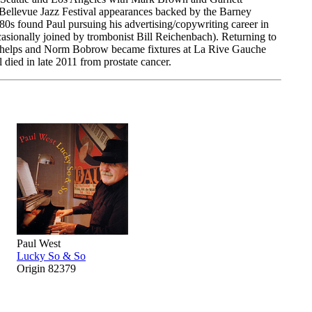
d Bellevue Jazz Festival appearances backed by the Barney
 found Paul pursuing his advertising/copywriting career in
asionally joined by trombonist Bill Reichenbach). Returning to
e Phelps and Norm Bobrow became fixtures at La Rive Gauche
 died in late 2011 from prostate cancer.
Paul West
Lucky So & So
Origin 82379