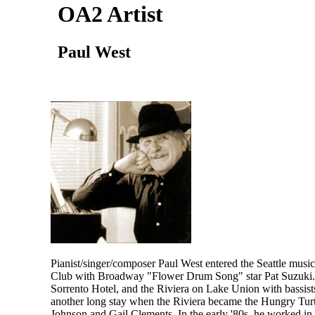
OA2 Artist
Paul West
Pianist/singer/composer Paul West entered the Seattle mus
Club with Broadway "Flower Drum Song" star Pat Suzuki. T
Sorrento Hotel, and the Riviera on Lake Union with bassist
another long stay when the Riviera became the Hungry Turt
Johnson and Gail Clements. In the early '80s, he worked i