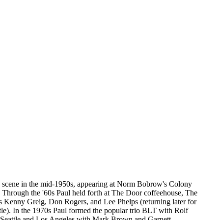
ic scene in the mid-1950s, appearing at Norm Bobrow's Colony
hrough the '60s Paul held forth at The Door coffeehouse, The
s Kenny Greig, Don Rogers, and Lee Phelps (returning later for
le). In the 1970s Paul formed the popular trio BLT with Rolf
n Seattle and Los Angeles with Mark Brown and Garnett