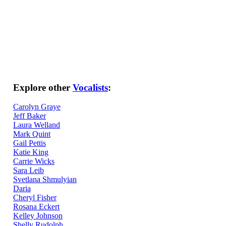
Explore other
Vocalists
:
Carolyn Graye
Jeff Baker
Laura Welland
Mark Quint
Gail Pettis
Katie King
Carrie Wicks
Sara Leib
Svetlana Shmulyian
Daria
Cheryl Fisher
Rosana Eckert
Kelley Johnson
Shelly Rudolph