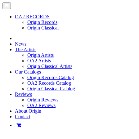
OA2 RECORDS
Origin Records
Origin Classical
News
The Artists
Origin Artists
OA2 Artists
Origin Classical Artists
Our Catalogs
Origin Records Catalog
OA2 Records Catalog
Origin Classical Catalog
Reviews
Origin Reviews
OA2 Reviews
About Origin
Contact