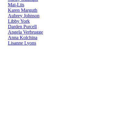
Mai-Liis
Karen Marguth
Aubrey Johnson
Libby York
Darden Purcell
Angela Verbrugge
Anna Kolchina
Lisanne Lyons