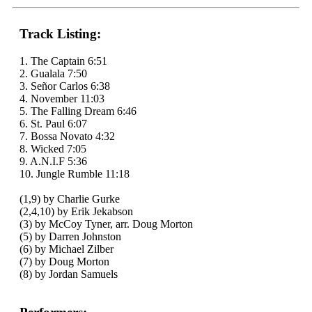
Track Listing:
1. The Captain 6:51
2. Gualala 7:50
3. Señor Carlos 6:38
4. November 11:03
5. The Falling Dream 6:46
6. St. Paul 6:07
7. Bossa Novato 4:32
8. Wicked 7:05
9. A.N.I.F 5:36
10. Jungle Rumble 11:18
(1,9) by Charlie Gurke
(2,4,10) by Erik Jekabson
(3) by McCoy Tyner, arr. Doug Morton
(5) by Darren Johnston
(6) by Michael Zilber
(7) by Doug Morton
(8) by Jordan Samuels