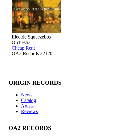
Electric Squeezebox
Orchestra
Cheap Rent
OA2 Records 22120
ORIGIN RECORDS
News
Catalog
Artists
Reviews
OA2 RECORDS