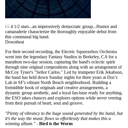
4 1/2 stars...an impressively democratic group...Humor and
camaraderie characterize the thoroughly enjoyable debut from
this communal big band.
Downbeat
For their second recording, the Electric Squeezebox Orchestra
went into the legendary Fantasy Studios in Berkeley, CA for a
marathon two-day session, capturing the band's eclectic spirit
through nine original compositions along with an arrangement of
McCoy Tyner's "Señor Carlos." Led by trumpeter Erik Jekabson,
the band has held down Sunday nights for three years at Doc's
Lab in SF's vibrant North Beach neighborhood. Building a
formidible book of originals and creative arrangements, a
dynamic group aesthetic, and a loyal fan-base ready for anything,
the ESO takes chances and explores options while never veering
from their pursuit of heart, soul and groove.
"Plenty of vibrancy to the huge sound generated by the band, but
it's the way the music flows so effortlessly that makes this a
winning album."
-
Bird is the Worm