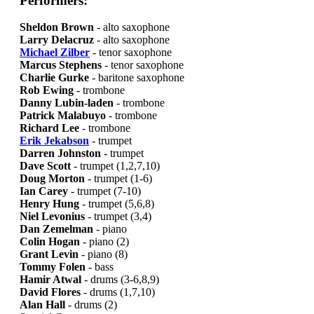
Performers:
Sheldon Brown
- alto saxophone
Larry Delacruz
- alto saxophone
Michael Zilber
- tenor saxophone
Marcus Stephens
- tenor saxophone
Charlie Gurke
- baritone saxophone
Rob Ewing
- trombone
Danny Lubin-laden
- trombone
Patrick Malabuyo
- trombone
Richard Lee
- trombone
Erik Jekabson
- trumpet
Darren Johnston
- trumpet
Dave Scott
- trumpet (1,2,7,10)
Doug Morton
- trumpet (1-6)
Ian Carey
- trumpet (7-10)
Henry Hung
- trumpet (5,6,8)
Niel Levonius
- trumpet (3,4)
Dan Zemelman
- piano
Colin Hogan
- piano (2)
Grant Levin
- piano (8)
Tommy Folen
- bass
Hamir Atwal
- drums (3-6,8,9)
David Flores
- drums (1,7,10)
Alan Hall
- drums (2)