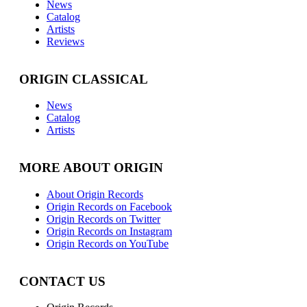
News
Catalog
Artists
Reviews
ORIGIN CLASSICAL
News
Catalog
Artists
MORE ABOUT ORIGIN
About Origin Records
Origin Records on Facebook
Origin Records on Twitter
Origin Records on Instagram
Origin Records on YouTube
CONTACT US