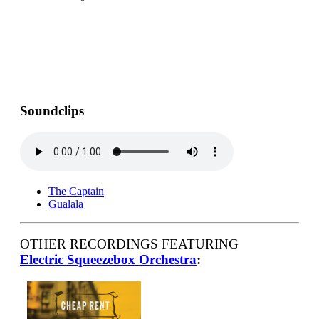
Soundclips
The Captain
Gualala
OTHER RECORDINGS FEATURING
Electric Squeezebox Orchestra
: