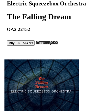
Electric Squeezebox Orchestra
The Falling Dream
OA2 22152
iTunes - $9.99