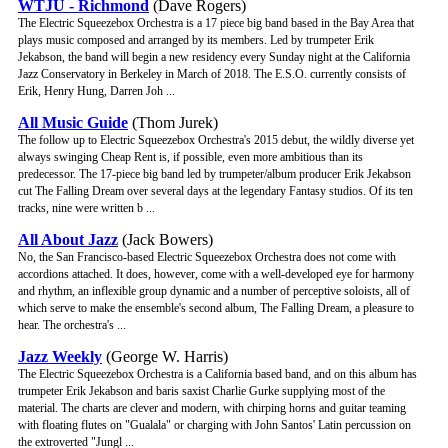
WTJU - Richmond
(Dave Rogers)
The Electric Squeezebox Orchestra is a 17 piece big band based in the Bay Area that
plays music composed and arranged by its members. Led by trumpeter Erik
Jekabson, the band will begin a new residency every Sunday night at the California
Jazz Conservatory in Berkeley in March of 2018. The E.S.O. currently consists of
Erik, Henry Hung, Darren Joh ...
All Music Guide
(Thom Jurek)
The follow up to Electric Squeezebox Orchestra's 2015 debut, the wildly diverse yet
always swinging Cheap Rent is, if possible, even more ambitious than its
predecessor. The 17-piece big band led by trumpeter/album producer Erik Jekabson
cut The Falling Dream over several days at the legendary Fantasy studios. Of its ten
tracks, nine were written b ...
All About Jazz
(Jack Bowers)
No, the San Francisco-based Electric Squeezebox Orchestra does not come with
accordions attached. It does, however, come with a well-developed eye for harmony
and rhythm, an inflexible group dynamic and a number of perceptive soloists, all of
which serve to make the ensemble's second album, The Falling Dream, a pleasure to
hear. The orchestra's ...
Jazz Weekly
(George W. Harris)
The Electric Squeezebox Orchestra is a California based band, and on this album has
trumpeter Erik Jekabson and baris saxist Charlie Gurke supplying most of the
material. The charts are clever and modern, with chirping horns and guitar teaming
with floating flutes on "Gualala" or charging with John Santos' Latin percussion on
the extroverted "Jungl ...