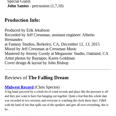
Special Guest:
John Santos
- percussion (1,7,10)
Production Info:
Produced by Erik Jekabson
Recorded by Jeff Cressman, assistant engineer: Alberto
Hernandez
at Fantasy Studios, Berkeley, CA, December 12, 13, 2015
Mixed by Jeff Cressman at Cressman Music
Mastered by Jeremy Goody at Megasonic Studio, Oakland, CA
Artist photos by Baytaper, Karen Goldman
Cover design & layout by John Bishop
Reviews of
The Falling Dream
Midwest Record
(Chris Spector)
A big band powered by a whole lot of wind records and plays like the pressure is off
and they just want to have fun hanging out together. Quite a feat that this whole date
was recorded in two sessions and everyone is watching the clock these days. Filled
with the kind of fun that spills out of the speakers and gets all over everything, this is
ho ...