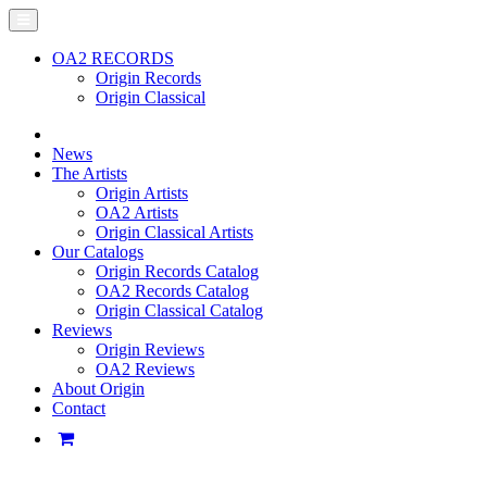
OA2 RECORDS
Origin Records
Origin Classical
News
The Artists
Origin Artists
OA2 Artists
Origin Classical Artists
Our Catalogs
Origin Records Catalog
OA2 Records Catalog
Origin Classical Catalog
Reviews
Origin Reviews
OA2 Reviews
About Origin
Contact