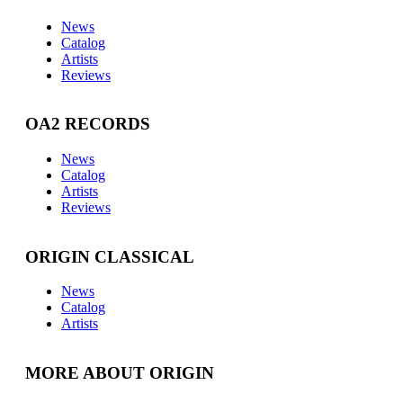
News
Catalog
Artists
Reviews
OA2 RECORDS
News
Catalog
Artists
Reviews
ORIGIN CLASSICAL
News
Catalog
Artists
MORE ABOUT ORIGIN