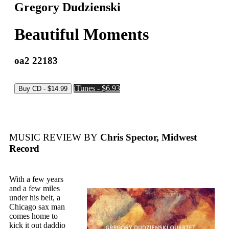
Gregory Dudzienski
Beautiful Moments
oa2 22183
iTunes - $6.93
MUSIC REVIEW BY
Chris Spector, Midwest
Record
With a few years
and a few miles
under his belt, a
Chicago sax man
comes home to
kick it out daddio