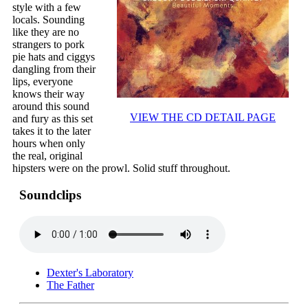
style with a few
locals. Sounding
like they are no
strangers to pork
pie hats and ciggys
dangling from their
lips, everyone
knows their way
around this sound
VIEW THE CD DETAIL PAGE
and fury as this set
takes it to the later
hours when only
the real, original
hipsters were on the prowl. Solid stuff throughout.
Soundclips
Dexter's Laboratory
The Father