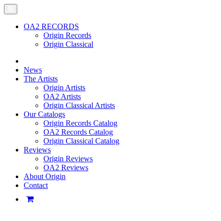
OA2 RECORDS
Origin Records
Origin Classical
News
The Artists
Origin Artists
OA2 Artists
Origin Classical Artists
Our Catalogs
Origin Records Catalog
OA2 Records Catalog
Origin Classical Catalog
Reviews
Origin Reviews
OA2 Reviews
About Origin
Contact