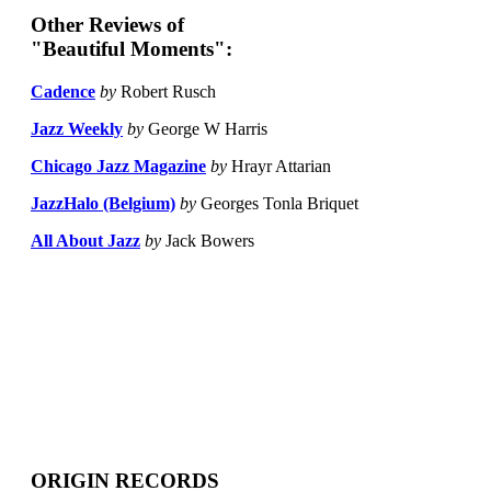
Other Reviews of
"Beautiful Moments":
Cadence
by
Robert Rusch
Jazz Weekly
by
George W Harris
Chicago Jazz Magazine
by
Hrayr Attarian
JazzHalo (Belgium)
by
Georges Tonla Briquet
All About Jazz
by
Jack Bowers
ORIGIN RECORDS