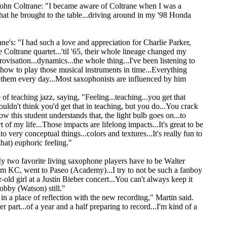
 John Coltrane: "I became aware of Coltrane when I was a
hat he brought to the table...driving around in my '98 Honda
e's: "I had such a love and appreciation for Charlie Parker,
Coltrane quartet...'til '65, their whole lineage changed my
ovisation...dynamics...the whole thing...I've been listening to
 how to play those musical instruments in time...Everything
 to them every day...Most saxophonists are influenced by him
of teaching jazz, saying, "Feeling...teaching...you get that
ouldn't think you'd get that in teaching, but you do...You crack
w this student understands that, the light bulb goes on...to
t of my life...Those impacts are lifelong impacts...It's great to be
o very conceptual things...colors and textures...It's really fun to
hat) euphoric feeling."
y two favorite living saxophone players have to be Walter
m KC, went to Paseo (Academy)...I try to not be such a fanboy
-old girl at a Justin Bieber concert...You can't always keep it
obby (Watson) still."
n a place of reflection with the new recording," Martin said.
r part...of a year and a half preparing to record...I'm kind of a