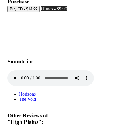
Purchase
iTunes - $9.99
Soundclips
Horizons
The Void
Other Reviews of
"High Plains":