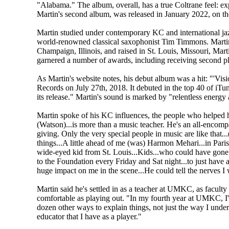
"Alabama." The album, overall, has a true Coltrane feel: exp
Martin's second album, was released in January 2022, on t
Martin studied under contemporary KC and international 
world-renowned classical saxophonist Tim Timmons. Martin
Champaign, Illinois, and raised in St. Louis, Missouri, Mar
garnered a number of awards, including receiving second pl
As Martin's website notes, his debut album was a hit: "'Visi
Records on July 27th, 2018. It debuted in the top 40 of iTun
its release." Martin's sound is marked by "relentless energy 
Martin spoke of his KC influences, the people who helped 
(Watson)...is more than a music teacher. He's an all-encom
giving. Only the very special people in music are like that.
things...A little ahead of me (was) Harmon Mehari...in Pari
wide-eyed kid from St. Louis...Kids...who could have gon
to the Foundation every Friday and Sat night...to just have
huge impact on me in the scene...He could tell the nerves I
Martin said he's settled in as a teacher at UMKC, as facult
comfortable as playing out. "In my fourth year at UMKC, I'm.
dozen other ways to explain things, not just the way I under
educator that I have as a player."