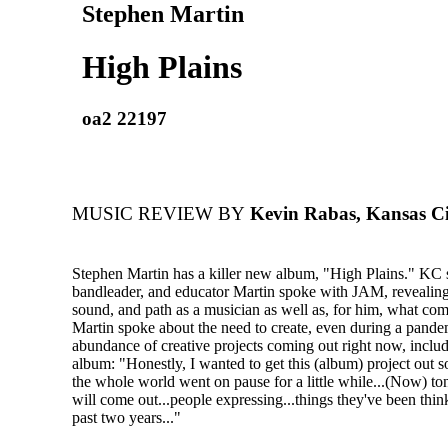
Stephen Martin
High Plains
oa2 22197
MUSIC REVIEW BY
Kevin Rabas, Kansas C
Stephen Martin has a killer new album, "High Plains." KC 
bandleader, and educator Martin spoke with JAM, revealing 
sound, and path as a musician as well as, for him, what com
Martin spoke about the need to create, even during a pande
abundance of creative projects coming out right now, incl
album: "Honestly, I wanted to get this (album) project out 
the whole world went on pause for a little while...(Now) to
will come out...people expressing...things they've been thin
past two years..."