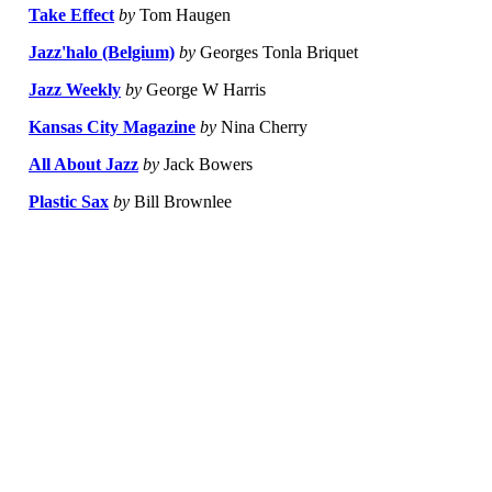
Take Effect
by
Tom Haugen
Jazz'halo (Belgium)
by
Georges Tonla Briquet
Jazz Weekly
by
George W Harris
Kansas City Magazine
by
Nina Cherry
All About Jazz
by
Jack Bowers
Plastic Sax
by
Bill Brownlee