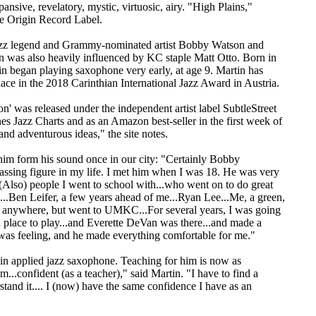
ansive, revelatory, mystic, virtuosic, airy. "High Plains,"
he Origin Record Label.
jazz legend and Grammy-nominated artist Bobby Watson and
 was also heavily influenced by KC staple Matt Otto. Born in
tin began playing saxophone very early, at age 9. Martin has
ace in the 2018 Carinthian International Jazz Award in Austria.
on' was released under the independent artist label SubtleStreet
es Jazz Charts and as an Amazon best-seller in the first week of
and adventurous ideas," the site notes.
him form his sound once in our city: "Certainly Bobby
passing figure in my life. I met him when I was 18. He was very
..(Also) people I went to school with...who went on to do great
s...Ben Leifer, a few years ahead of me...Ryan Lee...Me, a green,
e anywhere, but went to UMKC...For several years, I was going
 a place to play...and Everette DeVan was there...and made a
 was feeling, and he made everything comfortable for me."
y in applied jazz saxophone. Teaching for him is now as
..confident (as a teacher)," said Martin. "I have to find a
stand it.... I (now) have the same confidence I have as an