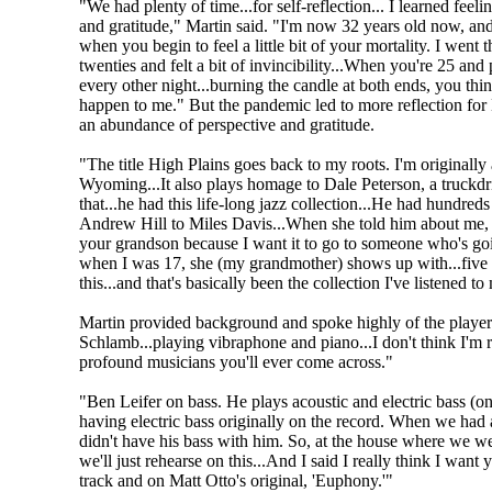
"We had plenty of time...for self-reflection... I learned feeli
and gratitude," Martin said. "I'm now 32 years old now, and
when you begin to feel a little bit of your mortality. I went
twenties and felt a bit of invincibility...When you're 25 and 
every other night...burning the candle at both ends, you th
happen to me." But the pandemic led to more reflection for 
an abundance of perspective and gratitude.
"The title High Plains goes back to my roots. I'm originally 
Wyoming...It also plays homage to Dale Peterson, a truck
that...he had this life-long jazz collection...He had hundred
Andrew Hill to Miles Davis...When she told him about me, h
your grandson because I want it to go to someone who's going
when I was 17, she (my grandmother) shows up with...five or
this...and that's basically been the collection I've listened t
Martin provided background and spoke highly of the players
Schlamb...playing vibraphone and piano...I don't think I'm r
profound musicians you'll ever come across."
"Ben Leifer on bass. He plays acoustic and electric bass (on
having electric bass originally on the record. When we had
didn't have his bass with him. So, at the house where we were
we'll just rehearse on this...And I said I really think I want 
track and on Matt Otto's original, 'Euphony.'"