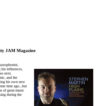
ity JAM Magazine
saxophonist,
his influences,
es next.
mic, and the
uding his own new
some time ago...but
ns of great music
king during the