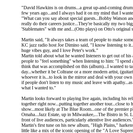
"David Hawkins is on drums...a great up-and-coming drumm
few years ago...and I always had it on my mind that I wante
"What can you say about special guests...Bobby Watson and M
really do their careers justice...They're basically my two 
'Stablemates" with me and...(Otto plays) on Otto's original
Martin said, "It always takes a team of people to make some
KC jazz radio host Joe Dimino said, "I know listening to it...I
huge vibes guy, and I love Peter's work."
Martin told about what he wanted listeners to get out of his
people to "feel something" when listening to him: "I spend a 
think that was accomplished on this (album)...I wanted to tak
day...whether it be Coltrane or a more modern artist, (guita
whoever it is...to look in the mirror and deal with your own t
if people don't listen to my music and leave with apathy...as
what I wanted to."
Martin looks forward to playing live again, including his re
together right now...putting together another tour...close to
show...most likely at The Blue Room...one of the premier pla
Omaha...Jazz Estate, up in Milwaukee,...The Bistro in St. Lo
front of live audiences, particularly attentive live audiences.
Martin's first tune on his new album, "High Plains," harkens
little like a mix of the iconic opening of the "A Love Su