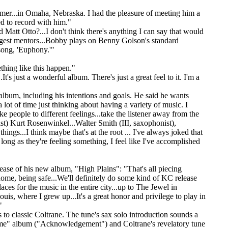
er...in Omaha, Nebraska. I had the pleasure of meeting him a
d to record with him."
att Otto?...I don't think there's anything I can say that would
biggest mentors...Bobby plays on Benny Golson's standard
 song, 'Euphony.'"
thing like this happen."
t's just a wonderful album. There's just a great feel to it. I'm a
 album, including his intentions and goals. He said he wants
lot of time just thinking about having a variety of music. I
e people to different feelings...take the listener away from the
rist) Kurt Rosenwinkel...Walter Smith (III, saxophonist),
hings...I think maybe that's at the root ... I've always joked that
 long as they're feeling something, I feel like I've accomplished
lease of his new album, "High Plains": "That's all piecing
 home, being safe...We'll definitely do some kind of KC release
ces for the music in the entire city...up to The Jewel in
uis, where I grew up...It's a great honor and privilege to play in
"
 to classic Coltrane. The tune's sax solo introduction sounds a
preme" album ("Acknowledgement") and Coltrane's revelatory tune