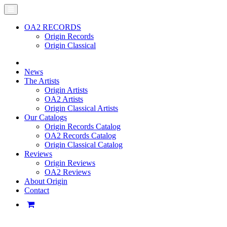
OA2 RECORDS
Origin Records
Origin Classical
News
The Artists
Origin Artists
OA2 Artists
Origin Classical Artists
Our Catalogs
Origin Records Catalog
OA2 Records Catalog
Origin Classical Catalog
Reviews
Origin Reviews
OA2 Reviews
About Origin
Contact