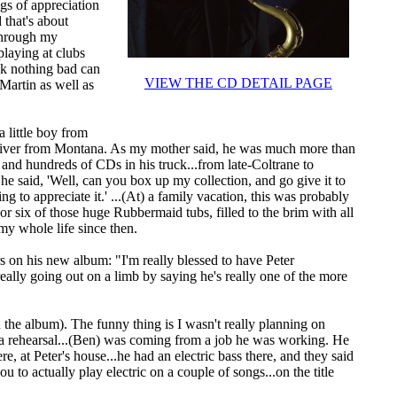
ngs of appreciation
 that's about
 through my
playing at clubs
ink nothing bad can
VIEW THE CD DETAIL PAGE
Martin as well as
a little boy from
driver from Montana. As my mother said, he was much more than
s and hundreds of CDs in his truck...from late-Coltrane to
e said, 'Well, can you box up my collection, and go give it to
 to appreciate it.' ...(At) a family vacation, this was probably
 six of those huge Rubbermaid tubs, filled to the brim with all
o my whole life since then.
 on his new album: "I'm really blessed to have Peter
eally going out on a limb by saying he's really one of the more
 the album). The funny thing is I wasn't really planning on
 a rehearsal...(Ben) was coming from a job he was working. He
, at Peter's house...he had an electric bass there, and they said
you to actually play electric on a couple of songs...on the title