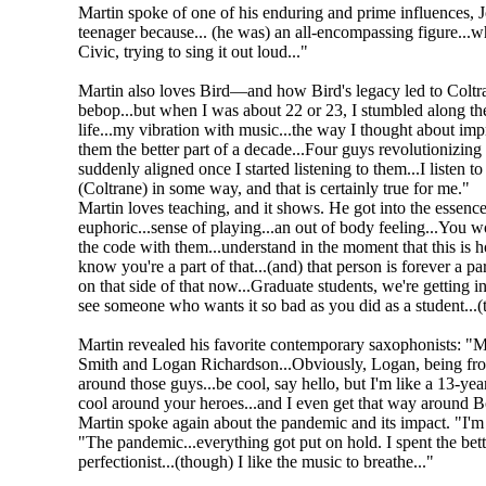
Martin spoke of one of his enduring and prime influences,
teenager because... (he was) an all-encompassing figure...w
Civic, trying to sing it out loud..."
Martin also loves Bird—and how Bird's legacy led to Coltran
bebop...but when I was about 22 or 23, I stumbled along the 
life...my vibration with music...the way I thought about impr
them the better part of a decade...Four guys revolutionizing
suddenly aligned once I started listening to them...I listen
(Coltrane) in some way, and that is certainly true for me."
Martin loves teaching, and it shows. He got into the essence 
euphoric...sense of playing...an out of body feeling...You w
the code with them...understand in the moment that this is ho
know you're a part of that...(and) that person is forever a par
on that side of that now...Graduate students, we're getting int
see someone who wants it so bad as you did as a student...(t
Martin revealed his favorite contemporary saxophonists: "M
Smith and Logan Richardson...Obviously, Logan, being fro
around those guys...be cool, say hello, but I'm like a 13-year
cool around your heroes...and I even get that way around B
Martin spoke again about the pandemic and its impact. "I'm i
"The pandemic...everything got put on hold. I spent the bette
perfectionist...(though) I like the music to breathe..."