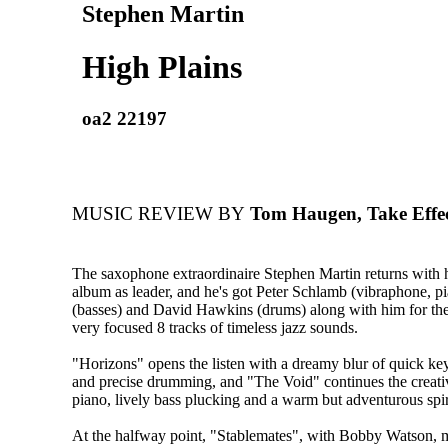
Stephen Martin
High Plains
oa2 22197
MUSIC REVIEW BY
Tom Haugen, Take Effe
The saxophone extraordinaire Stephen Martin returns with
album as leader, and he's got Peter Schlamb (vibraphone, p
(basses) and David Hawkins (drums) along with him for the
very focused 8 tracks of timeless jazz sounds.
"Horizons" opens the listen with a dreamy blur of quick key
and precise drumming, and "The Void" continues the creativ
piano, lively bass plucking and a warm but adventurous spir
At the halfway point, "Stablemates", with Bobby Watson, 