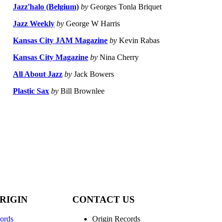
Jazz'halo (Belgium)
by
Georges Tonla Briquet
Jazz Weekly
by
George W Harris
Kansas City JAM Magazine
by
Kevin Rabas
Kansas City Magazine
by
Nina Cherry
All About Jazz
by
Jack Bowers
Plastic Sax
by
Bill Brownlee
RIGIN
CONTACT US
ords
Origin Records