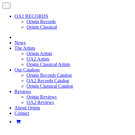
OA2 RECORDS
Origin Records
Origin Classical
News
The Artists
Origin Artists
OA2 Artists
Origin Classical Artists
Our Catalogs
Origin Records Catalog
OA2 Records Catalog
Origin Classical Catalog
Reviews
Origin Reviews
OA2 Reviews
About Origin
Contact