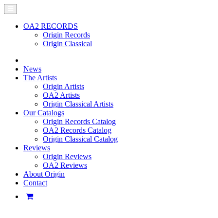
OA2 RECORDS
Origin Records
Origin Classical
News
The Artists
Origin Artists
OA2 Artists
Origin Classical Artists
Our Catalogs
Origin Records Catalog
OA2 Records Catalog
Origin Classical Catalog
Reviews
Origin Reviews
OA2 Reviews
About Origin
Contact