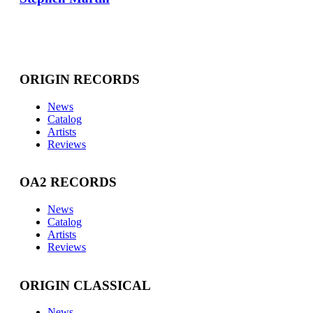
ORIGIN RECORDS
News
Catalog
Artists
Reviews
OA2 RECORDS
News
Catalog
Artists
Reviews
ORIGIN CLASSICAL
News