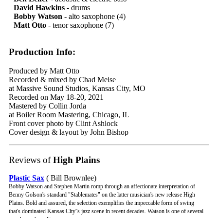
David Hawkins
- drums
Bobby Watson
- alto saxophone (4)
Matt Otto
- tenor saxophone (7)
Production Info:
Produced by Matt Otto
Recorded & mixed by Chad Meise
at Massive Sound Studios, Kansas City, MO
Recorded on May 18-20, 2021
Mastered by Collin Jorda
at Boiler Room Mastering, Chicago, IL
Front cover photo by Clint Ashlock
Cover design & layout by John Bishop
Reviews of
High Plains
Plastic Sax
( Bill Brownlee)
Bobby Watson and Stephen Martin romp through an affectionate interpretation of
Benny Golson's standard "Stablemates" on the latter musician's new release High
Plains. Bold and assured, the selection exemplifies the impeccable form of swing
that's dominated Kansas City''s jazz scene in recent decades. Watson is one of several