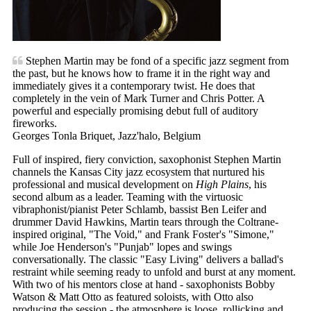
Stephen Martin may be fond of a specific jazz segment from
the past, but he knows how to frame it in the right way and
immediately gives it a contemporary twist. He does that
completely in the vein of Mark Turner and Chris Potter. A
powerful and especially promising debut full of auditory
fireworks.
Georges Tonla Briquet, Jazz'halo, Belgium
Full of inspired, fiery conviction, saxophonist Stephen Martin
channels the Kansas City jazz ecosystem that nurtured his
professional and musical development on
High Plains
, his
second album as a leader. Teaming with the virtuosic
vibraphonist/pianist Peter Schlamb, bassist Ben Leifer and
drummer David Hawkins, Martin tears through the Coltrane-
inspired original, "The Void," and Frank Foster's "Simone,"
while Joe Henderson's "Punjab" lopes and swings
conversationally. The classic "Easy Living" delivers a ballad's
restraint while seeming ready to unfold and burst at any moment.
With two of his mentors close at hand - saxophonists Bobby
Watson & Matt Otto as featured soloists, with Otto also
producing the session - the atmosphere is loose, rollicking and