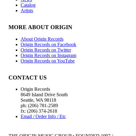
Catalog
Artists
MORE ABOUT ORIGIN
About Origin Records
Origin Records on Facebook
Origin Records on Twitter
Origin Records on Instagram
Origin Records on YouTube
CONTACT US
Origin Records
8649 Island Drive South
Seattle, WA 98118
ph: (206) 781-2589
fx: (206) 374-2618
Email / Order Info / Etc
THE ORIGIN MUSIC GROUP • FOUNDED 1997 /