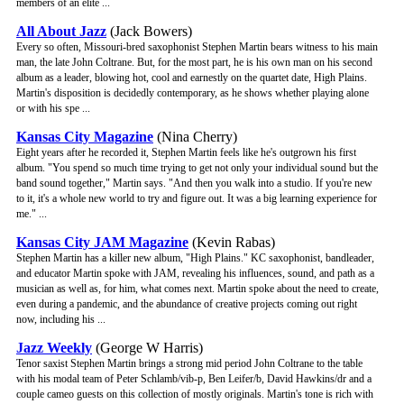
members of an elite ...
All About Jazz
(Jack Bowers)
Every so often, Missouri-bred saxophonist Stephen Martin bears witness to his main
man, the late John Coltrane. But, for the most part, he is his own man on his second
album as a leader, blowing hot, cool and earnestly on the quartet date, High Plains.
Martin's disposition is decidedly contemporary, as he shows whether playing alone
or with his spe ...
Kansas City Magazine
(Nina Cherry)
Eight years after he recorded it, Stephen Martin feels like he's outgrown his first
album. "You spend so much time trying to get not only your individual sound but the
band sound together," Martin says. "And then you walk into a studio. If you're new
to it, it's a whole new world to try and figure out. It was a big learning experience for
me." ...
Kansas City JAM Magazine
(Kevin Rabas)
Stephen Martin has a killer new album, "High Plains." KC saxophonist, bandleader,
and educator Martin spoke with JAM, revealing his influences, sound, and path as a
musician as well as, for him, what comes next. Martin spoke about the need to create,
even during a pandemic, and the abundance of creative projects coming out right
now, including his ...
Jazz Weekly
(George W Harris)
Tenor saxist Stephen Martin brings a strong mid period John Coltrane to the table
with his modal team of Peter Schlamb/vib-p, Ben Leifer/b, David Hawkins/dr and a
couple cameo guests on this collection of mostly originals. Martin's tone is rich with