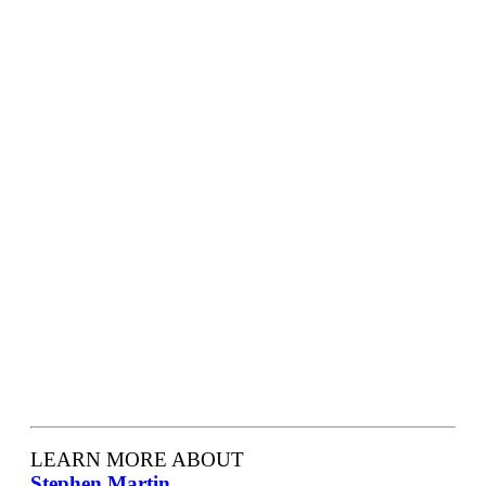
LEARN MORE ABOUT
Stephen Martin