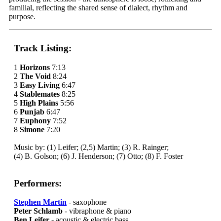
familial, reflecting the shared sense of dialect, rhythm and
purpose.
Track Listing:
1
Horizons
7:13
2
The Void
8:24
3
Easy Living
6:47
4
Stablemates
8:25
5
High Plains
5:56
6
Punjab
6:47
7
Euphony
7:52
8
Simone
7:20
Music by: (1) Leifer; (2,5) Martin; (3) R. Rainger;
(4) B. Golson; (6) J. Henderson; (7) Otto; (8) F. Foster
Performers:
Stephen Martin
- saxophone
Peter Schlamb
- vibraphone & piano
Ben Leifer
- acoustic & electric bass