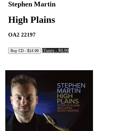
Stephen Martin
High Plains
OA2 22197
iTunes - $9.99