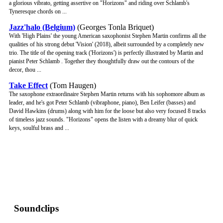
a glorious vibrato, getting assertive on "Horizons" and riding over Schlamb's
Tyneresque chords on ...
Jazz'halo (Belgium)
(Georges Tonla Briquet)
With 'High Plains' the young American saxophonist Stephen Martin confirms all the
qualities of his strong debut 'Vision' (2018), albeit surrounded by a completely new
trio. The title of the opening track ('Horizons') is perfectly illustrated by Martin and
pianist Peter Schlamb . Together they thoughtfully draw out the contours of the
decor, thou ...
Take Effect
(Tom Haugen)
The saxophone extraordinaire Stephen Martin returns with his sophomore album as
leader, and he's got Peter Schlamb (vibraphone, piano), Ben Leifer (basses) and
David Hawkins (drums) along with him for the loose but also very focused 8 tracks
of timeless jazz sounds. "Horizons" opens the listen with a dreamy blur of quick
keys, soulful brass and ...
Soundclips