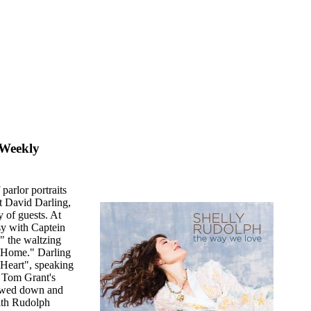
 Weekly
parlor portraits
st David Darling,
 of guests. At
sy with Captein
 the waltzing
e Home." Darling
 Heart", speaking
 Tom Grant's
lowed down and
ith Rudolph