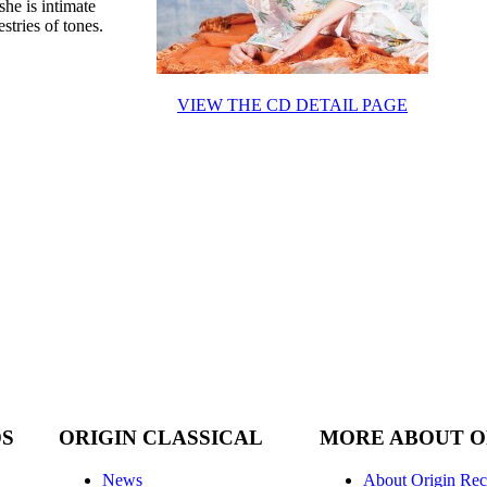
she is intimate
tries of tones.
VIEW THE CD DETAIL PAGE
DS
ORIGIN CLASSICAL
MORE ABOUT O
News
About Origin Rec