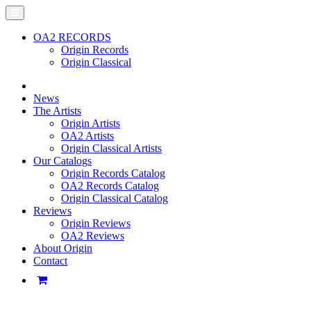
OA2 RECORDS
Origin Records
Origin Classical
News
The Artists
Origin Artists
OA2 Artists
Origin Classical Artists
Our Catalogs
Origin Records Catalog
OA2 Records Catalog
Origin Classical Catalog
Reviews
Origin Reviews
OA2 Reviews
About Origin
Contact