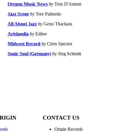
Oregon Music News
by
Tom D'Antoni
Jazz Scene
by
Tree Palmedo
All About Jazz
by
Geno Thackara
Artslandia
by
Editor
Midwest Record
by
Chris Spector
Sonic Soul (Germany)
by
Jörg Schmitt
RIGIN
CONTACT US
ords
Origin Records