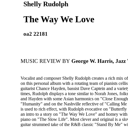
Shelly Rudolph
The Way We Love
oa2 22181
MUSIC REVIEW BY
George W. Harris, Jazz
Vocalist and composer Shelly Rudolph creates a rich mix of 
on this personal album with a rotating team of pianists celli
guitarist Chance Hayden, bassist Dave Captein and a variety
times, Rudolph displays a tone similar to Norah Jones, folk
and Hayden with some Asian harmonics on "Close Enough"
"Humanity" and on the Nashville reflective of "Calling M
is used to rich effect, with Rudolph evocative on "Butterfly
an intro to a story on "The Way We Love" and homey with
piano on "The Slow Life". Most clever and original is a s
guitar strummed take of the R&B classic "Stand By Me" w