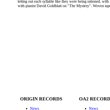
letting out each syllable like they were being rationed, with 
with pianist David Goldblatt on "The Mystery". Woven tapes
ORIGIN RECORDS
OA2 RECOR
News
News