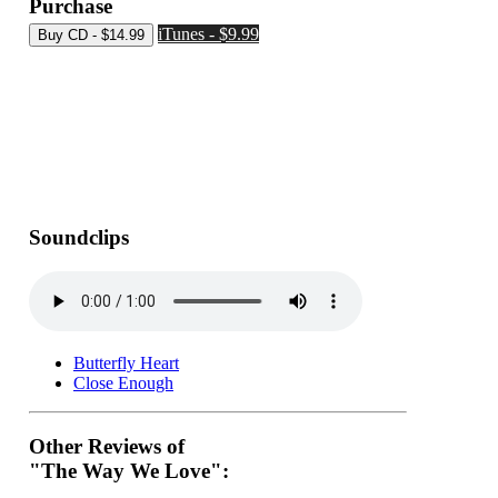
Purchase
iTunes - $9.99
Soundclips
Butterfly Heart
Close Enough
Other Reviews of
"The Way We Love":