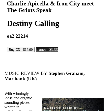
Charlie Apicella & Iron City meet
The Griots Speak
Destiny Calling
oa2 22214
iTunes - $9.99
MUSIC REVIEW BY
Stephen Graham,
Marlbank (UK)
With winningly
loose and organic
sounding pieces
written in