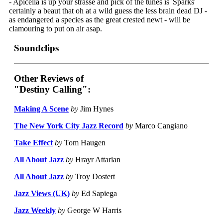
- Apicella is up your strasse and pick of the tunes is 'Sparks'
certainly a beaut that oh at a wild guess the less brain dead DJ -
as endangered a species as the great crested newt - will be
clamouring to put on air asap.
Soundclips
Other Reviews of
"Destiny Calling":
Making A Scene
by
Jim Hynes
The New York City Jazz Record
by
Marco Cangiano
Take Effect
by
Tom Haugen
All About Jazz
by
Hrayr Attarian
All About Jazz
by
Troy Dostert
Jazz Views (UK)
by
Ed Sapiega
Jazz Weekly
by
George W Harris