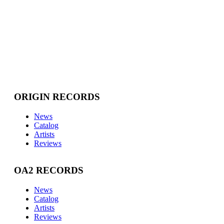
ORIGIN RECORDS
News
Catalog
Artists
Reviews
OA2 RECORDS
News
Catalog
Artists
Reviews