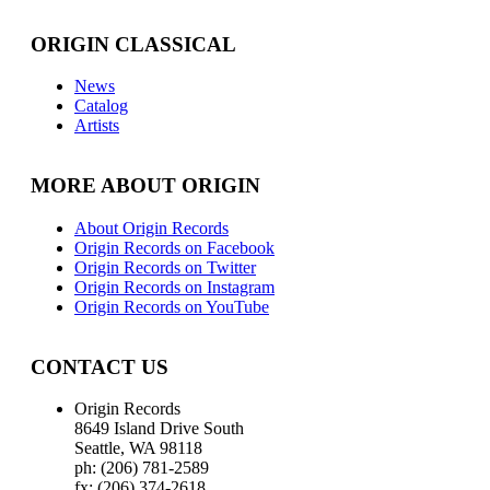
ORIGIN CLASSICAL
News
Catalog
Artists
MORE ABOUT ORIGIN
About Origin Records
Origin Records on Facebook
Origin Records on Twitter
Origin Records on Instagram
Origin Records on YouTube
CONTACT US
Origin Records
8649 Island Drive South
Seattle, WA 98118
ph: (206) 781-2589
fx: (206) 374-2618