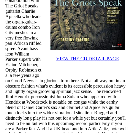
collaboration with
The Griot Speaks
guitarist Charlie
Apicella who leads
the organ-guitar-
drums combo Iron
City meshes in a
very free flowing
pan-African riff led
spree. Avant bass
icon William
VIEW THE CD DETAIL PAGE
Parker superb with
Elaine Mitchener,
Orphy Robinson et
al a few years ago
on Good News is in glorious form here. Not at all way out in an
obscure fashion what's evident is its accessible percussion heavy
and lightly organ grooving spiritual jazz sense. The renowned
Jimi Hendrix percussionist Juma Sultan who appeared with
Hendrix at Woodstock is notable on congas while the earthy
blend of Daniel Carter's sax and clarinet and Apicella's guitar
touch locks into the wider vibrational situation. Rugged and
distinctly long play it's not out for a while yet but certainly you'll
need to be au fait with this upcoming record particularly if you
are a Parker fan. And if a UK head and into Artie Zaitz, note well