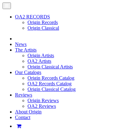
OA2 RECORDS
Origin Records
Origin Classical
News
The Artists
Origin Artists
OA2 Artists
Origin Classical Artists
Our Catalogs
Origin Records Catalog
OA2 Records Catalog
Origin Classical Catalog
Reviews
Origin Reviews
OA2 Reviews
About Origin
Contact