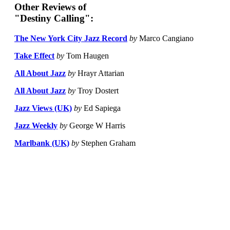
Other Reviews of
"Destiny Calling":
The New York City Jazz Record
by
Marco Cangiano
Take Effect
by
Tom Haugen
All About Jazz
by
Hrayr Attarian
All About Jazz
by
Troy Dostert
Jazz Views (UK)
by
Ed Sapiega
Jazz Weekly
by
George W Harris
Marlbank (UK)
by
Stephen Graham