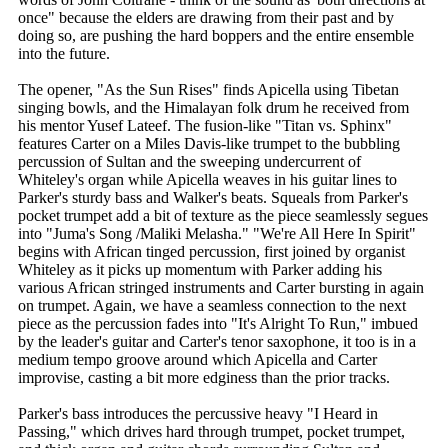
once" because the elders are drawing from their past and by
doing so, are pushing the hard boppers and the entire ensemble
into the future.
The opener, "As the Sun Rises" finds Apicella using Tibetan
singing bowls, and the Himalayan folk drum he received from
his mentor Yusef Lateef. The fusion-like "Titan vs. Sphinx"
features Carter on a Miles Davis-like trumpet to the bubbling
percussion of Sultan and the sweeping undercurrent of
Whiteley's organ while Apicella weaves in his guitar lines to
Parker's sturdy bass and Walker's beats. Squeals from Parker's
pocket trumpet add a bit of texture as the piece seamlessly segues
into "Juma's Song /Maliki Melasha." "We're All Here In Spirit"
begins with African tinged percussion, first joined by organist
Whiteley as it picks up momentum with Parker adding his
various African stringed instruments and Carter bursting in again
on trumpet. Again, we have a seamless connection to the next
piece as the percussion fades into "It's Alright To Run," imbued
by the leader's guitar and Carter's tenor saxophone, it too is in a
medium tempo groove around which Apicella and Carter
improvise, casting a bit more edginess than the prior tracks.
Parker's bass introduces the percussive heavy "I Heard in
Passing," which drives hard through trumpet, pocket trumpet,