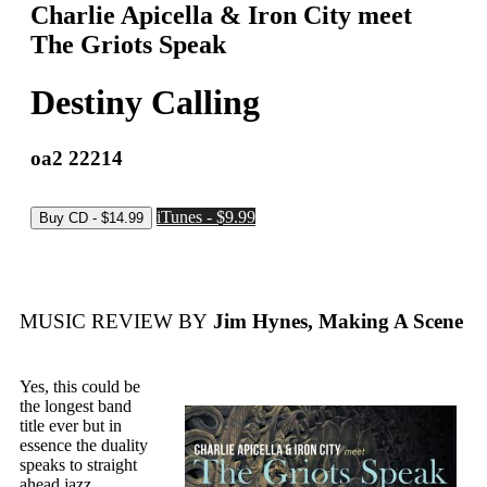
Charlie Apicella & Iron City meet
The Griots Speak
Destiny Calling
oa2 22214
iTunes - $9.99
MUSIC REVIEW BY
Jim Hynes, Making A Scene
Yes, this could be
the longest band
title ever but in
essence the duality
speaks to straight
ahead jazz