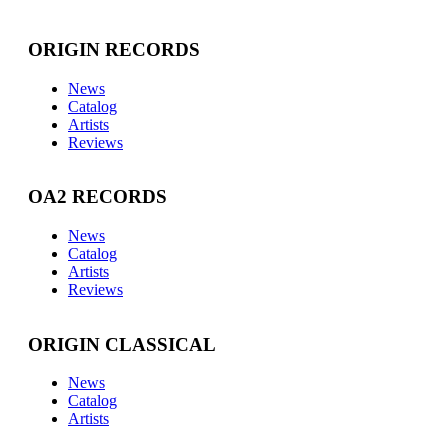
ORIGIN RECORDS
News
Catalog
Artists
Reviews
OA2 RECORDS
News
Catalog
Artists
Reviews
ORIGIN CLASSICAL
News
Catalog
Artists