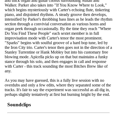
and thick organ and guitar chords surrounding Sultan and
Walker. Parker also takes into "If You Know Where to Look,"
which begins mysteriously with Carter's echoing flute, tinkering
piano, and disjointed rhythms. A steady groove then develops,
intensified by Parker's throbbing bass lines as he leads the rhythm
section through a convivial conversation as various horns and
organ peek through occasionally. By the time they reach "Where
Do You Find These People" each sextet member is in full
improvisation mode with Carter's tenor the most prominent.
"Sparks" begins with soulful groove of a hard bop tune, led by
the Iron City trio. Carter's tenor then goes not in the direction of a
Stanley Turrentine or Hank Mobley but into his customary free
blowing mode. Apicella picks up on that but maintains a funky
stance through his solo, and then engages in call and response
with Carter - this track sounding the most Bitches Brew like of
any.
As you may have guessed, this is a fully live session with no
overdubs and only a few edits, where they separated some of the
tracks. It's fair to say the experiment was successful as all dig in,
perhaps slightly tentatively at first but burning bright by the end.
Soundclips