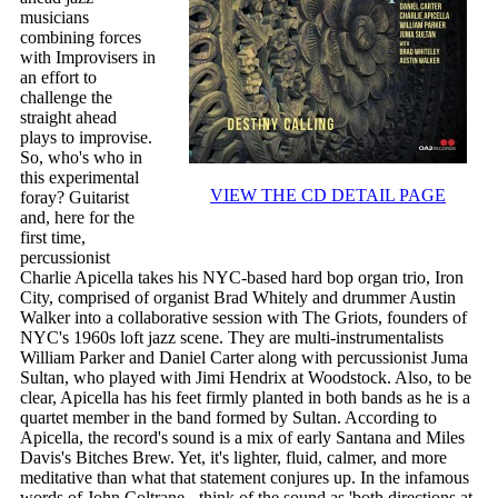
musicians
combining forces
with Improvisers in
an effort to
challenge the
straight ahead
plays to improvise.
So, who's who in
this experimental
VIEW THE CD DETAIL PAGE
foray? Guitarist
and, here for the
first time,
percussionist
Charlie Apicella takes his NYC-based hard bop organ trio, Iron
City, comprised of organist Brad Whitely and drummer Austin
Walker into a collaborative session with The Griots, founders of
NYC's 1960s loft jazz scene. They are multi-instrumentalists
William Parker and Daniel Carter along with percussionist Juma
Sultan, who played with Jimi Hendrix at Woodstock. Also, to be
clear, Apicella has his feet firmly planted in both bands as he is a
quartet member in the band formed by Sultan. According to
Apicella, the record's sound is a mix of early Santana and Miles
Davis's Bitches Brew. Yet, it's lighter, fluid, calmer, and more
meditative than what that statement conjures up. In the infamous
words of John Coltrane - think of the sound as 'both directions at