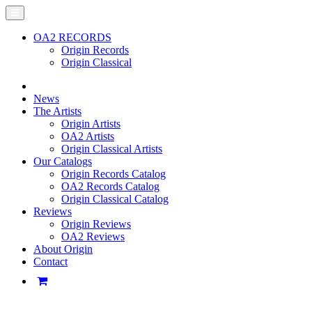
OA2 RECORDS
Origin Records
Origin Classical
News
The Artists
Origin Artists
OA2 Artists
Origin Classical Artists
Our Catalogs
Origin Records Catalog
OA2 Records Catalog
Origin Classical Catalog
Reviews
Origin Reviews
OA2 Reviews
About Origin
Contact