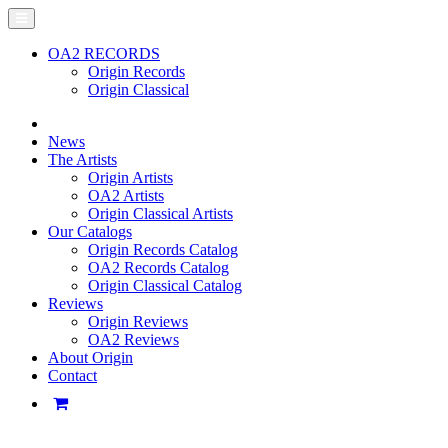
OA2 RECORDS
Origin Records
Origin Classical
News
The Artists
Origin Artists
OA2 Artists
Origin Classical Artists
Our Catalogs
Origin Records Catalog
OA2 Records Catalog
Origin Classical Catalog
Reviews
Origin Reviews
OA2 Reviews
About Origin
Contact