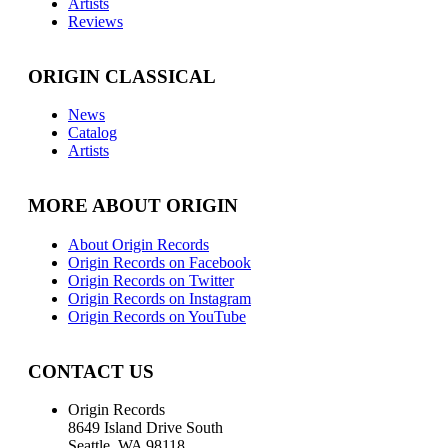
Artists
Reviews
ORIGIN CLASSICAL
News
Catalog
Artists
MORE ABOUT ORIGIN
About Origin Records
Origin Records on Facebook
Origin Records on Twitter
Origin Records on Instagram
Origin Records on YouTube
CONTACT US
Origin Records
8649 Island Drive South
Seattle, WA 98118