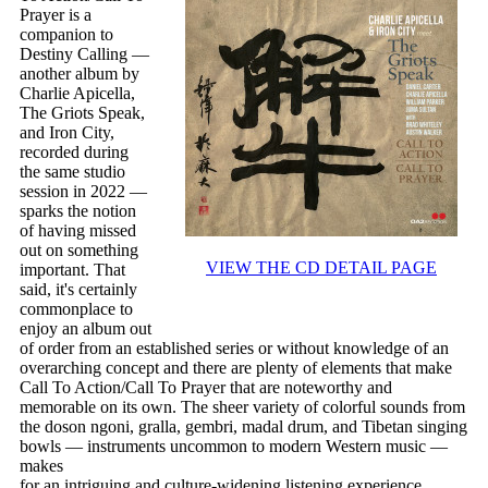
Prayer is a
companion to
Destiny Calling —
another album by
Charlie Apicella,
The Griots Speak,
and Iron City,
recorded during
the same studio
session in 2022 —
sparks the notion
of having missed
out on something
VIEW THE CD DETAIL PAGE
important. That
said, it's certainly
commonplace to
enjoy an album out
of order from an established series or without knowledge of an
overarching concept and there are plenty of elements that make
Call To Action/Call To Prayer that are noteworthy and
memorable on its own. The sheer variety of colorful sounds from
the doson ngoni, gralla, gembri, madal drum, and Tibetan singing
bowls — instruments uncommon to modern Western music —
makes
for an intriguing and culture-widening listening experience.