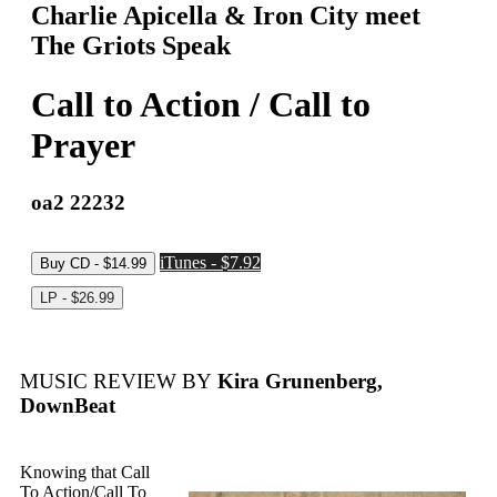
Charlie Apicella & Iron City meet
The Griots Speak
Call to Action / Call to
Prayer
oa2 22232
iTunes - $7.92
MUSIC REVIEW BY
Kira Grunenberg,
DownBeat
Knowing that Call
To Action/Call To