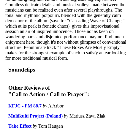
Countless delicate details and musical volleys made between the
musicians can be realized even after several playthroughs. The
tonal and rhythmic potpourri, blended with the generally calm
demeanor of the album (save for "Cascading Wave of Change,"
which at its peak is frenetic chaos), gives this improvisational
session an air of inspired innocence. Those not as keen on
wandering parts and disjointed performance may not find much
enjoyment here, though it's not without glimpses of conventional
structure. Penultimate track "These Boxes Are Mostly Empty"
makes for the strongest example of such to satisfy an ear looking
for more traditional musical form.
Soundclips
Other Reviews of
"Call to Action / Call to Prayer":
KFJC - FM 88.7
by
A Arbor
Multikulti Project (Poland)
by
Mariusz Zawi Zlak
Take Effect
by
Tom Haugen