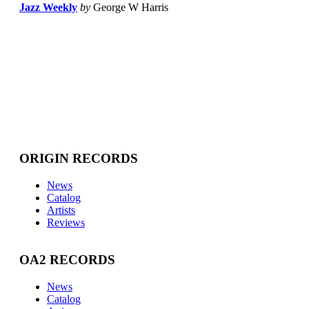
Jazz Weekly
by
George W Harris
ORIGIN RECORDS
News
Catalog
Artists
Reviews
OA2 RECORDS
News
Catalog