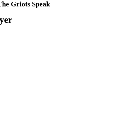
The Griots Speak
ayer