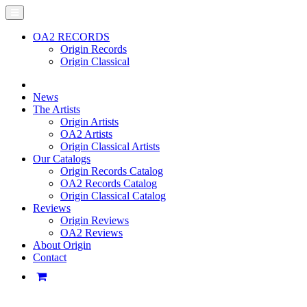
OA2 RECORDS
Origin Records
Origin Classical
News
The Artists
Origin Artists
OA2 Artists
Origin Classical Artists
Our Catalogs
Origin Records Catalog
OA2 Records Catalog
Origin Classical Catalog
Reviews
Origin Reviews
OA2 Reviews
About Origin
Contact