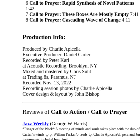
6
Call to Prayer: Rapid Synthesis of Novel Patterns
1:42
7
Call to Prayer: These Boxes Are Mostly Empty
7:41
8
Call to Prayer: Cascading Wave of Change
4:11
Production Info:
Produced by Charlie Apicella
Executive Producer: Daniel Carter
Recorded by Peter Karl
at Acoustic Recording, Brooklyn, NY
Mixed and mastered by Chris Sulit
at Trading 8s, Paramus, NJ
Recorded Nov. 13, 2022
Recording session photos by Charlie Apicella
Cover design & layout by John Bishop
Reviews of
Call to Action / Call to Prayer
Jazz Weekly
(George W Harris)
*Ringer of the Week* A meeting of minds and souls takes place with the duo of
Carter/wwinds-tp-p, William Parker/b-reeds-tp, Charlie Apicella/dr-perc and Juma 
instruments included here, incl ...