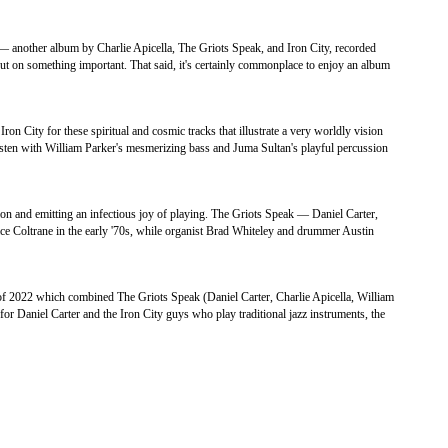
— another album by Charlie Apicella, The Griots Speak, and Iron City, recorded
t on something important. That said, it's certainly commonplace to enjoy an album
 City for these spiritual and cosmic tracks that illustrate a very worldly vision
isten with William Parker's mesmerizing bass and Juma Sultan's playful percussion
n and emitting an infectious joy of playing. The Griots Speak — Daniel Carter,
ice Coltrane in the early '70s, while organist Brad Whiteley and drummer Austin
f 2022 which combined The Griots Speak (Daniel Carter, Charlie Apicella, William
r Daniel Carter and the Iron City guys who play traditional jazz instruments, the