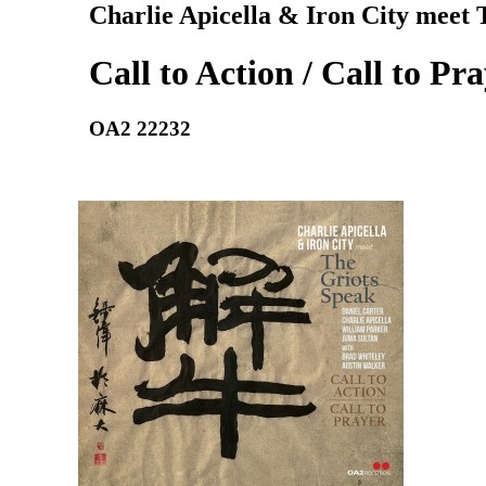
Charlie Apicella & Iron City meet 
Call to Action / Call to Pr
OA2 22232