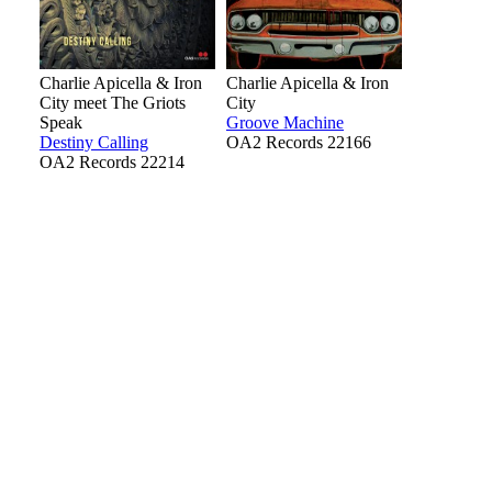
Charlie Apicella & Iron
Charlie Apicella & Iron
City meet The Griots
City
Speak
Groove Machine
Destiny Calling
OA2 Records 22166
OA2 Records 22214