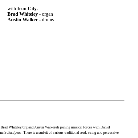
with
Iron City
:
Brad Whiteley
- organ
Austin Walker
- drums
 Brad Whiteley/org and Austin Walker/dr joining musical forces with Daniel
Sultan/perc . There is a surfeit of various traditional reed, string and percussive