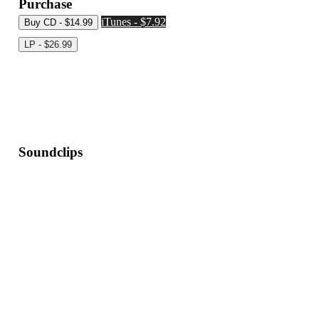
Purchase
iTunes - $7.92
Soundclips