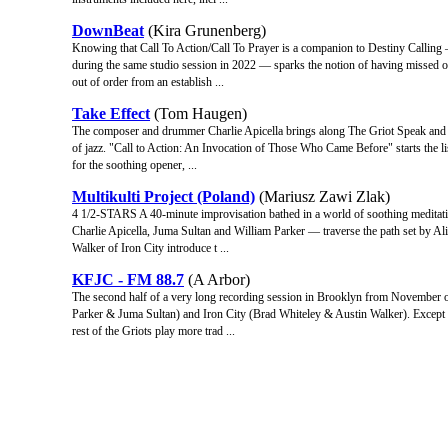
DownBeat
(Kira Grunenberg)
Knowing that Call To Action/Call To Prayer is a companion to Destiny Calling 
during the same studio session in 2022 — sparks the notion of having missed ou
out of order from an establish ...
Take Effect
(Tom Haugen)
The composer and drummer Charlie Apicella brings along The Griot Speak and Iron
of jazz. "Call to Action: An Invocation of Those Who Came Before" starts the l
for the soothing opener, ...
Multikulti Project (Poland)
(Mariusz Zawi Zlak)
4 1/2-STARS A 40-minute improvisation bathed in a world of soothing meditatio
Charlie Apicella, Juma Sultan and William Parker — traverse the path set by Al
Walker of Iron City introduce t ...
KFJC - FM 88.7
(A Arbor)
The second half of a very long recording session in Brooklyn from November o
Parker & Juma Sultan) and Iron City (Brad Whiteley & Austin Walker). Except fo
rest of the Griots play more trad ...