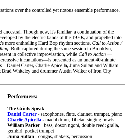
rsations over the controlled yet riotous ensemble performance.
ancestral. Though new, it's familiar, a continuation of the
eveloped by the electric bands of the 1970s, and propelled into
k's more enthralling Hard Bop rhythm sections.
Call to Action /
lling
. Both captured during the same session in Brooklyn,
resent in collective improvisation, while
Call to Action
—
percussive incantations—is presented as an uncut 40-minute
s—Daniel Carter, Charlie Apicella, Juma Sultan and William
t Brad Whiteley and drummer Austin Walker of Iron City
Performers:
The Griots Speak
:
Daniel Carter
- saxophones, flute, clarinet, trumpet, piano
Charlie Apicella
- madal drum, Tibetan singing bowls
William Parker
- bass, doson ngoni, double reed: gralla,
gembiri, pocket trumpet
Juma Sultan
- congas, shakers, percussion