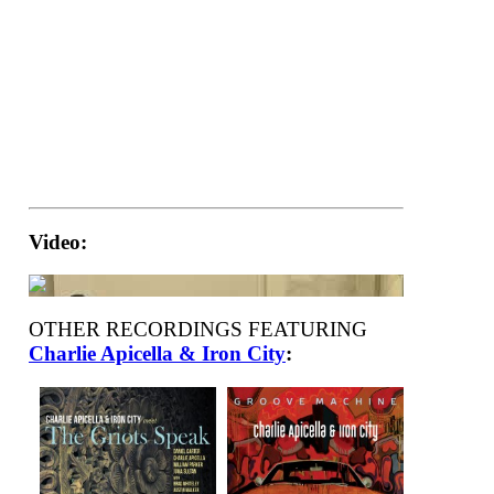
Video:
OTHER RECORDINGS FEATURING
Charlie Apicella & Iron City
: