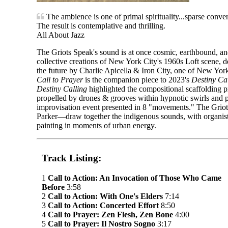
The ambience is one of primal spirituality...sparse conve
The result is contemplative and thrilling.
All About Jazz
The Griots Speak's sound is at once cosmic, earthbound, and 
collective creations of New York City's 1960s Loft scene, d
the future by Charlie Apicella & Iron City, one of New Yor
Call to Prayer
is the companion piece to 2023's
Destiny Ca
Destiny Calling
highlighted the compositional scaffolding p
propelled by drones & grooves within hypnotic swirls and 
improvisation event presented in 8 "movements." The Griot
Parker—draw together the indigenous sounds, with organis
painting in moments of urban energy.
Track Listing:
1
Call to Action: An Invocation of Those Who Came
Before
3:58
2
Call to Action: With One's Elders
7:14
3
Call to Action: Concerted Effort
8:50
4
Call to Prayer: Zen Flesh, Zen Bone
4:00
5
Call to Prayer: Il Nostro Sogno
3:17