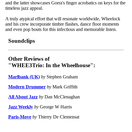
and the latter showcases Gorra's finger acrobatics on keys for the
timeless jazz appeal.
A truly atypical effort that will resonate worldwide, Wheelock
and his crew incorporate timbre flashes, dance floor moments
and even pop bouts for this infectious and memorable listen.
Soundclips
Other Reviews of
"WHEE3Trio: In the Wheelhouse":
Marlbank (UK)
by
Stephen Graham
Modern Drummer
by
Mark Griffith
All About Jazz
by
Dan McClenaghan
Jazz Weekly
by
George W Harris
Paris-Move
by
Thierry De Clemensat