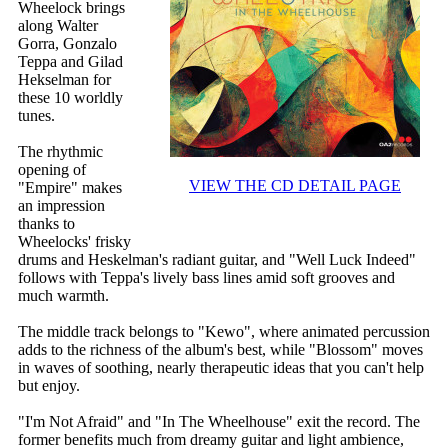
Wheelock brings
along Walter
Gorra, Gonzalo
Teppa and Gilad
Hekselman for
these 10 worldly
tunes.
The rhythmic
opening of
VIEW THE CD DETAIL PAGE
"Empire" makes
an impression
thanks to
Wheelocks' frisky
drums and Heskelman's radiant guitar, and "Well Luck Indeed"
follows with Teppa's lively bass lines amid soft grooves and
much warmth.
The middle track belongs to "Kewo", where animated percussion
adds to the richness of the album's best, while "Blossom" moves
in waves of soothing, nearly therapeutic ideas that you can't help
but enjoy.
"I'm Not Afraid" and "In The Wheelhouse" exit the record. The
former benefits much from dreamy guitar and light ambience,