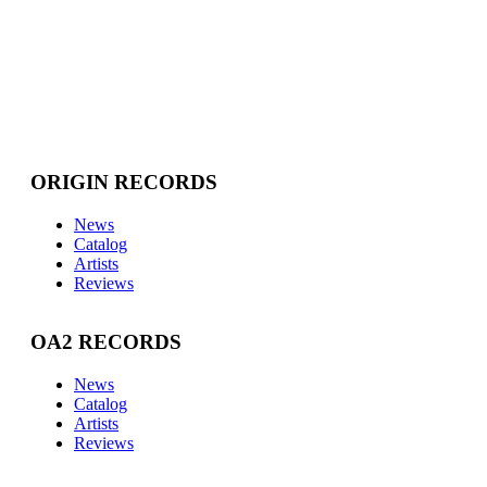
ORIGIN RECORDS
News
Catalog
Artists
Reviews
OA2 RECORDS
News
Catalog
Artists
Reviews