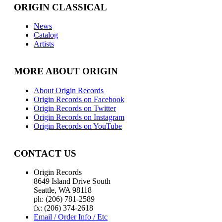
ORIGIN CLASSICAL
News
Catalog
Artists
MORE ABOUT ORIGIN
About Origin Records
Origin Records on Facebook
Origin Records on Twitter
Origin Records on Instagram
Origin Records on YouTube
CONTACT US
Origin Records
8649 Island Drive South
Seattle, WA 98118
ph: (206) 781-2589
fx: (206) 374-2618
Email / Order Info / Etc