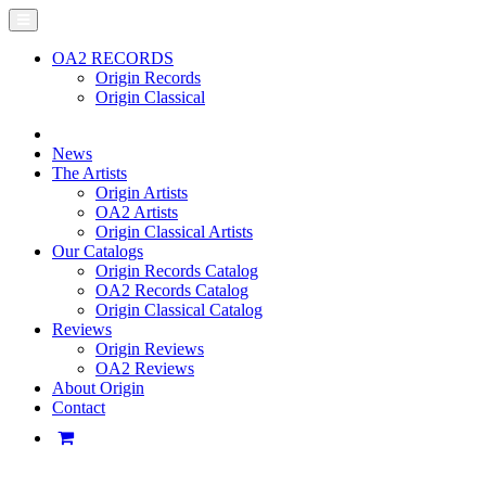
OA2 RECORDS
Origin Records
Origin Classical
News
The Artists
Origin Artists
OA2 Artists
Origin Classical Artists
Our Catalogs
Origin Records Catalog
OA2 Records Catalog
Origin Classical Catalog
Reviews
Origin Reviews
OA2 Reviews
About Origin
Contact