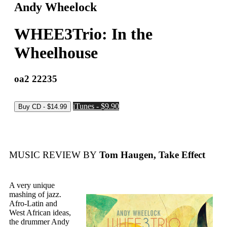
Andy Wheelock
WHEE3Trio: In the
Wheelhouse
oa2 22235
iTunes - $9.90
MUSIC REVIEW BY
Tom Haugen, Take Effect
A very unique
mashing of jazz.
Afro-Latin and
West African ideas,
the drummer Andy