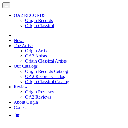
OA2 RECORDS
Origin Records
Origin Classical
News
The Artists
Origin Artists
OA2 Artists
Origin Classical Artists
Our Catalogs
Origin Records Catalog
OA2 Records Catalog
Origin Classical Catalog
Reviews
Origin Reviews
OA2 Reviews
About Origin
Contact