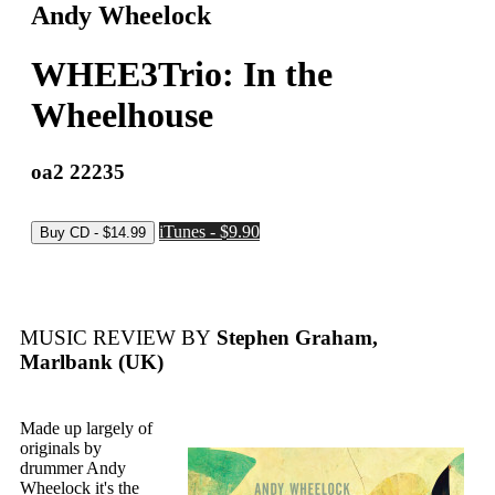
Andy Wheelock
WHEE3Trio: In the
Wheelhouse
oa2 22235
iTunes - $9.90
MUSIC REVIEW BY
Stephen Graham,
Marlbank (UK)
Made up largely of
originals by
drummer Andy
Wheelock it's the