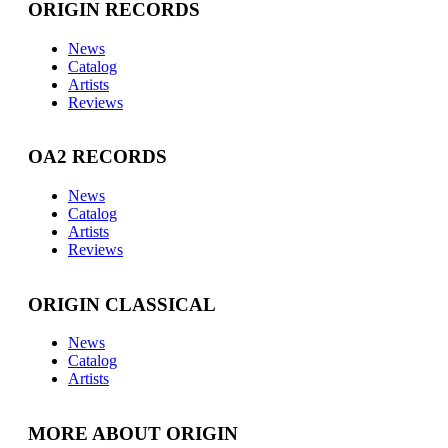
ORIGIN RECORDS
News
Catalog
Artists
Reviews
OA2 RECORDS
News
Catalog
Artists
Reviews
ORIGIN CLASSICAL
News
Catalog
Artists
MORE ABOUT ORIGIN