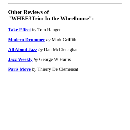
Other Reviews of
"WHEE3Trio: In the Wheelhouse":
Take Effect
by
Tom Haugen
Modern Drummer
by
Mark Griffith
All About Jazz
by
Dan McClenaghan
Jazz Weekly
by
George W Harris
Paris-Move
by
Thierry De Clemensat