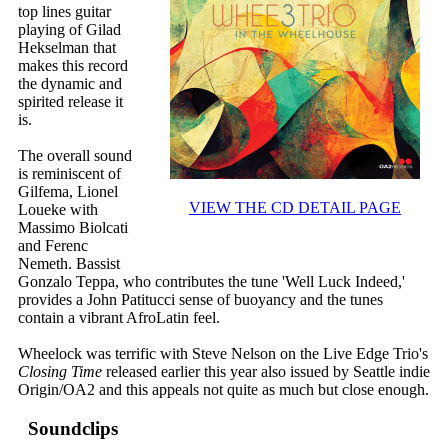
top lines guitar
playing of Gilad
Hekselman that
makes this record
the dynamic and
spirited release it
is.
The overall sound
is reminiscent of
Gilfema, Lionel
VIEW THE CD DETAIL PAGE
Loueke with
Massimo Biolcati
and Ferenc
Nemeth. Bassist
Gonzalo Teppa, who contributes the tune 'Well Luck Indeed,'
provides a John Patitucci sense of buoyancy and the tunes
contain a vibrant AfroLatin feel.
Wheelock was terrific with Steve Nelson on the Live Edge Trio's
Closing Time
released earlier this year also issued by Seattle indie
Origin/OA2 and this appeals not quite as much but close enough.
Soundclips