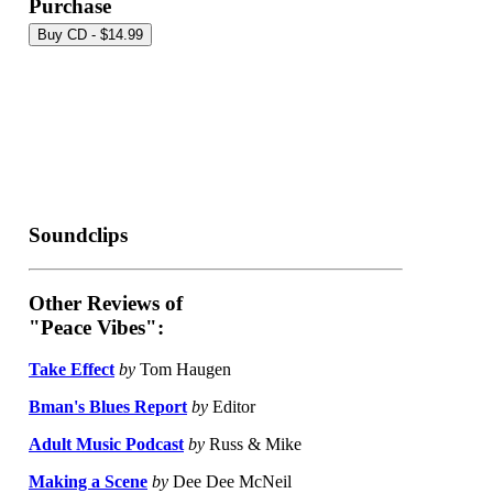
Purchase
Soundclips
Other Reviews of
"Peace Vibes":
Take Effect
by
Tom Haugen
Bman's Blues Report
by
Editor
Adult Music Podcast
by
Russ & Mike
Making a Scene
by
Dee Dee McNeil