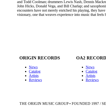
and Todd Coolman; drummers Lewis Nash, Dennis Mackrel,
John Hicks, Donald Vega, and Bill Charlap; and saxophonis
encounters have not merely enriched his playing, they have s
visionary, one that weaves experience into music that feels 
ORIGIN RECORDS
OA2 RECOR
News
News
Catalog
Catalog
Artists
Artists
Reviews
Reviews
THE ORIGIN MUSIC GROUP • FOUNDED 1997 / S