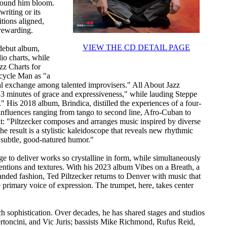
around him bloom.
writing or its
tions aligned,
 rewarding.
VIEW THE CD DETAIL PAGE
 debut album,
io charts, while
zz Charts for
icycle Man as "a
cal exchange among talented improvisers." All About Jazz
43 minutes of grace and expressiveness," while lauding Steppe
" His 2018 album, Brindica, distilled the experiences of a four-
 influences ranging from tango to second line, Afro-Cuban to
it: "Piltzecker composes and arranges music inspired by diverse
he result is a stylistic kaleidoscope that reveals new rhythmic
 subtle, good-natured humor."
e to deliver works so crystalline in form, while simultaneously
entions and textures. With his 2023 album Vibes on a Breath, a
anded fashion, Ted Piltzecker returns to Denver with music that
primary voice of expression. The trumpet, here, takes center
such sophistication. Over decades, he has shared stages and studios
ertoncini, and Vic Juris; bassists Mike Richmond, Rufus Reid,