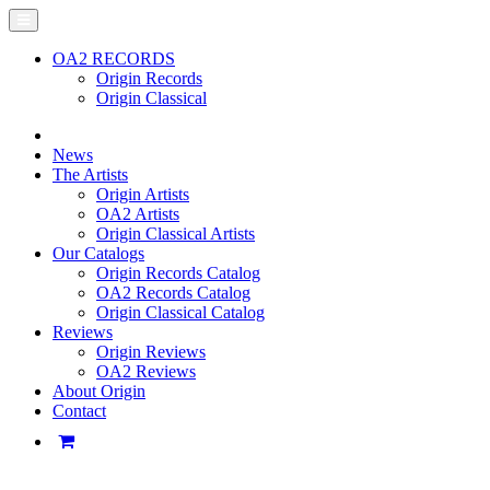
OA2 RECORDS
Origin Records
Origin Classical
News
The Artists
Origin Artists
OA2 Artists
Origin Classical Artists
Our Catalogs
Origin Records Catalog
OA2 Records Catalog
Origin Classical Catalog
Reviews
Origin Reviews
OA2 Reviews
About Origin
Contact