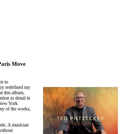
Paris Move
en to
stry redefined my
at this album,
tion to detail in
e New York
uty of the works,
ode. A musician
without