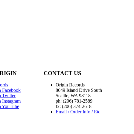
RIGIN
CONTACT US
ords
Origin Records
n Facebook
8649 Island Drive South
 Twitter
Seattle, WA 98118
n Instagram
ph: (206) 781-2589
n YouTube
fx: (206) 374-2618
Email / Order Info / Etc