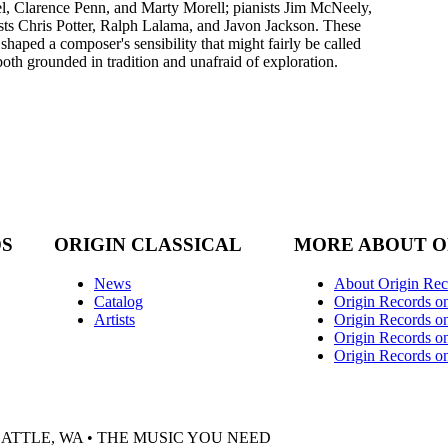
 Clarence Penn, and Marty Morell; pianists Jim McNeely,
ts Chris Potter, Ralph Lalama, and Javon Jackson. These
haped a composer's sensibility that might fairly be called
both grounded in tradition and unafraid of exploration.
DS
ORIGIN CLASSICAL
MORE ABOUT O
News
About Origin Rec
Catalog
Origin Records o
Artists
Origin Records on
Origin Records o
Origin Records o
EATTLE, WA • THE MUSIC YOU NEED