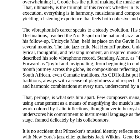
overwhelming it, Goode has the gift of making the music 
That, ultimately, is the triumph of this record: whether in its 
execution, everything is in harmony, musicians and composi
yielding a listening experience that feels both cohesive and
The vibraphonist's career speaks to a steady evolution. His
Destinations, reached the No. 8 spot on the national jazz rad
his follow-up, Unicycle Man, held its place on the Gavin Ja
several months. The late jazz critic Nat Hentoff praised Un
lyrical, thoughtful, and relaxing moment, an inspired musi
described his solo vibraphone record, Standing Alone, as "
Forward as "joyful and invigorating, from beginning to end.
month journey across the globe, its compositions reflecting
South African, even Carnatic traditions. As CDHotList put 
traditions, always with a sense of playfulness and respect. T
and harmonic combinations at every turn, underscored by a
That, perhaps, is what sets him apart. Few composers manag
using arrangement as a means of magnifying the music's int
work colored by Latin inflections, though never in heavy-h
underscores his commitment to instrumental language as the 
stage, framed delicately by his collaborators.
It is no accident that Piltzecker's musical identity reflects 
with New York's jazz elite: guitarists Jack Wilkins, Gene B