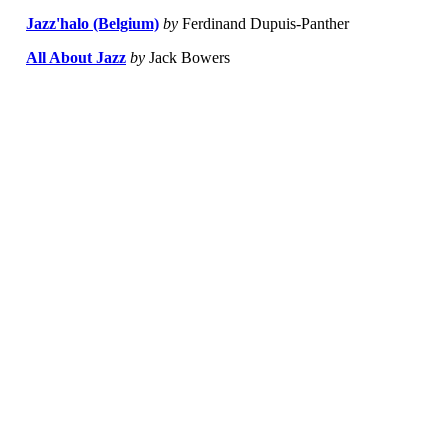
Jazz'halo (Belgium)
by
Ferdinand Dupuis-Panther
All About Jazz
by
Jack Bowers