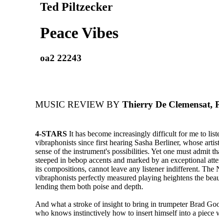
Ted Piltzecker
Peace Vibes
oa2 22243
MUSIC REVIEW BY
Thierry De Clemensat, 
4-STARS
It has become increasingly difficult for me to list
vibraphonists since first hearing Sasha Berliner, whose arti
sense of the instrument's possibilities. Yet one must admit th
steeped in bebop accents and marked by an exceptional atten
its compositions, cannot leave any listener indifferent. Th
vibraphonists perfectly measured playing heightens the bea
lending them both poise and depth.
And what a stroke of insight to bring in trumpeter Brad Go
who knows instinctively how to insert himself into a piece 