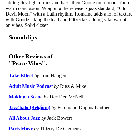
adding first light drums and bass, then Goode on trumpet, for a
warm conclusion. Wrapping the release is jazz standard, "Old
Devil Moon" with a Latin rhythm. Romaine adds a lot of texture
with Goode taking the lead and Piltzecker adding vital warmth
on vibes. Solid closer.
Soundclips
Other Reviews of
"Peace Vibes":
Take Effect
by
Tom Haugen
Adult Music Podcast
by
Russ & Mike
Making a Scene
by
Dee Dee McNeil
Jazz'halo (Belgium)
by
Ferdinand Dupuis-Panther
All About Jazz
by
Jack Bowers
Paris Move
by
Thierry De Clemensat