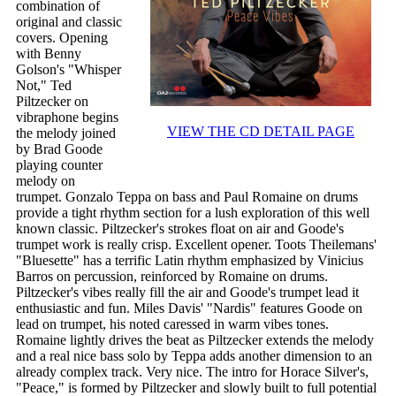
combination of
original and classic
covers. Opening
with Benny
Golson's "Whisper
Not," Ted
Piltzecker on
vibraphone begins
VIEW THE CD DETAIL PAGE
the melody joined
by Brad Goode
playing counter
melody on
trumpet. Gonzalo Teppa on bass and Paul Romaine on drums
provide a tight rhythm section for a lush exploration of this well
known classic. Piltzecker's strokes float on air and Goode's
trumpet work is really crisp. Excellent opener. Toots Theilemans'
"Bluesette" has a terrific Latin rhythm emphasized by Vinicius
Barros on percussion, reinforced by Romaine on drums.
Piltzecker's vibes really fill the air and Goode's trumpet lead it
enthusiastic and fun. Miles Davis' "Nardis" features Goode on
lead on trumpet, his noted caressed in warm vibes tones.
Romaine lightly drives the beat as Piltzecker extends the melody
and a real nice bass solo by Teppa adds another dimension to an
already complex track. Very nice. The intro for Horace Silver's,
"Peace," is formed by Piltzecker and slowly built to full potential