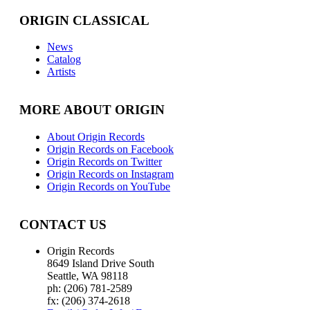
ORIGIN CLASSICAL
News
Catalog
Artists
MORE ABOUT ORIGIN
About Origin Records
Origin Records on Facebook
Origin Records on Twitter
Origin Records on Instagram
Origin Records on YouTube
CONTACT US
Origin Records
8649 Island Drive South
Seattle, WA 98118
ph: (206) 781-2589
fx: (206) 374-2618