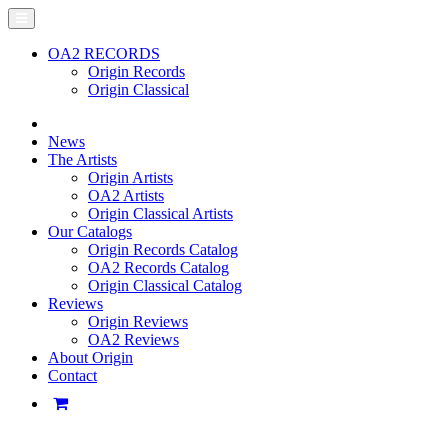
OA2 RECORDS
Origin Records
Origin Classical
News
The Artists
Origin Artists
OA2 Artists
Origin Classical Artists
Our Catalogs
Origin Records Catalog
OA2 Records Catalog
Origin Classical Catalog
Reviews
Origin Reviews
OA2 Reviews
About Origin
Contact