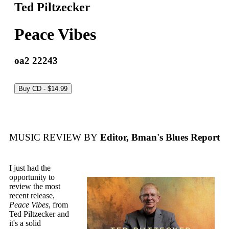
Ted Piltzecker
Peace Vibes
oa2 22243
MUSIC REVIEW BY
Editor, Bman's Blues Report
I just had the
opportunity to
review the most
recent release,
Peace Vibes
, from
Ted Piltzecker and
it's a solid