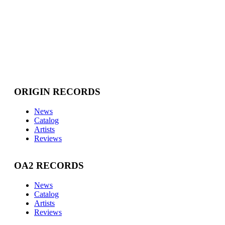
ORIGIN RECORDS
News
Catalog
Artists
Reviews
OA2 RECORDS
News
Catalog
Artists
Reviews