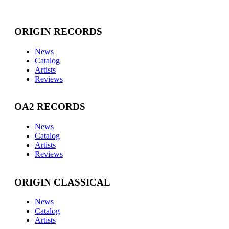
ORIGIN RECORDS
News
Catalog
Artists
Reviews
OA2 RECORDS
News
Catalog
Artists
Reviews
ORIGIN CLASSICAL
News
Catalog
Artists