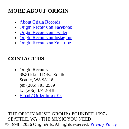
MORE ABOUT ORIGIN
About Origin Records
Origin Records on Facebook
Origin Records on Twitter
Origin Records on Instagram
Origin Records on YouTube
CONTACT US
Origin Records
8649 Island Drive South
Seattle, WA 98118
ph: (206) 781-2589
fx: (206) 374-2618
Email / Order Info / Etc
THE ORIGIN MUSIC GROUP • FOUNDED 1997 /
SEATTLE, WA • THE MUSIC YOU NEED
© 1998 - 2026 OriginArts. All rights reserved.
Privacy Policy