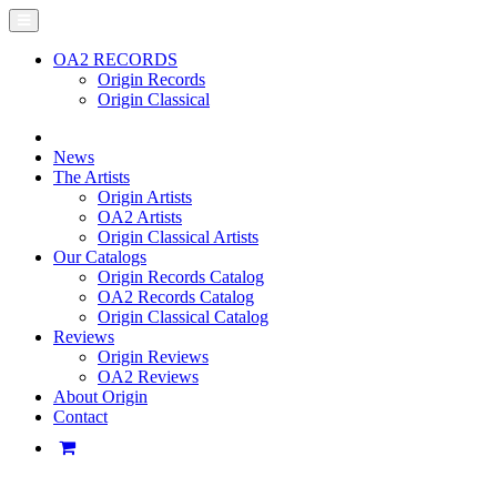
OA2 RECORDS
Origin Records
Origin Classical
News
The Artists
Origin Artists
OA2 Artists
Origin Classical Artists
Our Catalogs
Origin Records Catalog
OA2 Records Catalog
Origin Classical Catalog
Reviews
Origin Reviews
OA2 Reviews
About Origin
Contact