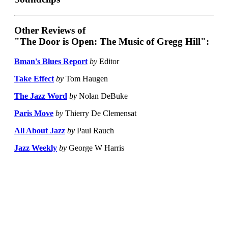
Other Reviews of
"The Door is Open: The Music of Gregg Hill":
Bman's Blues Report
by
Editor
Take Effect
by
Tom Haugen
The Jazz Word
by
Nolan DeBuke
Paris Move
by
Thierry De Clemensat
All About Jazz
by
Paul Rauch
Jazz Weekly
by
George W Harris