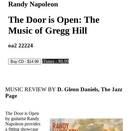
Randy Napoleon
The Door is Open: The
Music of Gregg Hill
oa2 22224
iTunes - $9.99
MUSIC REVIEW BY
D. Glenn Daniels, The Jazz
Page
The Door is Open
by guitarist Randy
Napoleon provides
a fitting showcase