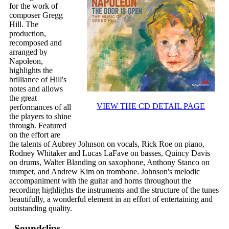
for the work of
composer Gregg
Hill. The
production,
recomposed and
arranged by
Napoleon,
highlights the
brilliance of Hill's
notes and allows
the great
VIEW THE CD DETAIL PAGE
performances of all
the players to shine
through. Featured
on the effort are
the talents of Aubrey Johnson on vocals, Rick Roe on piano,
Rodney Whitaker and Lucas LaFave on basses, Quincy Davis
on drums, Walter Blanding on saxophone, Anthony Stanco on
trumpet, and Andrew Kim on trombone. Johnson's melodic
accompaniment with the guitar and horns throughout the
recording highlights the instruments and the structure of the tunes
beautifully, a wonderful element in an effort of entertaining and
outstanding quality.
Soundclips