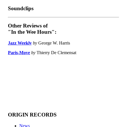
Soundclips
Other Reviews of
"In the Wee Hours":
Jazz Weekly
by
George W. Harris
Paris-Move
by
Thierry De Clemensat
ORIGIN RECORDS
News