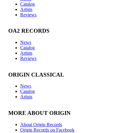
Catalog
Artists
Reviews
OA2 RECORDS
News
Catalog
Artists
Reviews
ORIGIN CLASSICAL
News
Catalog
Artists
MORE ABOUT ORIGIN
About Origin Records
Origin Records on Facebook