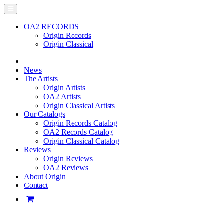
OA2 RECORDS
Origin Records
Origin Classical
News
The Artists
Origin Artists
OA2 Artists
Origin Classical Artists
Our Catalogs
Origin Records Catalog
OA2 Records Catalog
Origin Classical Catalog
Reviews
Origin Reviews
OA2 Reviews
About Origin
Contact