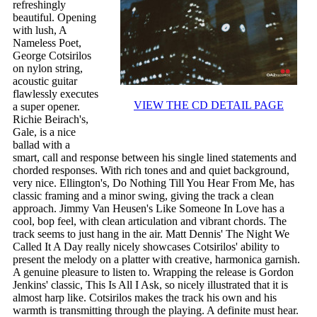
refreshingly
beautiful. Opening
with lush, A
Nameless Poet,
George Cotsirilos
on nylon string,
acoustic guitar
flawlessly executes
VIEW THE CD DETAIL PAGE
a super opener.
Richie Beirach's,
Gale, is a nice
ballad with a
smart, call and response between his single lined statements and
chorded responses. With rich tones and and quiet background,
very nice. Ellington's, Do Nothing Till You Hear From Me, has
classic framing and a minor swing, giving the track a clean
approach. Jimmy Van Heusen's Like Someone In Love has a
cool, bop feel, with clean articulation and vibrant chords. The
track seems to just hang in the air. Matt Dennis' The Night We
Called It A Day really nicely showcases Cotsirilos' ability to
present the melody on a platter with creative, harmonica garnish.
A genuine pleasure to listen to. Wrapping the release is Gordon
Jenkins' classic, This Is All I Ask, so nicely illustrated that it is
almost harp like. Cotsirilos makes the track his own and his
warmth is transmitting through the playing. A definite must hear.