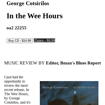
George Cotsirilos
In the Wee Hours
oa2 22255
iTunes - $9.99
MUSIC REVIEW BY
Editor, Bman's Blues Report
I just had the
opportunity to
review the most
recent release, In
The Wee Hours,
by George
Cotsirilos, and it's