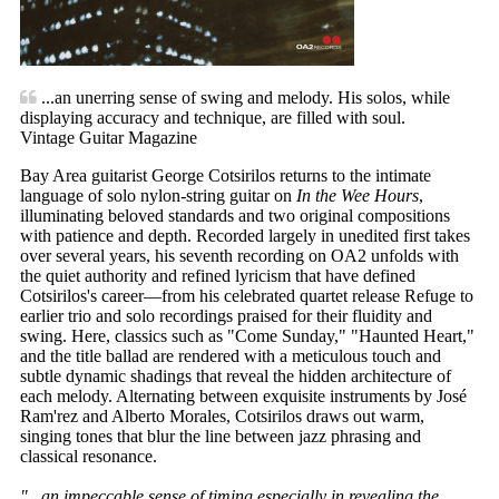
...an unerring sense of swing and melody. His solos, while
displaying accuracy and technique, are filled with soul.
Vintage Guitar Magazine
Bay Area guitarist George Cotsirilos returns to the intimate
language of solo nylon-string guitar on
In the Wee Hours
,
illuminating beloved standards and two original compositions
with patience and depth. Recorded largely in unedited first takes
over several years, his seventh recording on OA2 unfolds with
the quiet authority and refined lyricism that have defined
Cotsirilos's career—from his celebrated quartet release Refuge to
earlier trio and solo recordings praised for their fluidity and
swing. Here, classics such as "Come Sunday," "Haunted Heart,"
and the title ballad are rendered with a meticulous touch and
subtle dynamic shadings that reveal the hidden architecture of
each melody. Alternating between exquisite instruments by José
Ram'rez and Alberto Morales, Cotsirilos draws out warm,
singing tones that blur the line between jazz phrasing and
classical resonance.
"...an impeccable sense of timing especially in revealing the