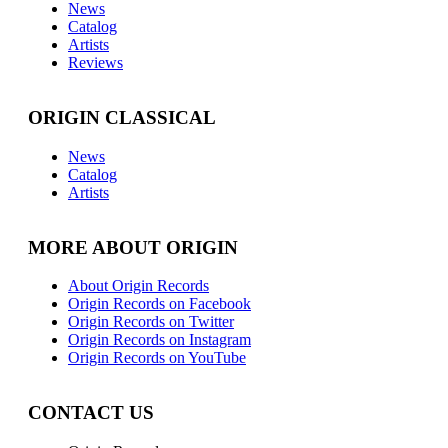
News
Catalog
Artists
Reviews
ORIGIN CLASSICAL
News
Catalog
Artists
MORE ABOUT ORIGIN
About Origin Records
Origin Records on Facebook
Origin Records on Twitter
Origin Records on Instagram
Origin Records on YouTube
CONTACT US