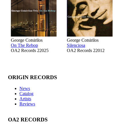
George Cotsirilos
George Cotsirilos
On The Rebop
Silenciosa
OA2 Records 22025
OA2 Records 22012
ORIGIN RECORDS
News
Catalog
Artists
Reviews
OA2 RECORDS