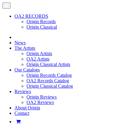
OA2 RECORDS
Origin Records
Origin Classical
News
The Artists
Origin Artists
OA2 Artists
Origin Classical Artists
Our Catalogs
Origin Records Catalog
OA2 Records Catalog
Origin Classical Catalog
Reviews
Origin Reviews
OA2 Reviews
About Origin
Contact