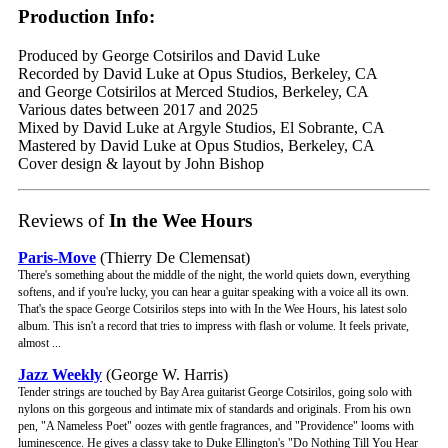
Production Info:
Produced by George Cotsirilos and David Luke
Recorded by David Luke at Opus Studios, Berkeley, CA
and George Cotsirilos at Merced Studios, Berkeley, CA
Various dates between 2017 and 2025
Mixed by David Luke at Argyle Studios, El Sobrante, CA
Mastered by David Luke at Opus Studios, Berkeley, CA
Cover design & layout by John Bishop
Reviews of
In the Wee Hours
Paris-Move
(Thierry De Clemensat)
There's something about the middle of the night, the world quiets down, everything
softens, and if you're lucky, you can hear a guitar speaking with a voice all its own.
That's the space George Cotsirilos steps into with In the Wee Hours, his latest solo
album. This isn't a record that tries to impress with flash or volume. It feels private,
almost ...
Jazz Weekly
(George W. Harris)
Tender strings are touched by Bay Area guitarist George Cotsirilos, going solo with
nylons on this gorgeous and intimate mix of standards and originals. From his own
pen, "A Nameless Poet" oozes with gentle fragrances, and "Providence" looms with
luminescence. He gives a classy take to Duke Ellington's "Do Nothing Till You Hear