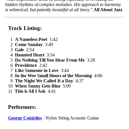
hidden rhythms of complex melodies. His approach to harmony
is whimsical, but patently beautiful at all times."
All About Jazz
Track Listing:
1
A Nameless Poet
1:42
2
Come Sunday
3:49
3
Gale
2:54
4
Haunted Heart
3:34
5
Do Nothing Till You Hear From Me
3:28
6
Providence
2:42
7
Like Someone in Love
3:44
8
In the Wee Small Hours of the Morning
4:06
9
The Night We Called It a Day
4:37
10
When Sunny Gets Blue
5:00
11
This is All I Ask
4:41
Performers:
George Cotsirilos
- Nylon String Acoustic Guitar