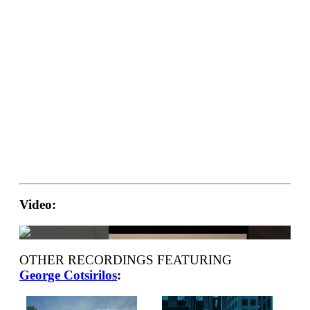
Video:
OTHER RECORDINGS FEATURING
George Cotsirilos
: