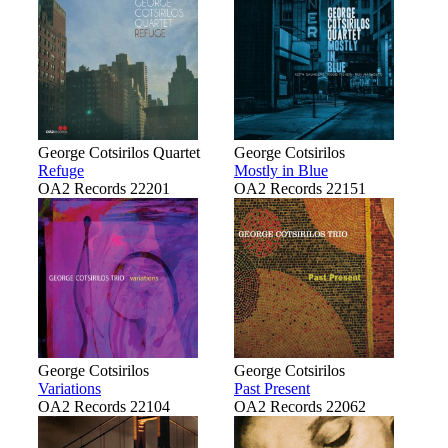
George Cotsirilos Quartet
George Cotsirilos
Refuge
Mostly in Blue
OA2 Records 22201
OA2 Records 22151
George Cotsirilos
George Cotsirilos
Variations
Past Present
OA2 Records 22104
OA2 Records 22062