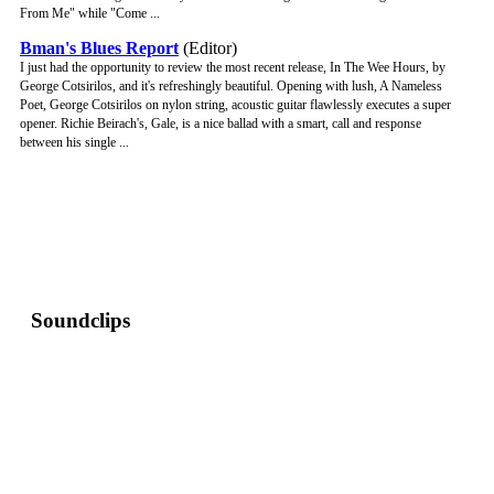
From Me" while "Come ...
Bman's Blues Report
(Editor)
I just had the opportunity to review the most recent release, In The Wee Hours, by
George Cotsirilos, and it's refreshingly beautiful. Opening with lush, A Nameless
Poet, George Cotsirilos on nylon string, acoustic guitar flawlessly executes a super
opener. Richie Beirach's, Gale, is a nice ballad with a smart, call and response
between his single ...
Soundclips