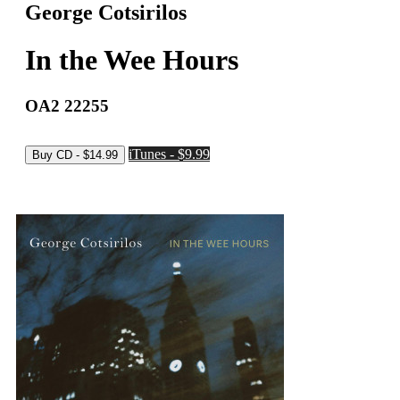
George Cotsirilos
In the Wee Hours
OA2 22255
iTunes - $9.99