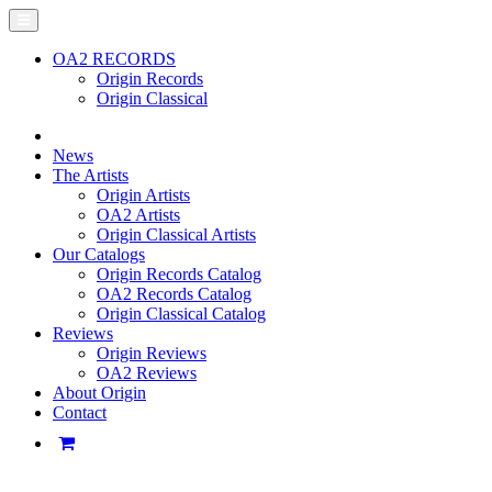
OA2 RECORDS
Origin Records
Origin Classical
News
The Artists
Origin Artists
OA2 Artists
Origin Classical Artists
Our Catalogs
Origin Records Catalog
OA2 Records Catalog
Origin Classical Catalog
Reviews
Origin Reviews
OA2 Reviews
About Origin
Contact