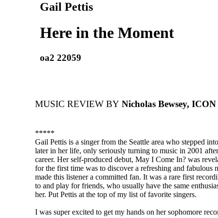
Gail Pettis
Here in the Moment
oa2 22059
MUSIC REVIEW BY
Nicholas Bewsey, ICON
*****
Gail Pettis is a singer from the Seattle area who stepped into
later in her life, only seriously turning to music in 2001 afte
career. Her self-produced debut, May I Come In? was revela
for the first time was to discover a refreshing and fabulous
made this listener a committed fan. It was a rare first recording
to and play for friends, who usually have the same enthusias
her. Put Pettis at the top of my list of favorite singers.
I was super excited to get my hands on her sophomore recor