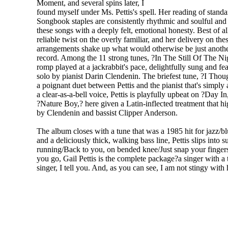
Moment, and several spins later, I
found myself under Ms. Pettis's spell. Her reading of stan
Songbook staples are consistently rhythmic and soulful an
these songs with a deeply felt, emotional honesty. Best of all
reliable twist on the overly familiar, and her delivery on the
arrangements shake up what would otherwise be just another
record. Among the 11 strong tunes, ?In The Still Of The Nig
romp played at a jackrabbit's pace, delightfully sung and fe
solo by pianist Darin Clendenin. The briefest tune, ?I Thou
a poignant duet between Pettis and the pianist that's simply
a clear-as-a-bell voice, Pettis is playfully upbeat on ?Day In
?Nature Boy,? here given a Latin-inflected treatment that hi
by Clendenin and bassist Clipper Anderson.
The album closes with a tune that was a 1985 hit for jazz/
and a deliciously thick, walking bass line, Pettis slips into 
running/Back to you, on bended knee/Just snap your fingers, 
you go, Gail Pettis is the complete package?a singer with a
singer, I tell you. And, as you can see, I am not stingy with