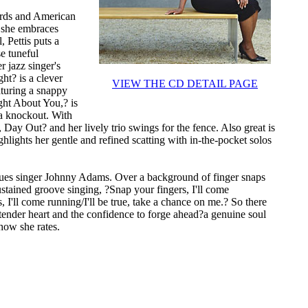
dards and American
d she embraces
, Pettis puts a
se tuneful
 jazz singer's
ht? is a clever
VIEW THE CD DETAIL PAGE
aturing a snappy
ght About You,? is
 a knockout. With
, Day Out? and her lively trio swings for the fence. Also great is
ghlights her gentle and refined scatting with in-the-pocket solos
blues singer Johnny Adams. Over a background of finger snaps
sustained groove singing, ?Snap your fingers, I'll come
I'll come running/I'll be true, take a chance on me.? So there
 tender heart and the confidence to forge ahead?a genuine soul
 how she rates.