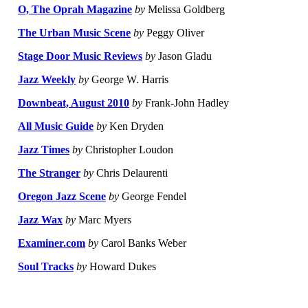
O, The Oprah Magazine
by
Melissa Goldberg
The Urban Music Scene
by
Peggy Oliver
Stage Door Music Reviews
by
Jason Gladu
Jazz Weekly
by
George W. Harris
Downbeat, August 2010
by
Frank-John Hadley
All Music Guide
by
Ken Dryden
Jazz Times
by
Christopher Loudon
The Stranger
by
Chris Delaurenti
Oregon Jazz Scene
by
George Fendel
Jazz Wax
by
Marc Myers
Examiner.com
by
Carol Banks Weber
Soul Tracks
by
Howard Dukes