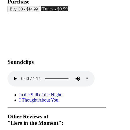
Purchase
iTunes - $9.99
Soundclips
In the Still of the Night
I Thought About You
Other Reviews of
"Here in the Moment":