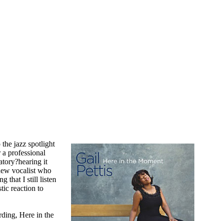
 the jazz spotlight
r a professional
tory?hearing it
 new vocalist who
 that I still listen
tic reaction to
ding, Here in the