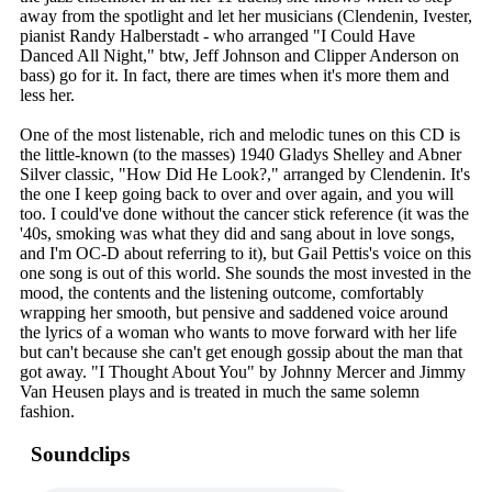
away from the spotlight and let her musicians (Clendenin, Ivester,
pianist Randy Halberstadt - who arranged "I Could Have
Danced All Night," btw, Jeff Johnson and Clipper Anderson on
bass) go for it. In fact, there are times when it's more them and
less her.
One of the most listenable, rich and melodic tunes on this CD is
the little-known (to the masses) 1940 Gladys Shelley and Abner
Silver classic, "How Did He Look?," arranged by Clendenin. It's
the one I keep going back to over and over again, and you will
too. I could've done without the cancer stick reference (it was the
'40s, smoking was what they did and sang about in love songs,
and I'm OC-D about referring to it), but Gail Pettis's voice on this
one song is out of this world. She sounds the most invested in the
mood, the contents and the listening outcome, comfortably
wrapping her smooth, but pensive and saddened voice around
the lyrics of a woman who wants to move forward with her life
but can't because she can't get enough gossip about the man that
got away. "I Thought About You" by Johnny Mercer and Jimmy
Van Heusen plays and is treated in much the same solemn
fashion.
Soundclips