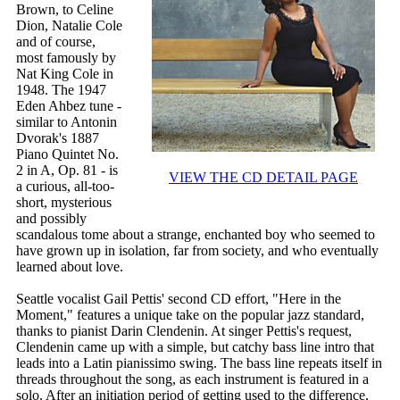
Brown, to Celine
Dion, Natalie Cole
and of course,
most famously by
Nat King Cole in
1948. The 1947
Eden Ahbez tune -
similar to Antonin
Dvorak's 1887
Piano Quintet No.
2 in A, Op. 81 - is
VIEW THE CD DETAIL PAGE
a curious, all-too-
short, mysterious
and possibly
scandalous tome about a strange, enchanted boy who seemed to
have grown up in isolation, far from society, and who eventually
learned about love.
Seattle vocalist Gail Pettis' second CD effort, "Here in the
Moment," features a unique take on the popular jazz standard,
thanks to pianist Darin Clendenin. At singer Pettis's request,
Clendenin came up with a simple, but catchy bass line intro that
leads into a Latin pianissimo swing. The bass line repeats itself in
threads throughout the song, as each instrument is featured in a
solo. After an initiation period of getting used to the difference,