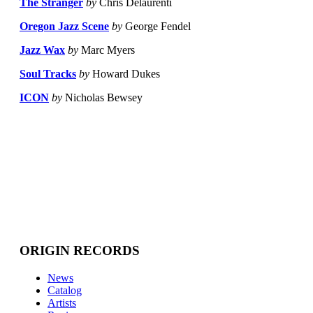
The Stranger
by
Chris Delaurenti
Oregon Jazz Scene
by
George Fendel
Jazz Wax
by
Marc Myers
Soul Tracks
by
Howard Dukes
ICON
by
Nicholas Bewsey
ORIGIN RECORDS
News
Catalog
Artists