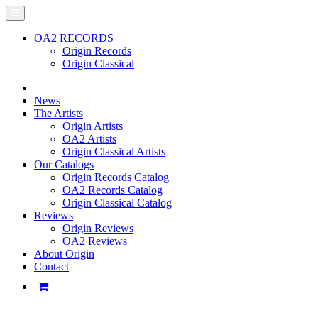
OA2 RECORDS
Origin Records
Origin Classical
News
The Artists
Origin Artists
OA2 Artists
Origin Classical Artists
Our Catalogs
Origin Records Catalog
OA2 Records Catalog
Origin Classical Catalog
Reviews
Origin Reviews
OA2 Reviews
About Origin
Contact