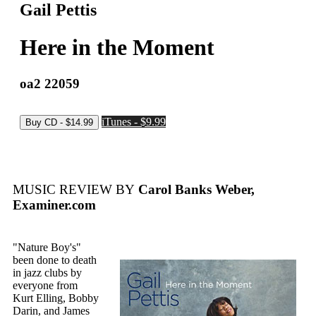
Gail Pettis
Here in the Moment
oa2 22059
iTunes - $9.99
MUSIC REVIEW BY
Carol Banks Weber,
Examiner.com
"Nature Boy's"
been done to death
in jazz clubs by
everyone from
Kurt Elling, Bobby
Darin, and James