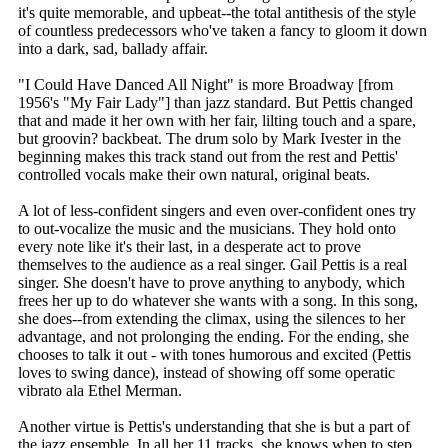
it's quite memorable, and upbeat--the total antithesis of the style
of countless predecessors who've taken a fancy to gloom it down
into a dark, sad, ballady affair.
"I Could Have Danced All Night" is more Broadway [from
1956's "My Fair Lady"] than jazz standard. But Pettis changed
that and made it her own with her fair, lilting touch and a spare,
but groovin? backbeat. The drum solo by Mark Ivester in the
beginning makes this track stand out from the rest and Pettis'
controlled vocals make their own natural, original beats.
A lot of less-confident singers and even over-confident ones try
to out-vocalize the music and the musicians. They hold onto
every note like it's their last, in a desperate act to prove
themselves to the audience as a real singer. Gail Pettis is a real
singer. She doesn't have to prove anything to anybody, which
frees her up to do whatever she wants with a song. In this song,
she does--from extending the climax, using the silences to her
advantage, and not prolonging the ending. For the ending, she
chooses to talk it out - with tones humorous and excited (Pettis
loves to swing dance), instead of showing off some operatic
vibrato ala Ethel Merman.
Another virtue is Pettis's understanding that she is but a part of
the jazz ensemble. In all her 11 tracks, she knows when to step