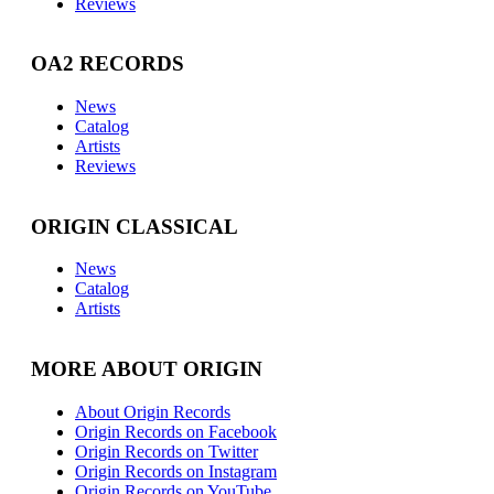
Reviews
OA2 RECORDS
News
Catalog
Artists
Reviews
ORIGIN CLASSICAL
News
Catalog
Artists
MORE ABOUT ORIGIN
About Origin Records
Origin Records on Facebook
Origin Records on Twitter
Origin Records on Instagram
Origin Records on YouTube