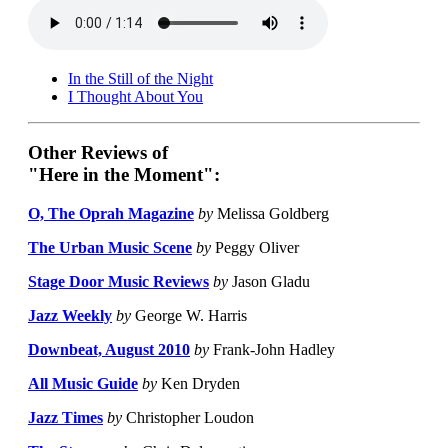
In the Still of the Night
I Thought About You
Other Reviews of
"Here in the Moment":
O, The Oprah Magazine
by
Melissa Goldberg
The Urban Music Scene
by
Peggy Oliver
Stage Door Music Reviews
by
Jason Gladu
Jazz Weekly
by
George W. Harris
Downbeat, August 2010
by
Frank-John Hadley
All Music Guide
by
Ken Dryden
Jazz Times
by
Christopher Loudon