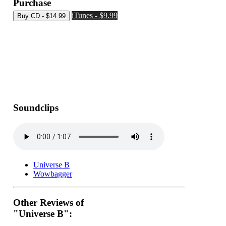
Purchase
iTunes - $9.99
Soundclips
Universe B
Wowbagger
Other Reviews of
"Universe B":