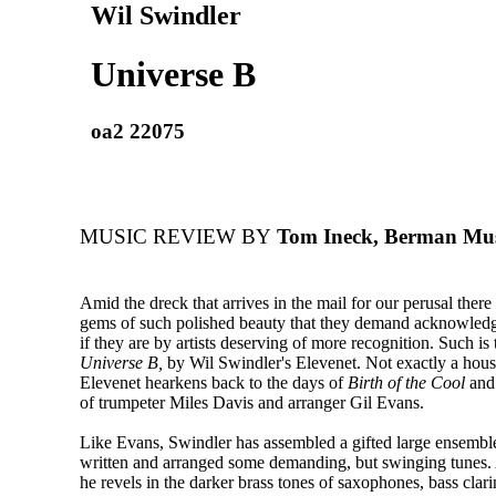
Wil Swindler
Universe B
oa2 22075
MUSIC REVIEW BY
Tom Ineck, Berman Mus
Amid the dreck that arrives in the mail for our perusal there
gems of such polished beauty that they demand acknowledg
if they are by artists deserving of more recognition. Such is
Universe B,
by Wil Swindler's Elevenet. Not exactly a hou
Elevenet hearkens back to the days of
Birth of the Cool
and 
of trumpeter Miles Davis and arranger Gil Evans.
Like Evans, Swindler has assembled a gifted large ensembl
written and arranged some demanding, but swinging tunes. 
he revels in the darker brass tones of saxophones, bass clar