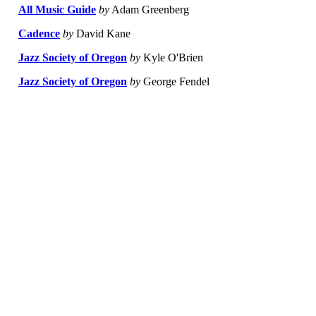
All Music Guide
by
Adam Greenberg
Cadence
by
David Kane
Jazz Society of Oregon
by
Kyle O'Brien
Jazz Society of Oregon
by
George Fendel