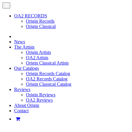
OA2 RECORDS
Origin Records
Origin Classical
News
The Artists
Origin Artists
OA2 Artists
Origin Classical Artists
Our Catalogs
Origin Records Catalog
OA2 Records Catalog
Origin Classical Catalog
Reviews
Origin Reviews
OA2 Reviews
About Origin
Contact