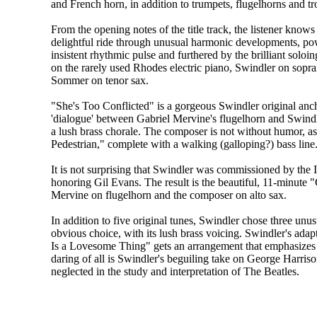
and French horn, in addition to trumpets, flugelhorns and 
From the opening notes of the title track, the listener knows 
delightful ride through unusual harmonic developments, p
insistent rhythmic pulse and furthered by the brilliant solo
on the rarely used Rhodes electric piano, Swindler on sopr
Sommer on tenor sax.
"She's Too Conflicted" is a gorgeous Swindler original anc
'dialogue' between Gabriel Mervine's flugelhorn and Swindle
a lush brass chorale. The composer is not without humor, a
Pedestrian," complete with a walking (galloping?) bass line
It is not surprising that Swindler was commissioned by the I
honoring Gil Evans. The result is the beautiful, 11-minute "
Mervine on flugelhorn and the composer on alto sax.
In addition to five original tunes, Swindler chose three un
obvious choice, with its lush brass voicing. Swindler's ada
Is a Lovesome Thing" gets an arrangement that emphasizes 
daring of all is Swindler's beguiling take on George Harriso
neglected in the study and interpretation of The Beatles.