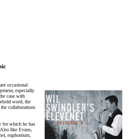
ic
 are occasional
ement, especially
 the case with
sehold word, the
the collaborations
e for which he has
Also like Evans,
inet, euphonium,