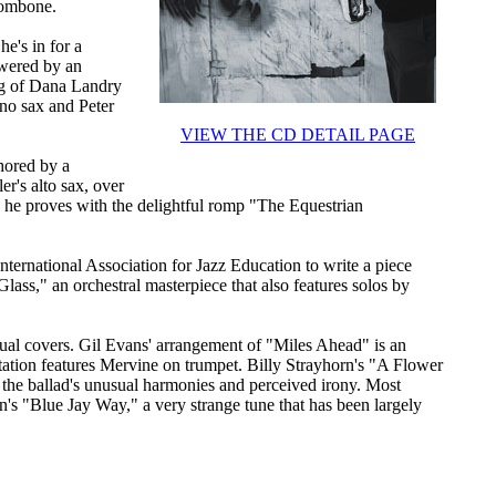
trombone.
he's in for a
owered by an
ing of Dana Landry
ano sax and Peter
VIEW THE CD DETAIL PAGE
hored by a
r's alto sax, over
s he proves with the delightful romp "The Equestrian
.
nternational Association for Jazz Education to write a piece
Glass," an orchestral masterpiece that also features solos by
usual covers. Gil Evans' arrangement of "Miles Ahead" is an
ptation features Mervine on trumpet. Billy Strayhorn's "A Flower
the ballad's unusual harmonies and perceived irony. Most
n's "Blue Jay Way," a very strange tune that has been largely