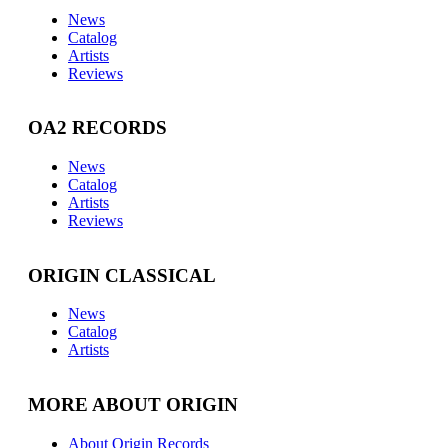
News
Catalog
Artists
Reviews
OA2 RECORDS
News
Catalog
Artists
Reviews
ORIGIN CLASSICAL
News
Catalog
Artists
MORE ABOUT ORIGIN
About Origin Records