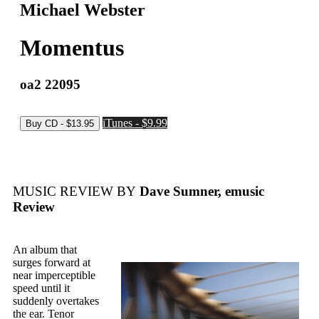
Michael Webster
Momentus
oa2 22095
iTunes - $9.99
MUSIC REVIEW BY
Dave Sumner, emusic
Review
An album that
surges forward at
near imperceptible
speed until it
suddenly overtakes
the ear. Tenor