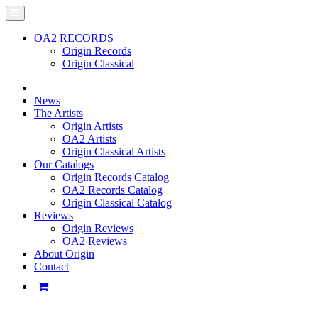
OA2 RECORDS
Origin Records
Origin Classical
News
The Artists
Origin Artists
OA2 Artists
Origin Classical Artists
Our Catalogs
Origin Records Catalog
OA2 Records Catalog
Origin Classical Catalog
Reviews
Origin Reviews
OA2 Reviews
About Origin
Contact