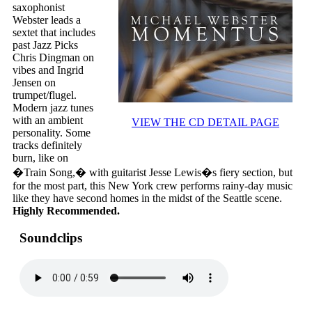
saxophonist
Webster leads a
sextet that includes
past Jazz Picks
Chris Dingman on
vibes and Ingrid
Jensen on
trumpet/flugel.
Modern jazz tunes
with an ambient
VIEW THE CD DETAIL PAGE
personality. Some
tracks definitely
burn, like on
�Train Song,� with guitarist Jesse Lewis�s fiery section, but
for the most part, this New York crew performs rainy-day music
like they have second homes in the midst of the Seattle scene.
Highly Recommended.
Soundclips