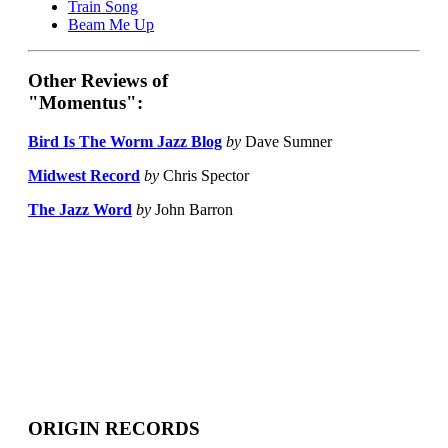
Train Song
Beam Me Up
Other Reviews of
"Momentus":
Bird Is The Worm Jazz Blog
by
Dave Sumner
Midwest Record
by
Chris Spector
The Jazz Word
by
John Barron
ORIGIN RECORDS