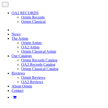
OA2 RECORDS
Origin Records
Origin Classical
News
The Artists
Origin Artists
OA2 Artists
Origin Classical Artists
Our Catalogs
Origin Records Catalog
OA2 Records Catalog
Origin Classical Catalog
Reviews
Origin Reviews
OA2 Reviews
About Origin
Contact