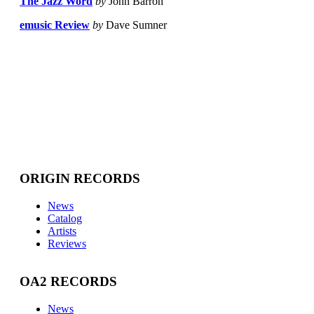
The Jazz Word
by
John Barron
emusic Review
by
Dave Sumner
ORIGIN RECORDS
News
Catalog
Artists
Reviews
OA2 RECORDS
News