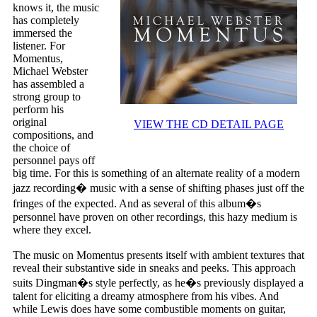
knows it, the music
has completely
immersed the
listener. For
Momentus,
Michael Webster
has assembled a
strong group to
perform his
original
VIEW THE CD DETAIL PAGE
compositions, and
the choice of
personnel pays off
big time. For this is something of an alternate reality of a modern
jazz recording� music with a sense of shifting phases just off the
fringes of the expected. And as several of this album�s
personnel have proven on other recordings, this hazy medium is
where they excel.
The music on Momentus presents itself with ambient textures that
reveal their substantive side in sneaks and peeks. This approach
suits Dingman�s style perfectly, as he�s previously displayed a
talent for eliciting a dreamy atmosphere from his vibes. And
while Lewis does have some combustible moments on guitar,