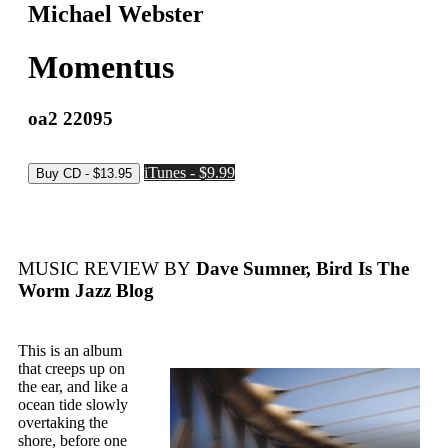
Michael Webster
Momentus
oa2 22095
iTunes - $9.99
MUSIC REVIEW BY
Dave Sumner, Bird Is The
Worm Jazz Blog
This is an album
that creeps up on
the ear, and like a
ocean tide slowly
overtaking the
shore, before one