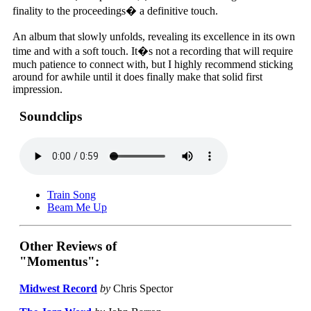
finality to the proceedings� a definitive touch.
An album that slowly unfolds, revealing its excellence in its own
time and with a soft touch. It�s not a recording that will require
much patience to connect with, but I highly recommend sticking
around for awhile until it does finally make that solid first
impression.
Soundclips
Train Song
Beam Me Up
Other Reviews of
"Momentus":
Midwest Record
by
Chris Spector