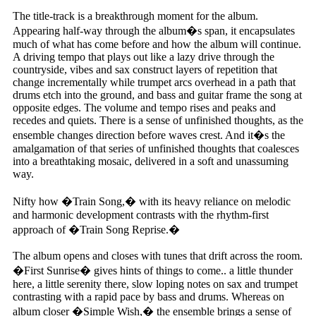
The title-track is a breakthrough moment for the album.
Appearing half-way through the album�s span, it encapsulates
much of what has come before and how the album will continue.
A driving tempo that plays out like a lazy drive through the
countryside, vibes and sax construct layers of repetition that
change incrementally while trumpet arcs overhead in a path that
drums etch into the ground, and bass and guitar frame the song at
opposite edges. The volume and tempo rises and peaks and
recedes and quiets. There is a sense of unfinished thoughts, as the
ensemble changes direction before waves crest. And it�s the
amalgamation of that series of unfinished thoughts that coalesces
into a breathtaking mosaic, delivered in a soft and unassuming
way.
Nifty how �Train Song,� with its heavy reliance on melodic
and harmonic development contrasts with the rhythm-first
approach of �Train Song Reprise.�
The album opens and closes with tunes that drift across the room.
�First Sunrise� gives hints of things to come.. a little thunder
here, a little serenity there, slow loping notes on sax and trumpet
contrasting with a rapid pace by bass and drums. Whereas on
album closer �Simple Wish,� the ensemble brings a sense of