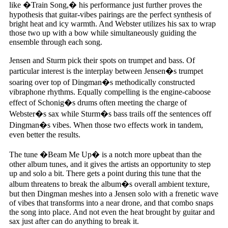
like �Train Song,� his performance just further proves the
hypothesis that guitar-vibes pairings are the perfect synthesis of
bright heat and icy warmth. And Webster utilizes his sax to wrap
those two up with a bow while simultaneously guiding the
ensemble through each song.
Jensen and Sturm pick their spots on trumpet and bass. Of
particular interest is the interplay between Jensen�s trumpet
soaring over top of Dingman�s methodically constructed
vibraphone rhythms. Equally compelling is the engine-caboose
effect of Schonig�s drums often meeting the charge of
Webster�s sax while Sturm�s bass trails off the sentences off
Dingman�s vibes. When those two effects work in tandem,
even better the results.
The tune �Beam Me Up� is a notch more upbeat than the
other album tunes, and it gives the artists an opportunity to step
up and solo a bit. There gets a point during this tune that the
album threatens to break the album�s overall ambient texture,
but then Dingman meshes into a Jensen solo with a frenetic wave
of vibes that transforms into a near drone, and that combo snaps
the song into place. And not even the heat brought by guitar and
sax just after can do anything to break it.