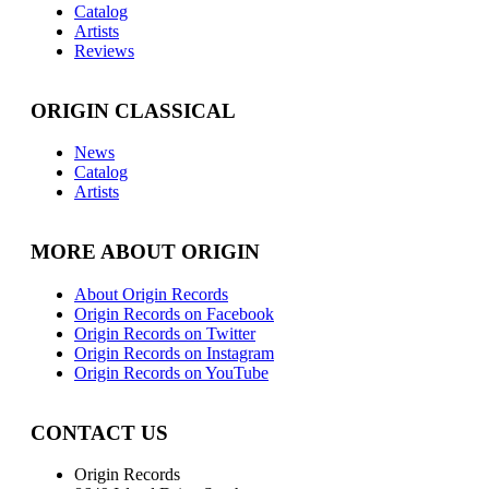
Catalog
Artists
Reviews
ORIGIN CLASSICAL
News
Catalog
Artists
MORE ABOUT ORIGIN
About Origin Records
Origin Records on Facebook
Origin Records on Twitter
Origin Records on Instagram
Origin Records on YouTube
CONTACT US
Origin Records