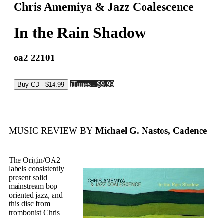
Chris Amemiya & Jazz Coalescence
In the Rain Shadow
oa2 22101
iTunes - $9.99
MUSIC REVIEW BY
Michael G. Nastos, Cadence
The Origin/OA2
labels consistently
present solid
mainstream bop
oriented jazz, and
this disc from
trombonist Chris