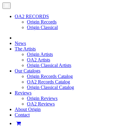
OA2 RECORDS
Origin Records
Origin Classical
News
The Artists
Origin Artists
OA2 Artists
Origin Classical Artists
Our Catalogs
Origin Records Catalog
OA2 Records Catalog
Origin Classical Catalog
Reviews
Origin Reviews
OA2 Reviews
About Origin
Contact