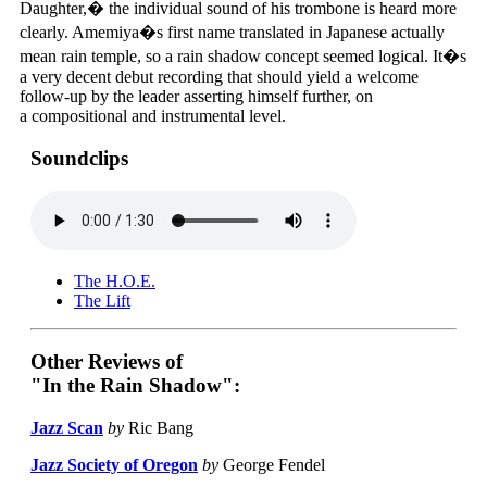
Daughter,� the individual sound of his trombone is heard more
clearly. Amemiya�s first name translated in Japanese actually
mean rain temple, so a rain shadow concept seemed logical. It�s
a very decent debut recording that should yield a welcome
follow-up by the leader asserting himself further, on
a compositional and instrumental level.
Soundclips
The H.O.E.
The Lift
Other Reviews of
"In the Rain Shadow":
Jazz Scan
by
Ric Bang
Jazz Society of Oregon
by
George Fendel