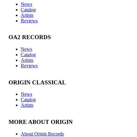
News
Catalog
Artists
Reviews
OA2 RECORDS
News
Catalog
Artists
Reviews
ORIGIN CLASSICAL
News
Catalog
Artists
MORE ABOUT ORIGIN
About Origin Records