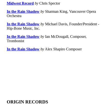
Midwest Record
by
Chris Spector
In the Rain Shadow
by
Sharman King, Vancouver Opera
Orchestra
In the Rain Shadow
by
Michael Davis, Founder/President -
Hip-Bone Music, Inc.
In the Rain Shadow
by
Ian McDougall, Composer,
Trombonist
In the Rain Shadow
by
Alex Shapiro Composer
ORIGIN RECORDS