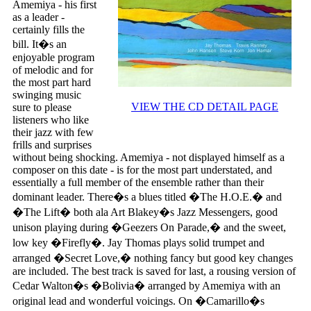
Amemiya - his first
as a leader -
certainly fills the
bill. It�s an
enjoyable program
of melodic and for
the most part hard
swinging music
VIEW THE CD DETAIL PAGE
sure to please
listeners who like
their jazz with few
frills and surprises
without being shocking. Amemiya - not displayed himself as a
composer on this date - is for the most part understated, and
essentially a full member of the ensemble rather than their
dominant leader. There�s a blues titled �The H.O.E.� and
�The Lift� both ala Art Blakey�s Jazz Messengers, good
unison playing during �Geezers On Parade,� and the sweet,
low key �Firefly�. Jay Thomas plays solid trumpet and
arranged �Secret Love,� nothing fancy but good key changes
are included. The best track is saved for last, a rousing version of
Cedar Walton�s �Bolivia� arranged by Amemiya with an
original lead and wonderful voicings. On �Camarillo�s