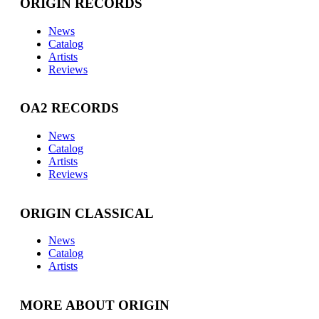
ORIGIN RECORDS
News
Catalog
Artists
Reviews
OA2 RECORDS
News
Catalog
Artists
Reviews
ORIGIN CLASSICAL
News
Catalog
Artists
MORE ABOUT ORIGIN