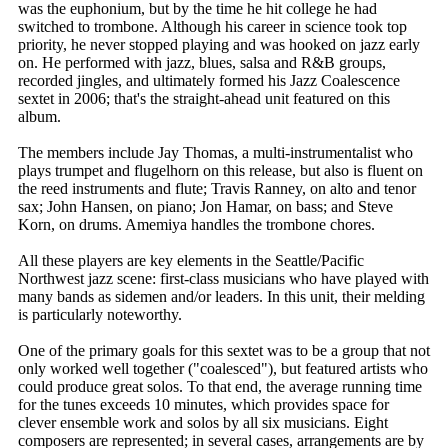
was the euphonium, but by the time he hit college he had
switched to trombone. Although his career in science took top
priority, he never stopped playing and was hooked on jazz early
on. He performed with jazz, blues, salsa and R&B groups,
recorded jingles, and ultimately formed his Jazz Coalescence
sextet in 2006; that's the straight-ahead unit featured on this
album.
The members include Jay Thomas, a multi-instrumentalist who
plays trumpet and flugelhorn on this release, but also is fluent on
the reed instruments and flute; Travis Ranney, on alto and tenor
sax; John Hansen, on piano; Jon Hamar, on bass; and Steve
Korn, on drums. Amemiya handles the trombone chores.
All these players are key elements in the Seattle/Pacific
Northwest jazz scene: first-class musicians who have played with
many bands as sidemen and/or leaders. In this unit, their melding
is particularly noteworthy.
One of the primary goals for this sextet was to be a group that not
only worked well together ("coalesced"), but featured artists who
could produce great solos. To that end, the average running time
for the tunes exceeds 10 minutes, which provides space for
clever ensemble work and solos by all six musicians. Eight
composers are represented; in several cases, arrangements are by