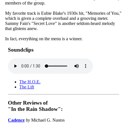
members of the group.
My favorite track is Eubie Blake's 1930s hit, "Memories of You,"
which is given a complete overhaul and a grooving meter.
Sammy Fain's "Secret Love" is another seldom-heard melody
that glistens anew.
In fact, everything on the menu is a winner.
Soundclips
The H.O.E.
The Lift
Other Reviews of
"In the Rain Shadow":
Cadence
by
Michael G. Nastos