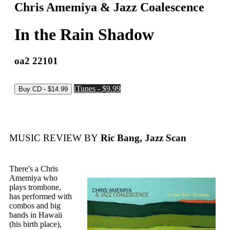
Chris Amemiya & Jazz Coalescence
In the Rain Shadow
oa2 22101
iTunes - $9.99
MUSIC REVIEW BY
Ric Bang, Jazz Scan
There's a Chris
Amemiya who
plays trombone,
has performed with
combos and big
bands in Hawaii
(his birth place),