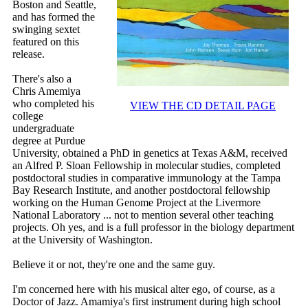
Boston and Seattle,
and has formed the
swinging sextet
featured on this
release.
There's also a
Chris Amemiya
who completed his
VIEW THE CD DETAIL PAGE
college
undergraduate
degree at Purdue
University, obtained a PhD in genetics at Texas A&M, received
an Alfred P. Sloan Fellowship in molecular studies, completed
postdoctoral studies in comparative immunology at the Tampa
Bay Research Institute, and another postdoctoral fellowship
working on the Human Genome Project at the Livermore
National Laboratory ... not to mention several other teaching
projects. Oh yes, and is a full professor in the biology department
at the University of Washington.
Believe it or not, they're one and the same guy.
I'm concerned here with his musical alter ego, of course, as a
Doctor of Jazz. Amamiya's first instrument during high school