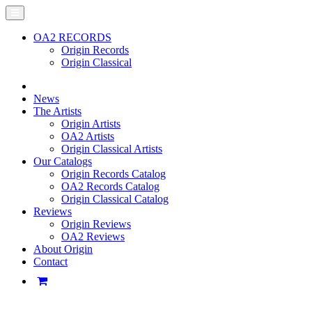
OA2 RECORDS
Origin Records
Origin Classical
News
The Artists
Origin Artists
OA2 Artists
Origin Classical Artists
Our Catalogs
Origin Records Catalog
OA2 Records Catalog
Origin Classical Catalog
Reviews
Origin Reviews
OA2 Reviews
About Origin
Contact