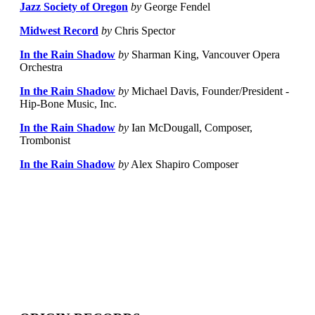
Jazz Society of Oregon
by
George Fendel
Midwest Record
by
Chris Spector
In the Rain Shadow
by
Sharman King, Vancouver Opera
Orchestra
In the Rain Shadow
by
Michael Davis, Founder/President -
Hip-Bone Music, Inc.
In the Rain Shadow
by
Ian McDougall, Composer,
Trombonist
In the Rain Shadow
by
Alex Shapiro Composer