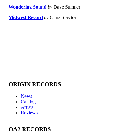
Wondering Sound
by
Dave Sumner
Midwest Record
by
Chris Spector
ORIGIN RECORDS
News
Catalog
Artists
Reviews
OA2 RECORDS