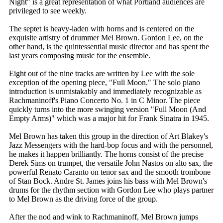
Night" is a great representation of what Portland audiences are
privileged to see weekly.
The septet is heavy-laden with horns and is centered on the
exquisite artistry of drummer Mel Brown. Gordon Lee, on the
other hand, is the quintessential music director and has spent the
last years composing music for the ensemble.
Eight out of the nine tracks are written by Lee with the sole
exception of the opening piece, "Full Moon." The solo piano
introduction is unmistakably and immediately recognizable as
Rachmaninoff's Piano Concerto No. 1 in C Minor. The piece
quickly turns into the more swinging version "Full Moon (And
Empty Arms)" which was a major hit for Frank Sinatra in 1945.
Mel Brown has taken this group in the direction of Art Blakey's
Jazz Messengers with the hard-bop focus and with the personnel,
he makes it happen brilliantly. The horns consist of the precise
Derek Sims on trumpet, the versatile John Nastos on alto sax, the
powerful Renato Caranto on tenor sax and the smooth trombone
of Stan Bock. Andre St. James joins his bass with Mel Brown's
drums for the rhythm section with Gordon Lee who plays partner
to Mel Brown as the driving force of the group.
After the nod and wink to Rachmaninoff, Mel Brown jumps