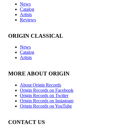
News
Catalog
Artists
Reviews
ORIGIN CLASSICAL
News
Catalog
Artists
MORE ABOUT ORIGIN
About Origin Records
Origin Records on Facebook
Origin Records on Twitter
Origin Records on Instagram
Origin Records on YouTube
CONTACT US