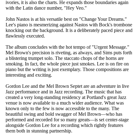
ivories, it is also the charts. He expands those boundaries again
with the Latin dance number, "Hey Veo."
John Nastos is at his versatile best on "Change Your Dreams."
Lee's piano is mesmerizing against Nastos with Bock's trombone
knocking out the background. It is a deliberately paced piece and
flawlessly executed.
The album concludes with the hot tempo of "Urgent Message."
Mel Brown's precision is riveting, as always, and Sims puts forth
a blistering trumpet solo. The staccato chops of the horns are
smoking. In fact, the whole piece just smokes. Lee is on fire on
piano but the writing is just exemplary. Those compositions are
interesting and exciting.
Gordon Lee and the Mel Brown Septet are an adventure in live
Jazz performance and in Jazz recording. The music that has
created a very long-standing residency at Portland's great Jazz
venue is now available to a much wider audience. What was
known only to the few is now accessible to the many. The
beautiful swing and bold swagger of Mel Brown—who has
performed and recorded for so many greats—is set center-stage
alongside Gordon Lee for a recording which rightly features
them both in stunning partnership.