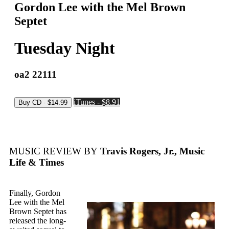
Gordon Lee with the Mel Brown
Septet
Tuesday Night
oa2 22111
iTunes - $8.91
MUSIC REVIEW BY
Travis Rogers, Jr., Music
Life & Times
Finally, Gordon
Lee with the Mel
Brown Septet has
released the long-