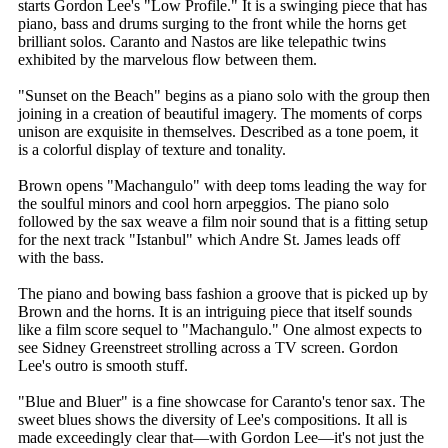
starts Gordon Lee's "Low Profile." It is a swinging piece that has
piano, bass and drums surging to the front while the horns get
brilliant solos. Caranto and Nastos are like telepathic twins
exhibited by the marvelous flow between them.
"Sunset on the Beach" begins as a piano solo with the group then
joining in a creation of beautiful imagery. The moments of corps
unison are exquisite in themselves. Described as a tone poem, it
is a colorful display of texture and tonality.
Brown opens "Machangulo" with deep toms leading the way for
the soulful minors and cool horn arpeggios. The piano solo
followed by the sax weave a film noir sound that is a fitting setup
for the next track "Istanbul" which Andre St. James leads off
with the bass.
The piano and bowing bass fashion a groove that is picked up by
Brown and the horns. It is an intriguing piece that itself sounds
like a film score sequel to "Machangulo." One almost expects to
see Sidney Greenstreet strolling across a TV screen. Gordon
Lee's outro is smooth stuff.
"Blue and Bluer" is a fine showcase for Caranto's tenor sax. The
sweet blues shows the diversity of Lee's compositions. It all is
made exceedingly clear that—with Gordon Lee—it's not just the