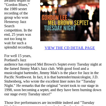
awaited sequel to
"Gordon Blues,"
the 1989 sextet
recording of the
group who won
Hennessy Jazz
Search
competition. In the
end, 25 years was
not too long to
wait for such a
splendid recording.
VIEW THE CD DETAIL PAGE
For well 15 years,
Portland's Jazz
audience has enjoyed Mel Brown's Septet every Tuesday night at
the famed Jimmy Mak's Jazz club. With good food and a
musicologist bartender, Jimmy Mak's is the place for Jazz in the
Pacific Northwest. In fact, it is that bartender/musicologist, J.D.
Stubenberg, who wrote the excellent liner notes for "Tuesday
Night." He remarks that the original "sextet took to our stage in
1998, soon becoming a septet, and they have been burning down
our stage every Tuesday since!"
Those live performances are incredible indeed and "Tuesday