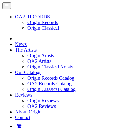
OA2 RECORDS
Origin Records
Origin Classical
News
The Artists
Origin Artists
OA2 Artists
Origin Classical Artists
Our Catalogs
Origin Records Catalog
OA2 Records Catalog
Origin Classical Catalog
Reviews
Origin Reviews
OA2 Reviews
About Origin
Contact