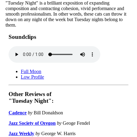
"Tuesday Night" is a brilliant exposition of expanding
composition and contracting cohesion, vivid performance and
smooth professionalism. In other words, these cats can throw it
down on any night of the week but Tuesday nights belong to
them.
Soundclips
Full Moon
Low Profile
Other Reviews of
"Tuesday Night":
Cadence
by
Bill Donaldson
Jazz Society of Oregon
by
Geoge Fendel
Jazz Weekly
by
George W. Harris