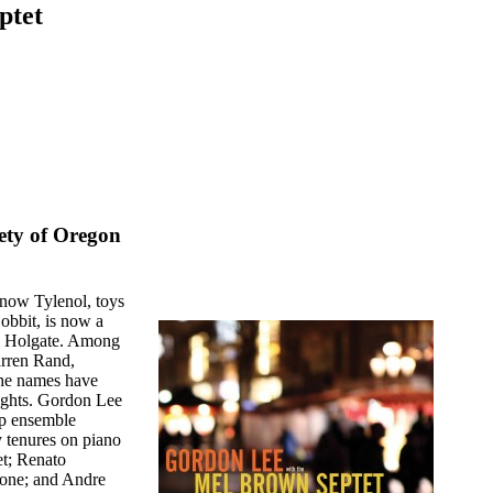
ptet
ety of Oregon
s now Tylenol, toys
obbit, is now a
& Holgate. Among
arren Rand,
the names have
ights. Gordon Lee
bop ensemble
 tenures on piano
et; Renato
bone; and Andre