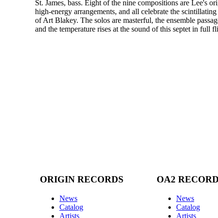
St. James, bass. Eight of the nine compositions are Lee's ori
high-energy arrangements, and all celebrate the scintillating
of Art Blakey. The solos are masterful, the ensemble passages
and the temperature rises at the sound of this septet in full fl
ORIGIN RECORDS
OA2 RECOR
News
News
Catalog
Catalog
Artists
Artists