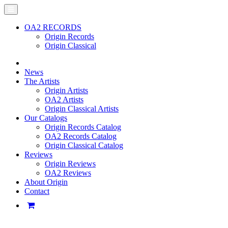
OA2 RECORDS
Origin Records
Origin Classical
News
The Artists
Origin Artists
OA2 Artists
Origin Classical Artists
Our Catalogs
Origin Records Catalog
OA2 Records Catalog
Origin Classical Catalog
Reviews
Origin Reviews
OA2 Reviews
About Origin
Contact