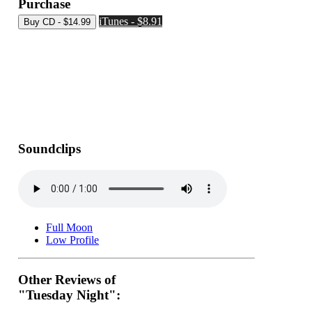
Purchase
iTunes - $8.91
Soundclips
Full Moon
Low Profile
Other Reviews of
"Tuesday Night":