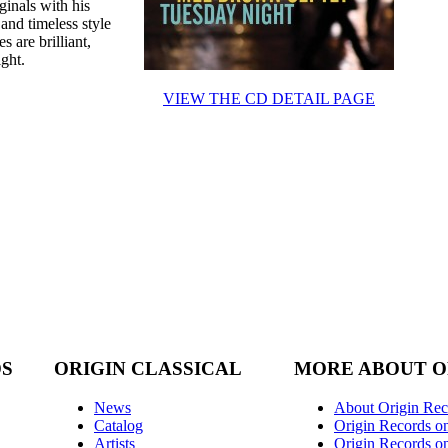
ginals with his
 and timeless style
 are brilliant,
ight.
VIEW THE CD DETAIL PAGE
DS
ORIGIN CLASSICAL
MORE ABOUT O
News
About Origin Rec
Catalog
Origin Records o
Artists
Origin Records on