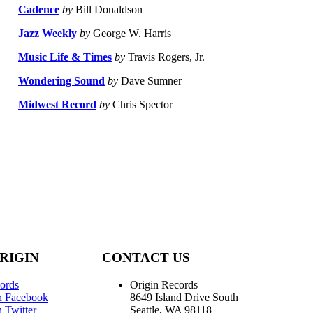
Cadence
by
Bill Donaldson
Jazz Weekly
by
George W. Harris
Music Life & Times
by
Travis Rogers, Jr.
Wondering Sound
by
Dave Sumner
Midwest Record
by
Chris Spector
RIGIN
CONTACT US
ords
Origin Records
n Facebook
8649 Island Drive South
 Twitter
Seattle, WA 98118