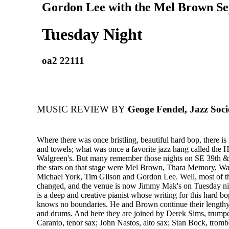
Gordon Lee with the Mel Brown Se
Tuesday Night
oa2 22111
MUSIC REVIEW BY
Geoge Fendel, Jazz Soci
Where there was once bristling, beautiful hard bop, there i
and towels; what was once a favorite jazz hang called the H
Walgreen's. But many remember those nights on SE 39th 
the stars on that stage were Mel Brown, Thara Memory, W
Michael York, Tim Gilson and Gordon Lee. Well, most of 
changed, and the venue is now Jimmy Mak's on Tuesday n
is a deep and creative pianist whose writing for this hard 
knows no boundaries. He and Brown continue their lengthy
and drums. And here they are joined by Derek Sims, trump
Caranto, tenor sax; John Nastos, alto sax; Stan Bock, trom