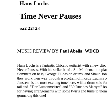
Hans Luchs
Time Never Pauses
oa2 22123
MUSIC REVIEW BY
Paul Abella, WDCB
Hans Luchs is a fantastic Chicago guitarist with a new disc 
Never Pauses. With his stellar band - Stu Mindeman on pia
Sommers on bass, George Fludas on drums, and Shaun Joh
they work their way through a program of mostly Luchs's or
Janssen" is the most exciting tune here, with a drum solo for
tail end. "Der Lumenmeister" and "30 Rue des Martyrs" bo
for having arrangements with some twists and turns to them.
gonna dig this one!