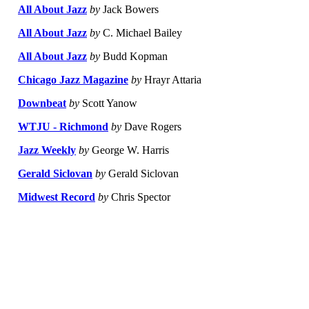
All About Jazz
by
Jack Bowers
All About Jazz
by
C. Michael Bailey
All About Jazz
by
Budd Kopman
Chicago Jazz Magazine
by
Hrayr Attaria
Downbeat
by
Scott Yanow
WTJU - Richmond
by
Dave Rogers
Jazz Weekly
by
George W. Harris
Gerald Siclovan
by
Gerald Siclovan
Midwest Record
by
Chris Spector