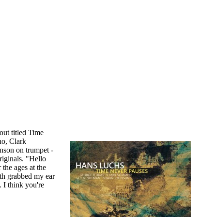
out titled Time
no, Clark
nson on trumpet -
iginals. "Hello
 the ages at the
th grabbed my ear
 I think you're