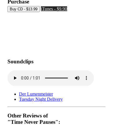
Purchase
iTunes - $9.90
Soundclips
Der Lumenmeister
Tuesday Night Delivery
Other Reviews of
"Time Never Pauses":