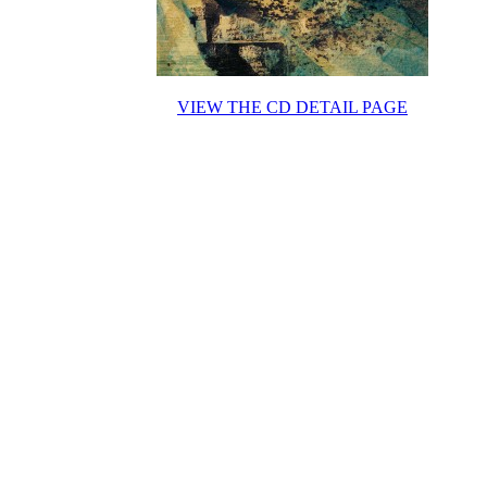
VIEW THE CD DETAIL PAGE