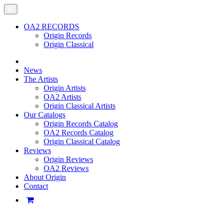
OA2 RECORDS
Origin Records
Origin Classical
News
The Artists
Origin Artists
OA2 Artists
Origin Classical Artists
Our Catalogs
Origin Records Catalog
OA2 Records Catalog
Origin Classical Catalog
Reviews
Origin Reviews
OA2 Reviews
About Origin
Contact